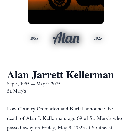
Alan
1955
2025
Alan Jarrett Kellerman
Sep 8, 1955 — May 9, 2025
St. Mary's
Low Country Cremation and Burial announce the
death of Alan J. Kellerman, age 69 of St. Mary's who
passed away on Friday, May 9, 2025 at Southeast