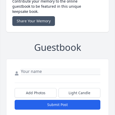
Contribute your memory to the online
guestbook to be featured in this unique
keepsake book.
Share Your Memory
Guestbook
Add Photos
Light Candle
Submit Post