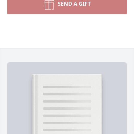
SEND A GIFT