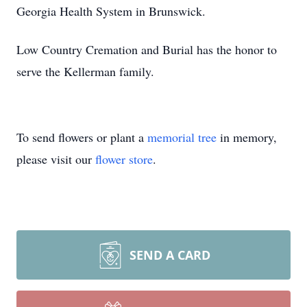
Georgia Health System in Brunswick.
Low Country Cremation and Burial has the honor to
serve the Kellerman family.
To send flowers or plant a
memorial tree
in memory,
please visit our
flower store
.
SEND A CARD