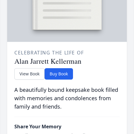
CELEBRATING THE LIFE OF
Alan Jarrett Kellerman
View Book
Buy Book
A beautifully bound keepsake book filled
with memories and condolences from
family and friends.
Share Your Memory