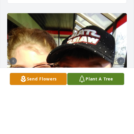
Send Flowers
Plant A Tree
I miss you dad shits hard right now 
and sometimes I really just want you 
to be here so I can see you and not 