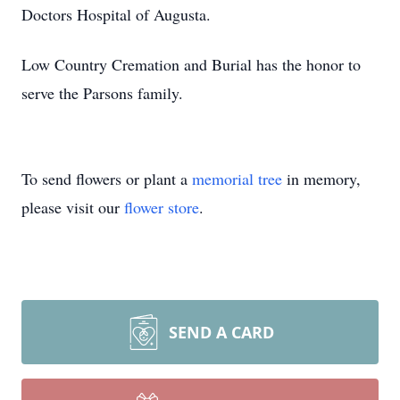
Doctors Hospital of Augusta.
Low Country Cremation and Burial has the honor to
serve the Parsons family.
To send flowers or plant a
memorial tree
in memory,
please visit our
flower store
.
SEND A CARD