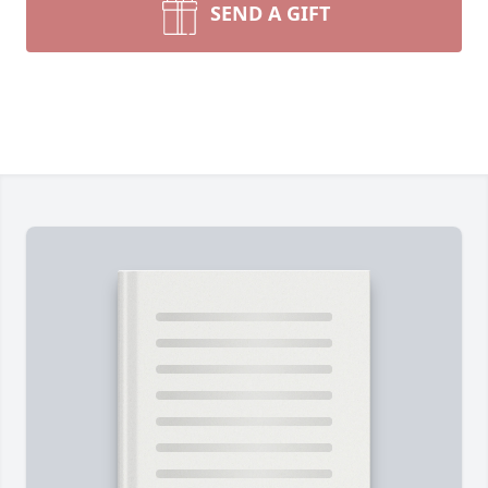
SEND A GIFT