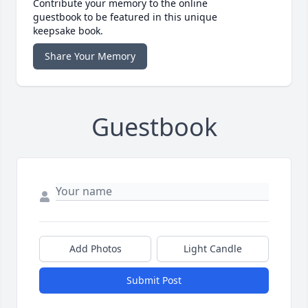
Contribute your memory to the online
guestbook to be featured in this unique
keepsake book.
Share Your Memory
Guestbook
Add Photos
Light Candle
Submit Post