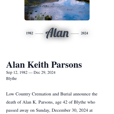
Alan
1982
2024
Alan Keith Parsons
Sep 12, 1982 — Dec 29, 2024
Blythe
Low Country Cremation and Burial announce the
death of Alan K. Parsons, age 42 of Blythe who
passed away on Sunday, December 30, 2024 at