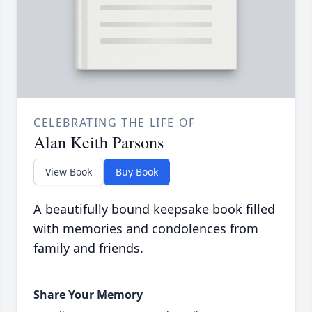
CELEBRATING THE LIFE OF
Alan Keith Parsons
View Book
Buy Book
A beautifully bound keepsake book filled
with memories and condolences from
family and friends.
Share Your Memory