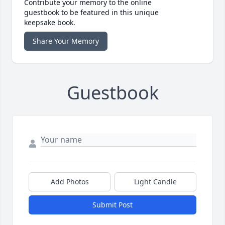
Contribute your memory to the online
guestbook to be featured in this unique
keepsake book.
Share Your Memory
Guestbook
Add Photos
Light Candle
Submit Post