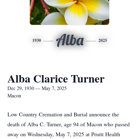
Alba
1930
2025
Alba Clarice Turner
Dec 29, 1930 — May 7, 2025
Macon
Low Country Cremation and Burial announce the
death of Alba C. Turner, age 94 of Macon who passed
away on Wednesday, May 7, 2025 at Pruitt Health