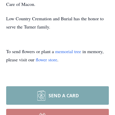
Care of Macon.
Low Country Cremation and Burial has the honor to
serve the Turner family.
To send flowers or plant a
memorial tree
in memory,
please visit our
flower store
.
SEND A CARD