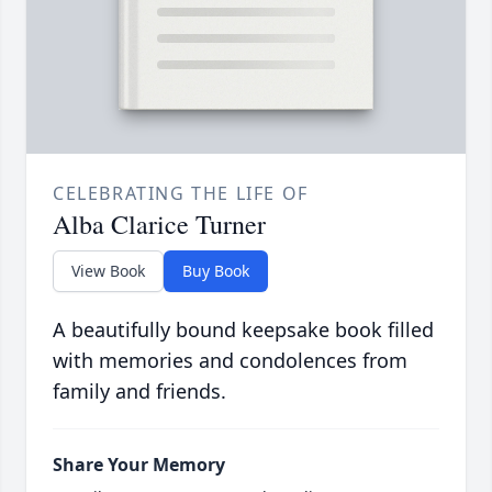
CELEBRATING THE LIFE OF
Alba Clarice Turner
View Book
Buy Book
A beautifully bound keepsake book filled
with memories and condolences from
family and friends.
Share Your Memory