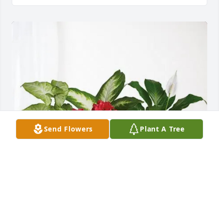
Send Flowers
Plant A Tree
Sara C Long/Wimbish SDA Church has purchased 
Lush Greenery Basket for Alba Turner