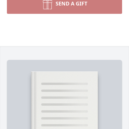
SEND A GIFT