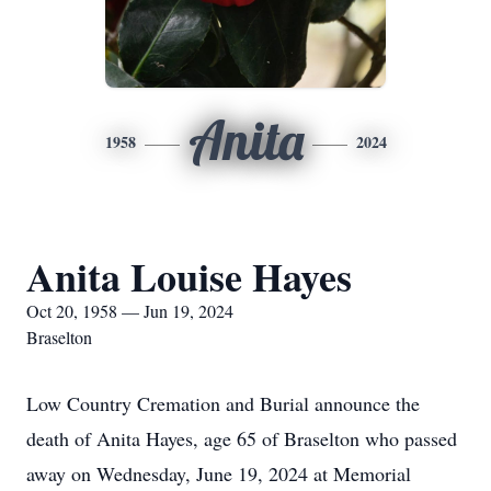
Anita
1958
2024
Anita Louise Hayes
Oct 20, 1958 — Jun 19, 2024
Braselton
Low Country Cremation and Burial announce the
death of Anita Hayes, age 65 of Braselton who passed
away on Wednesday, June 19, 2024 at Memorial