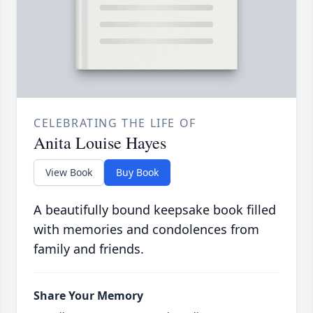
CELEBRATING THE LIFE OF
Anita Louise Hayes
View Book
Buy Book
A beautifully bound keepsake book filled
with memories and condolences from
family and friends.
Share Your Memory