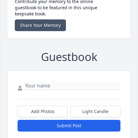
Contribute your memory to the online
guestbook to be featured in this unique
keepsake book.
Share Your Memory
Guestbook
Add Photos
Light Candle
Submit Post