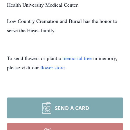
Health University Medical Center.
Low Country Cremation and Burial has the honor to
serve the Hayes family.
To send flowers or plant a
memorial tree
in memory,
please visit our
flower store
.
SEND A CARD