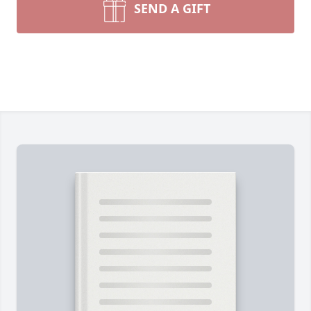
SEND A GIFT