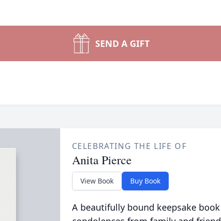
SEND A GIFT
CELEBRATING THE LIFE OF
Anita Pierce
View Book
Buy Book
A beautifully bound keepsake book