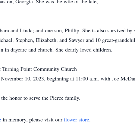
aston, Georgia. She was the wife of the late,
bara and Linda; and one son, Phillip. She is also survived by 
chael, Stephen, Elizabeth, and Sawyer and 10 great-grandchi
en in daycare and church. She dearly loved children.
d at Turning Point Community Church
ovember 10, 2023, beginning at 11:00 a.m. with Joe McDanie
he honor to serve the Pierce family.
e
in memory, please visit our
flower store
.