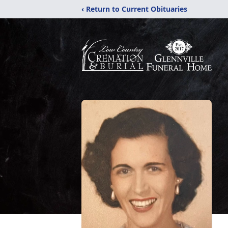
‹ Return to Current Obituaries