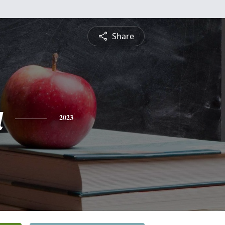
Share
a
2023