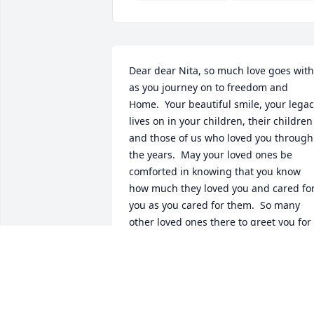
Dear dear Nita, so much love goes with 
as you journey on to freedom and 
Home.  Your beautiful smile, your legac
lives on in your children, their children 
and those of us who loved you through 
the years.  May your loved ones be 
comforted in knowing that you know 
how much they loved you and cared for
you as you cared for them.  So many 
other loved ones there to greet you for 
welcomed Homecoming and resoundin
applause for an earthly journey well 
traveled and a job well done💓💓💓
JUNE MATHEWS