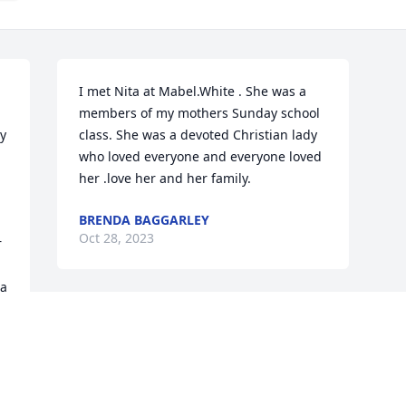
I met Nita at Mabel.White . She was a 
members of my mothers Sunday school 
y 
class. She was a devoted Christian lady 
who loved everyone and everyone loved 
her .love her and her family.
BRENDA BAGGARLEY
Oct 28, 2023
 
a 
g 