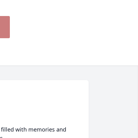
 filled with memories and