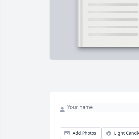
Add Photos
Light Candl