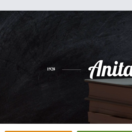
Anit
1928