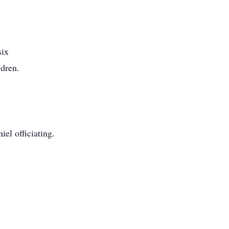
six
ldren.
l officiating.