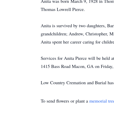
Anita was born
March 9
, 1928 in Thom
Thomas Lowrell Pierce.
Anita is survived by two daughters, Bar
grandchildren; Andrew, Christopher, Mi
Anita spent her career caring for childr
Services for Anita Pierce will be hel
1415 Bass Road Macon, GA on Friday, N
Low Country Cremation and Burial has t
To send flowers or plant a
memorial tre