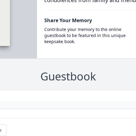
condolences from family and friend
Share Your Memory
Contribute your memory to the online
guestbook to be featured in this unique
keepsake book.
Guestbook
e