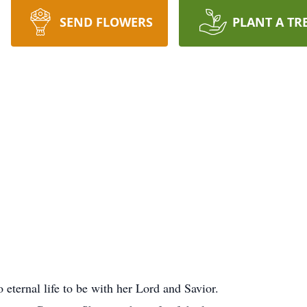
SEND FLOWERS
PLANT A TR
eternal life to be with her Lord and Savior.