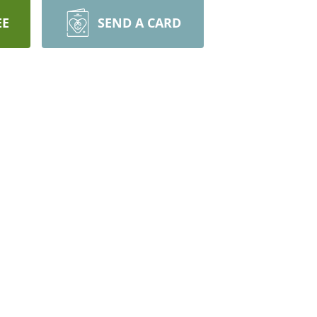
EE
SEND A CARD