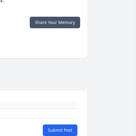
s.
Share Your Memory
Submit Post