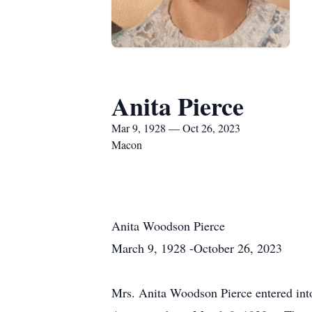
Anita Pierce
Mar 9, 1928 — Oct 26, 2023
Macon
Anita Woodson Pierce
March 9
, 1928 -
October 26
, 2023
Mrs. Anita Woodson Pierce entered into 