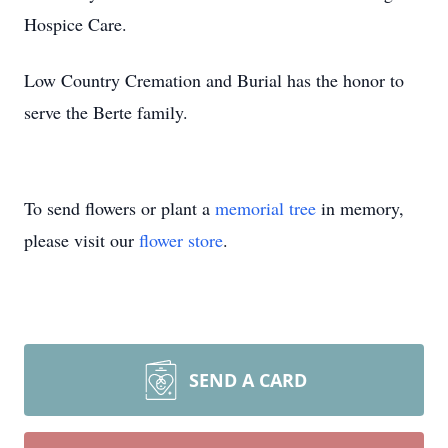
Hospice Care.
Low Country Cremation and Burial has the honor to
serve the Berte family.
To send flowers or plant a
memorial tree
in memory,
please visit our
flower store
.
SEND A CARD