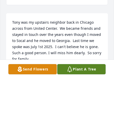
Tony was my upstairs neighbor back in Chicago 
across from United Center.  We became friends and 
stayed in touch over the years even though I moved 
to Socal and he moved to Georgia.  Last time we 
spoke was July 1st 2025.  I can't believe he is gone.  
Such a good person. I will miss him dearly.  So sorry 
for family,
Send Flowers
Plant A Tree
GARY MCCORD
Nov 02, 2025
My thoughts and prayers are with Anthony's friends 
and family. I am so sorry to hear this. I worked with 
Anthony at Morton's. He always had a smile on his 