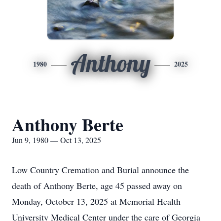
Anthony
1980
2025
Anthony Berte
Jun 9, 1980 — Oct 13, 2025
Low Country Cremation and Burial announce the
death of Anthony Berte, age 45 passed away on
Monday, October 13, 2025 at Memorial Health
University Medical Center under the care of Georgia