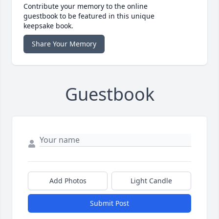
Contribute your memory to the online
guestbook to be featured in this unique
keepsake book.
Share Your Memory
Guestbook
Add Photos
Light Candle
Submit Post