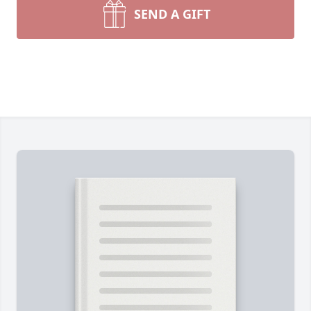
SEND A GIFT