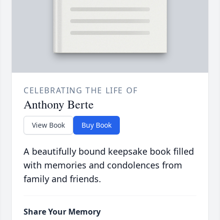
CELEBRATING THE LIFE OF
Anthony Berte
View Book
Buy Book
A beautifully bound keepsake book filled
with memories and condolences from
family and friends.
Share Your Memory