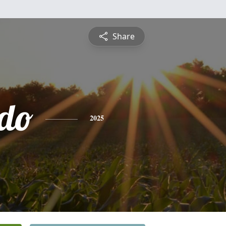
Share
do
2025