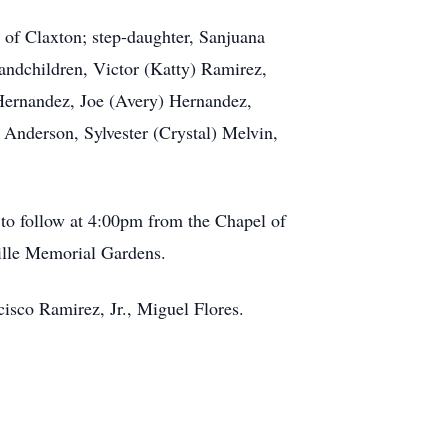
l of Claxton; step-daughter, Sanjuana
randchildren, Victor (Katty) Ramirez,
 Hernandez, Joe (Avery) Hernandez,
 Anderson, Sylvester (Crystal) Melvin,
 to follow at 4:00pm from the Chapel of
ville Memorial Gardens.
cisco Ramirez, Jr., Miguel Flores.