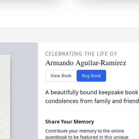
CELEBRATING THE LIFE OF
Armando Aguilar-Ramirez
View Book
Buy Book
A beautifully bound keepsake book
condolences from family and friend
Share Your Memory
Contribute your memory to the online
guestbook to be featured in this unique