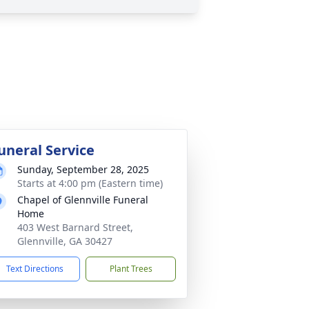
uneral Service
Sunday, September 28, 2025
Starts at 4:00 pm (Eastern time)
Chapel of Glennville Funeral
Home
403 West Barnard Street,
Glennville, GA 30427
Text Directions
Plant Trees