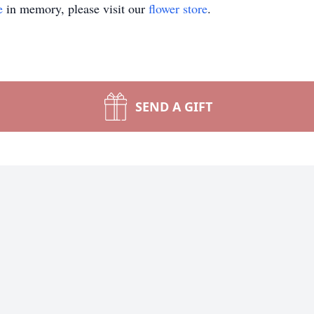
e
in memory, please visit our
flower store
.
SEND A GIFT