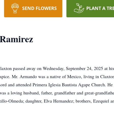
SEND FLOWERS
PLANT A TR
-Ramirez
axton passed away on Wednesday, September 24, 2025 at his 
ospice. Mr. Armando was a native of Mexico, living in Claxton
 Lord and attended Primera Iglesia Bautista Agape Church. He
as a loving husband, father, grandfather and great-grandfathe
tillo-Olmeda; daughter, Elva Hernandez; brothers, Ezequiel an