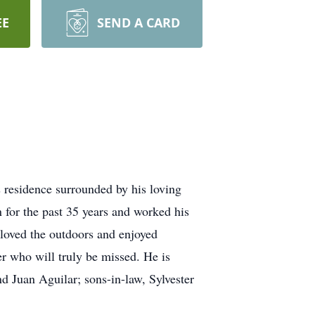
EE
SEND A CARD
residence surrounded by his loving
 for the past 35 years and worked his
 loved the outdoors and enjoyed
r who will truly be missed. He is
d Juan Aguilar; sons-in-law, Sylvester