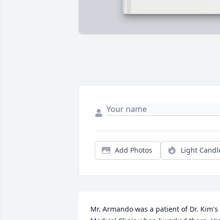
Add Photos
Light Candl
Mr. Armando was a patient of Dr. Kim's 