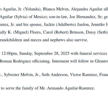
 Aguilar, Jr. (Yolanda), Blanca Melvin, Alejandra Aguilar al
Aguilar (Sylvia) of Mexico; son-in-law, Joe Hernandez, Sr; g
rez, Jr. and his spouse, Jackie (Adalberto) Jardon, Jennifer
ally K. (Miguel) Flores, Carol (Robert) Brinson, Daisy (Seth)
randchildren and nieces and nephews also survive.
at 12:00pm, Sunday, September 28, 2025 with funeral services
Roman Rodriguez officiating. Interment will follow in Glenn
., Sylvester Melvin, Jr., Seth Anderson, Victor Ramirez, Fran
r to serve the family of Mr. Armando Aguilar-Ramirez.