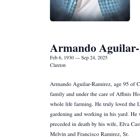
Armando Aguilar
Feb 6, 1930 — Sep 24, 2025
Claxton
Armando Aguilar-Ramirez, age 95 of Cl
family and under the care of Affinis H
whole life farming. He truly loved the
gardening and working in his yard. He w
preceded in death by his wife, Elva Cas
Melvin and Francisco Ramirez, Sr.