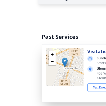
Past Services
Visitati
+
Sunda
−
Start
Glenn
403 W
Glenn
Text Dire