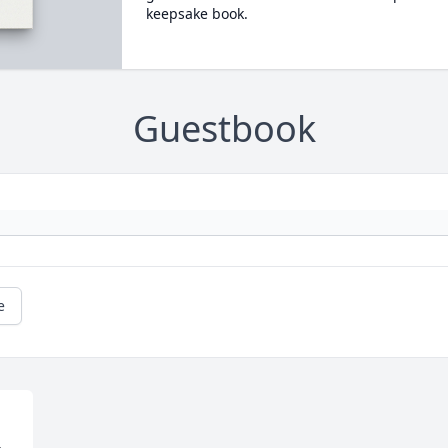
keepsake book.
Guestbook
e