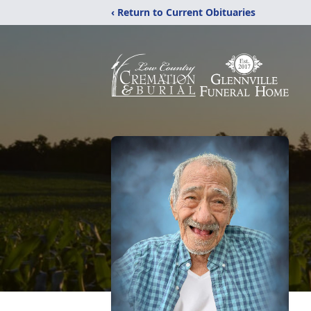
‹ Return to Current Obituaries