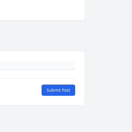
Submit Post