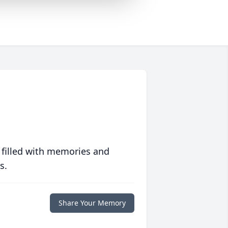
 filled with memories and
s.
Share Your Memory