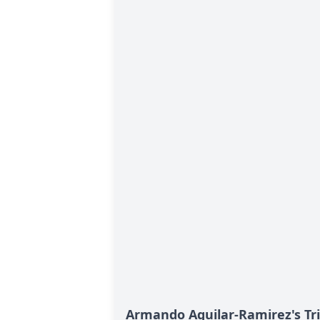
Armando Aguilar-Ramirez's Tr