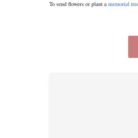
To send flowers or plant a
memorial tre