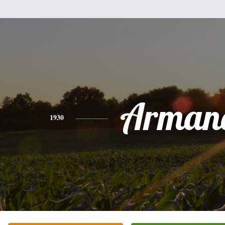
Arman
1930