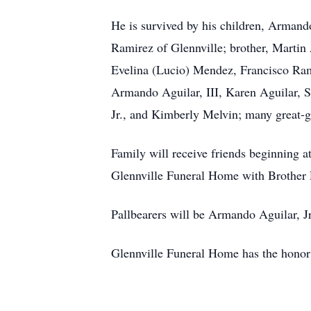
He is survived by his children, Armando
Ramirez of Glennville; brother, Martin 
Evelina (Lucio) Mendez, Francisco Rami
Armando Aguilar, III, Karen Aguilar, S
Jr., and Kimberly Melvin; many great-g
Family will receive friends beginning 
Glennville Funeral Home with Brother 
Pallbearers will be Armando Aguilar, Jr
Glennville Funeral Home has the hono