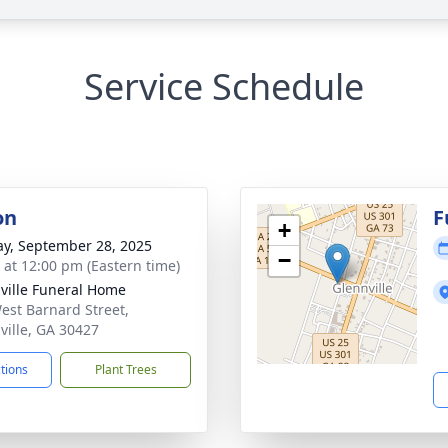
Service Schedule
on
F
+
y, September 28, 2025
−
s at 12:00 pm (Eastern time)
ville Funeral Home
est Barnard Street,
ville, GA 30427
ctions
Plant Trees