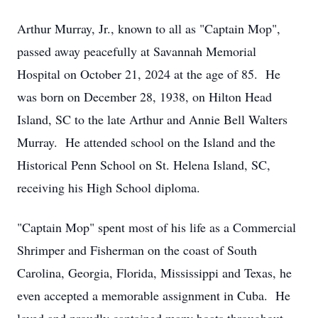
Arthur Murray, Jr., known to all as "Captain Mop",
passed away peacefully at Savannah Memorial
Hospital on October 21, 2024 at the age of 85. He
was born on December 28, 1938, on Hilton Head
Island, SC to the late Arthur and Annie Bell Walters
Murray. He attended school on the Island and the
Historical Penn School on St. Helena Island, SC,
receiving his High School diploma.
"Captain Mop" spent most of his life as a Commercial
Shrimper and Fisherman on the coast of South
Carolina, Georgia, Florida, Mississippi and Texas, he
even accepted a memorable assignment in Cuba. He