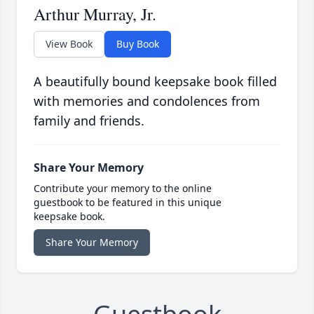
Arthur Murray, Jr.
View Book
Buy Book
A beautifully bound keepsake book filled
with memories and condolences from
family and friends.
Share Your Memory
Contribute your memory to the online
guestbook to be featured in this unique
keepsake book.
Share Your Memory