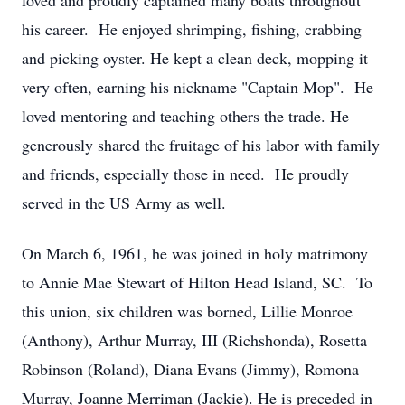
loved and proudly captained many boats throughout
his career. He enjoyed shrimping, fishing, crabbing
and picking oyster. He kept a clean deck, mopping it
very often, earning his nickname "Captain Mop". He
loved mentoring and teaching others the trade. He
generously shared the fruitage of his labor with family
and friends, especially those in need. He proudly
served in the US Army as well.
On March 6, 1961, he was joined in holy matrimony
to Annie Mae Stewart of Hilton Head Island, SC. To
this union, six children was borned, Lillie Monroe
(Anthony), Arthur Murray, III (Richshonda), Rosetta
Robinson (Roland), Diana Evans (Jimmy), Romona
Murray, Joanne Merriman (Jackie). He is preceded in