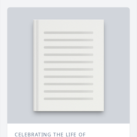
CELEBRATING THE LIFE OF