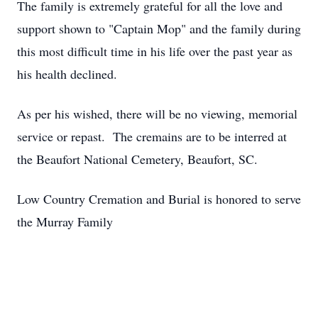
The family is extremely grateful for all the love and
support shown to "Captain Mop" and the family during
this most difficult time in his life over the past year as
his health declined.
As per his wished, there will be no viewing, memorial
service or repast. The cremains are to be interred at
the Beaufort National Cemetery, Beaufort, SC.
Low Country Cremation and Burial is honored to serve
the Murray Family