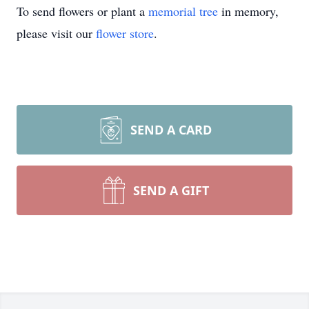
To send flowers or plant a
memorial tree
in memory,
please visit our
flower store
.
SEND A CARD
SEND A GIFT