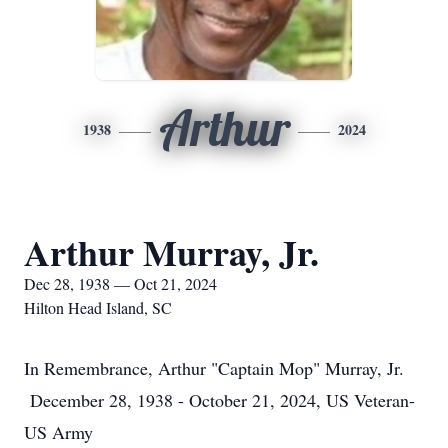
Arthur
1938
2024
Arthur Murray, Jr.
Dec 28, 1938 — Oct 21, 2024
Hilton Head Island, SC
In Remembrance, Arthur "Captain Mop" Murray, Jr.
December 28, 1938 - October 21, 2024, US Veteran-
US Army