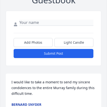
Guestbook
Add Photos
Light Candle
Submit Post
I would like to take a moment to send my sincere 
condolences to the entire Murray family during this 
difficult time.
BERNARD SNYDER