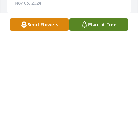
Nov 05, 2024
Send Flowers
Plant A Tree
Willie and Bertha Grayson has purchased Eco-