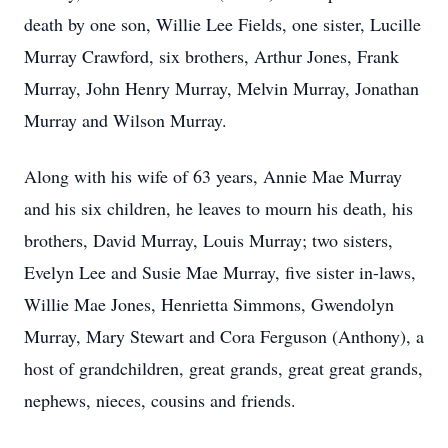
death by one son, Willie Lee Fields, one sister, Lucille
Murray Crawford, six brothers, Arthur Jones, Frank
Murray, John Henry Murray, Melvin Murray, Jonathan
Murray and Wilson Murray.
Along with his wife of 63 years, Annie Mae Murray
and his six children, he leaves to mourn his death, his
brothers, David Murray, Louis Murray; two sisters,
Evelyn Lee and Susie Mae Murray, five sister in-laws,
Willie Mae Jones, Henrietta Simmons, Gwendolyn
Murray, Mary Stewart and Cora Ferguson (Anthony), a
host of grandchildren, great grands, great great grands,
nephews, nieces, cousins and friends.