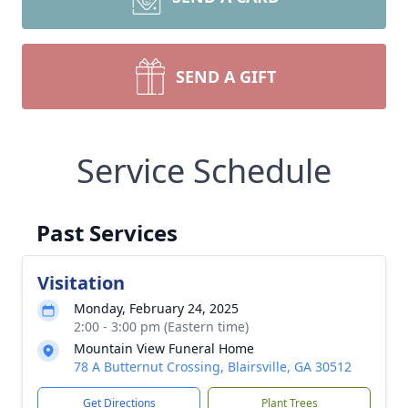
SEND A GIFT
Service Schedule
Past Services
Visitation
Monday, February 24, 2025
2:00 - 3:00 pm (Eastern time)
Mountain View Funeral Home
78 A Butternut Crossing, Blairsville, GA 30512
Get Directions
Plant Trees