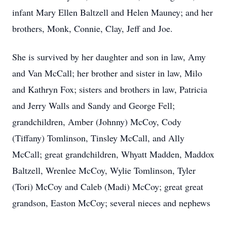
infant Mary Ellen Baltzell and Helen Mauney; and her
brothers, Monk, Connie, Clay, Jeff and Joe.
She is survived by her daughter and son in law, Amy
and Van McCall; her brother and sister in law, Milo
and Kathryn Fox; sisters and brothers in law, Patricia
and Jerry Walls and Sandy and George Fell;
grandchildren, Amber (Johnny) McCoy, Cody
(Tiffany) Tomlinson, Tinsley McCall, and Ally
McCall; great grandchildren, Whyatt Madden, Maddox
Baltzell, Wrenlee McCoy, Wylie Tomlinson, Tyler
(Tori) McCoy and Caleb (Madi) McCoy; great great
grandson, Easton McCoy; several nieces and nephews