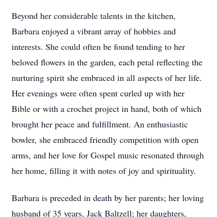
Beyond her considerable talents in the kitchen,
Barbara enjoyed a vibrant array of hobbies and
interests. She could often be found tending to her
beloved flowers in the garden, each petal reflecting the
nurturing spirit she embraced in all aspects of her life.
Her evenings were often spent curled up with her
Bible or with a crochet project in hand, both of which
brought her peace and fulfillment. An enthusiastic
bowler, she embraced friendly competition with open
arms, and her love for Gospel music resonated through
her home, filling it with notes of joy and spirituality.
Barbara is preceded in death by her parents; her loving
husband of 35 years, Jack Baltzell; her daughters,