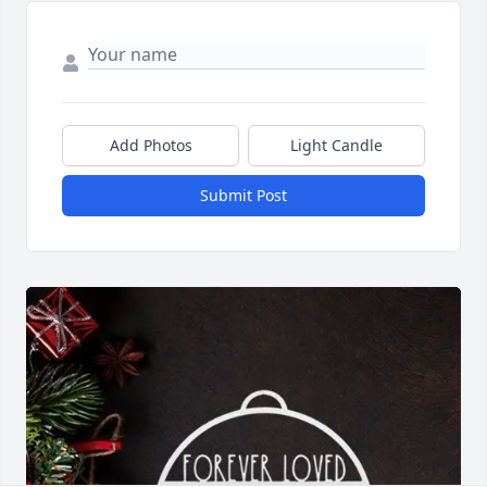
Add Photos
Light Candle
Submit Post