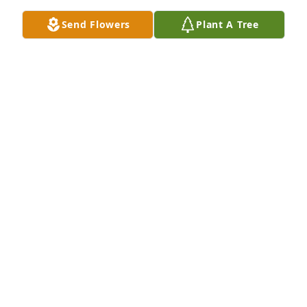
Send Flowers
Plant A Tree
Dan and Debbie has purchased Personalized 
Memorial Ornament - In Memory Ornaments 
Personalized for Barbara Baltzell
DAN AND DEBBIE
Feb 24, 2025
Amy, Dan and I will always cherish all 
of the fun times we had with your 
Mom and Dad.  We became friends in 