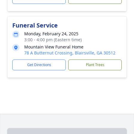
Funeral Service
Monday, February 24, 2025
3:00 - 4:00 pm (Eastern time)
Mountain View Funeral Home
78 A Butternut Crossing, Blairsville, GA 30512
Get Directions
Plant Trees