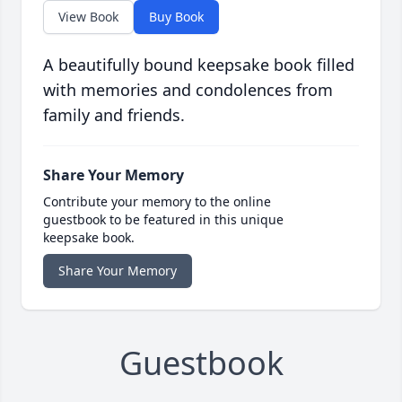
View Book
Buy Book
A beautifully bound keepsake book filled
with memories and condolences from
family and friends.
Share Your Memory
Contribute your memory to the online
guestbook to be featured in this unique
keepsake book.
Share Your Memory
Guestbook