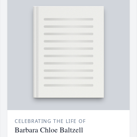
CELEBRATING THE LIFE OF
Barbara Chloe Baltzell