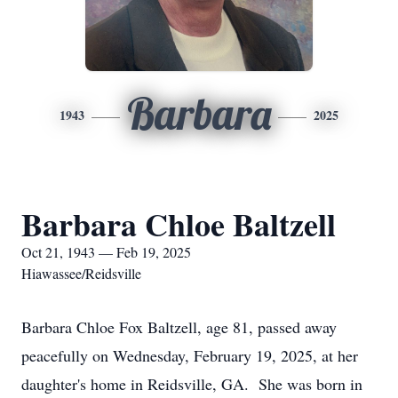
Barbara
1943
2025
Barbara Chloe Baltzell
Oct 21, 1943 — Feb 19, 2025
Hiawassee/Reidsville
Barbara Chloe Fox Baltzell, age 81, passed away
peacefully on Wednesday, February 19, 2025, at her
daughter's home in Reidsville, GA. She was born in