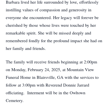
Barbara lived her life surrounded by love, effortlessly
instilling values of compassion and generosity in
everyone she encountered. Her legacy will forever be
cherished by those whose lives were touched by her
remarkable spirit. She will be missed deeply and
remembered fondly for the profound impact she had on
her family and friends.
The family will receive friends beginning at 2:00pm
on Monday, February 24, 2025, at Mountain View
Funeral Home in Blairsville, GA with the services to
follow at 3:00pm with Reverend Donnie Jarrard
officiating. Interment will be in the Owltown
Cemetery.