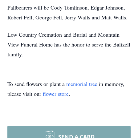
Pallbearers will be Cody Tomlinson, Edgar Johnson,
Robert Fell, George Fell, Jerry Walls and Matt Walls.
Low Country Cremation and Burial and Mountain
View Funeral Home has the honor to serve the Baltzell
family.
To send flowers or plant a
memorial tree
in memory,
please visit our
flower store
.
SEND A CARD