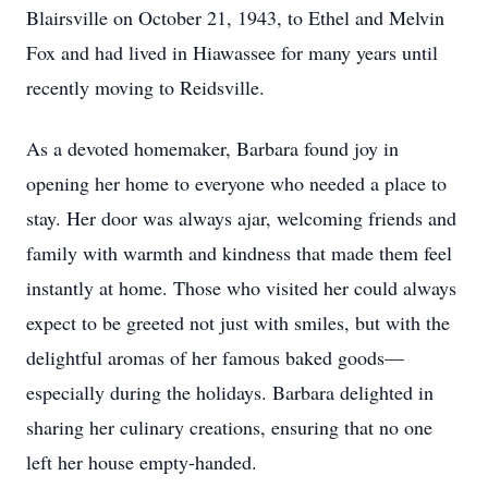
Blairsville on October 21, 1943, to Ethel and Melvin
Fox and had lived in Hiawassee for many years until
recently moving to Reidsville.
As a devoted homemaker, Barbara found joy in
opening her home to everyone who needed a place to
stay. Her door was always ajar, welcoming friends and
family with warmth and kindness that made them feel
instantly at home. Those who visited her could always
expect to be greeted not just with smiles, but with the
delightful aromas of her famous baked goods—
especially during the holidays. Barbara delighted in
sharing her culinary creations, ensuring that no one
left her house empty-handed.