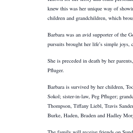
knew this was her unique way of showi
children and grandchildren, which brou
Barbara was an avid supporter of the Ge
pursuits brought her life’s simple joys,
She is preceded in death by her parents
Pfluger.
Barbara is survived by her children, T
Sokol; sister-in-law, Peg Pfluger; gra
Thompson, Tiffany Liebl, Travis Sande
Burke, Haden, Braden and Hadley Morg
The family will receive friends on Sun