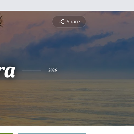
Share
ra
2026