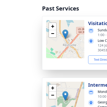
Past Services
Visitati
+
Sunda
−
1:00 
Low C
124 J
3045
Text Dire
Interm
+
Monda
−
10:00
Georg
Ceme