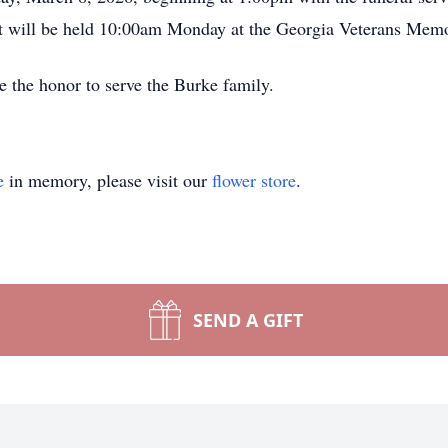
t will be held 10:00am Monday at the Georgia Veterans Memo
 the honor to serve the Burke family.
e
in memory, please visit our
flower store
.
SEND A GIFT