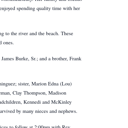
njoyed spending quality time with her
ng to the river and the beach. These
d ones.
 James Burke, Sr.; and a brother, Frank
minguez; sister, Marion Edna (Lou)
Coleman, Clay Thompson, Madison
andchildren, Kennedi and McKinley
survived by many nieces and nephews.
ices to follow at 2:00pm with Rev.