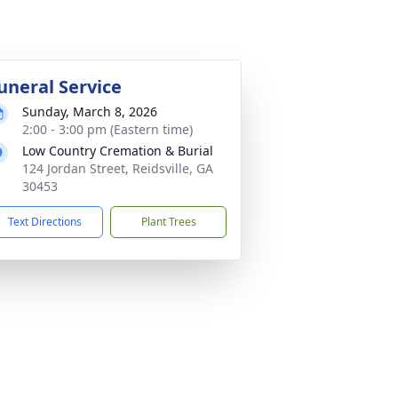
uneral Service
Sunday, March 8, 2026
2:00 - 3:00 pm (Eastern time)
Low Country Cremation & Burial
124 Jordan Street, Reidsville, GA
30453
Text Directions
Plant Trees