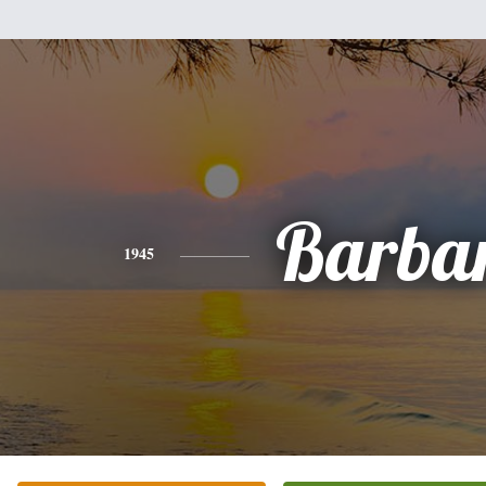
Barba
1945