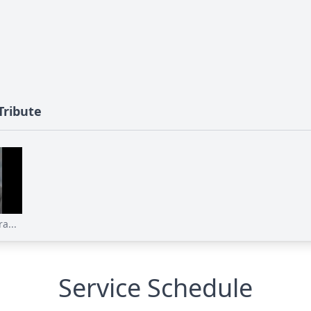
Tribute
a...
Service Schedule