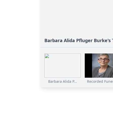
Barbara Alida Pfluger Burke's 
Barbara Alida P...
Recorded Funer