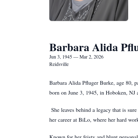
Barbara Alida Pfl
Jun 3, 1945 — Mar 2, 2026
Reidsville
Barbara Alida Pfluger Burke, age 80, 
born on June 3, 1945, in Hoboken, NJ an
She leaves behind a legacy that is sure
her career at BiLo, where her hard wor
Known for her feisty and blunt persona