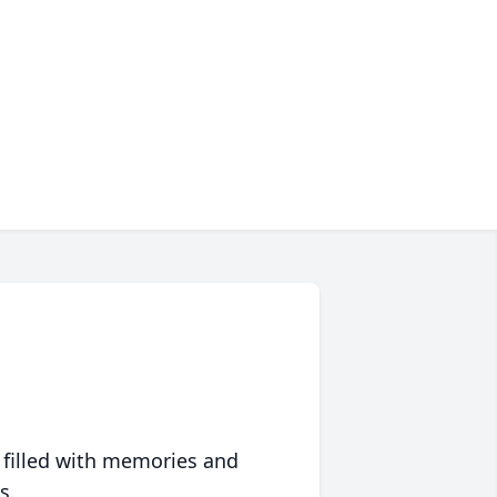
 filled with memories and
s.