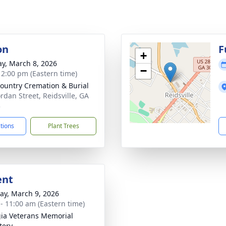
on
F
+
y, March 8, 2026
−
- 2:00 pm (Eastern time)
ountry Cremation & Burial
ordan Street, Reidsville, GA
3
ctions
Plant Trees
ent
y, March 9, 2026
 - 11:00 am (Eastern time)
ia Veterans Memorial
tery