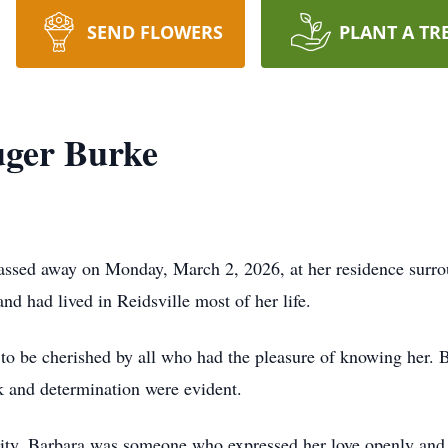
SEND FLOWERS
PLANT A TR
uger Burke
passed away on Monday, March 2, 2026, at her residence surr
d had lived in Reidsville most of her life.
 to be cherished by all who had the pleasure of knowing her. B
k and determination were evident.
lity, Barbara was someone who expressed her love openly and