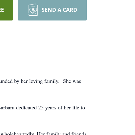
EE
SEND A CARD
ounded by her loving family. She was
arbara dedicated 25 years of her life to
 wholeheartedly. Her family and friends