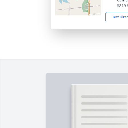
8819 
Text Dire