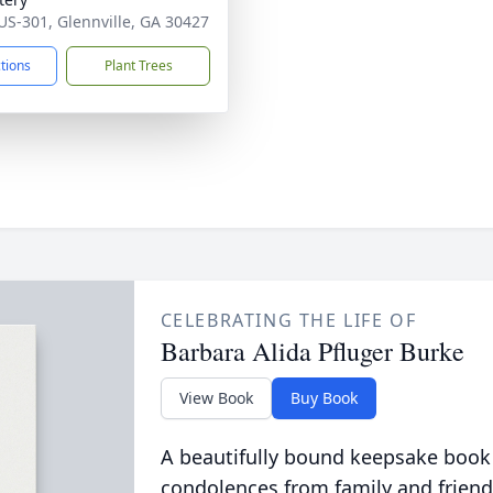
US-301, Glennville, GA 30427
ctions
Plant Trees
CELEBRATING THE LIFE OF
Barbara Alida Pfluger Burke
View Book
Buy Book
A beautifully bound keepsake book
condolences from family and friend