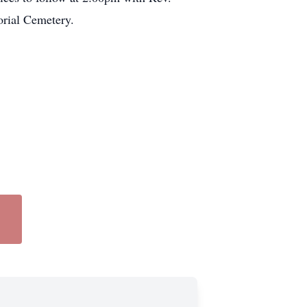
rial Cemetery.