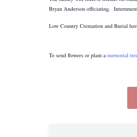
Bryan Anderson officiating. Internmen
Low Country Cremation and Burial have
To send flowers or plant a
memorial tre