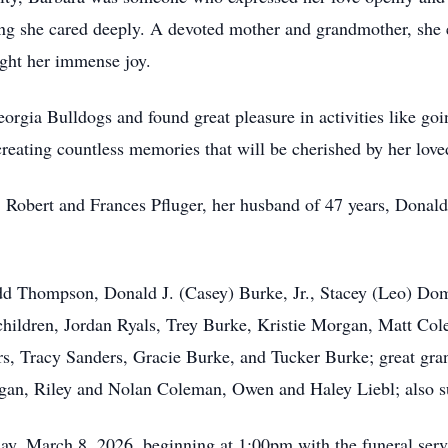
ng she cared deeply. A devoted mother and grandmother, she e
ght her immense joy.
orgia Bulldogs and found great pleasure in activities like goi
 creating countless memories that will be cherished by her love
, Robert and Frances Pfluger, her husband of 47 years, Donald
odd Thompson, Donald J. (Casey) Burke, Jr., Stacey (Leo) Do
ndchildren, Jordan Ryals, Trey Burke, Kristie Morgan, Matt 
rs, Tracy Sanders, Gracie Burke, and Tucker Burke; great gr
an, Riley and Nolan Coleman, Owen and Haley Liebl; also 
day, March 8, 2026, beginning at 1:00pm with the funeral serv