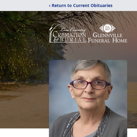
‹ Return to Current Obituaries