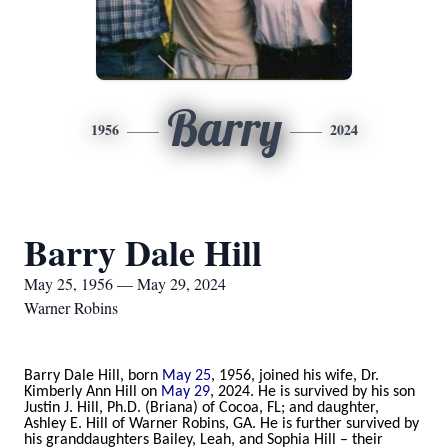
Barry
1956
2024
Barry Dale Hill
May 25, 1956 — May 29, 2024
Warner Robins
Barry Dale Hill, born
May 25
, 1956, joined his wife, Dr.
Kimberly Ann Hill on
May 29
, 2024. He is survived by his son
Justin J. Hill, Ph.D. (Briana) of Cocoa, FL; and daughter,
Ashley E. Hill of Warner Robins, GA. He is further survived by
his granddaughters Bailey, Leah, and Sophia Hill – their