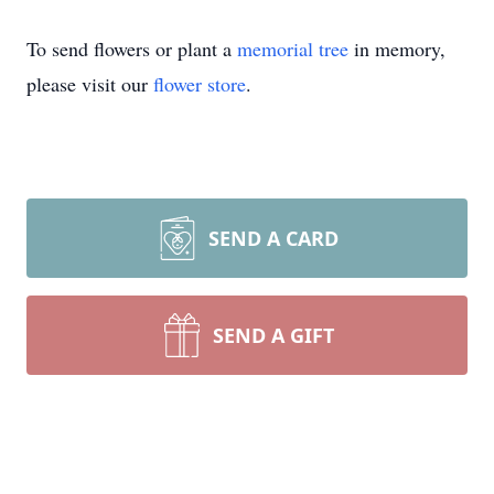
To send flowers or plant a
memorial tree
in memory,
please visit our
flower store
.
SEND A CARD
SEND A GIFT