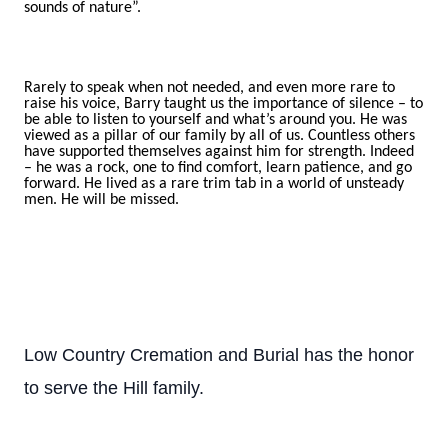
sounds of nature”.
Rarely to speak when not needed, and even more rare to
raise his voice, Barry taught us the importance of silence – to
be able to listen to yourself and what’s around you. He was
viewed as a pillar of our family by all of us. Countless others
have supported themselves against him for strength. Indeed
– he was a rock, one to find comfort, learn patience, and go
forward. He lived as a rare trim tab in a world of unsteady
men. He will be missed.
Low Country Cremation and Burial has the honor
to serve the Hill family.