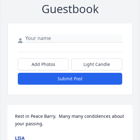
Guestbook
Add Photos
Light Candle
Submit Post
Rest in Peace Barry.  Many many condolences about 
your passing.
LISA