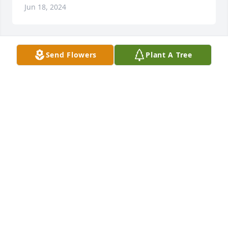
Jun 18, 2024
Send Flowers
Plant A Tree
Mom, Emma & Sherri has purchased Eco-Friendly 