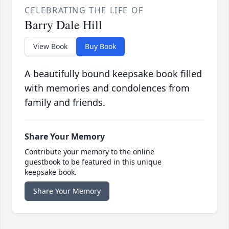
CELEBRATING THE LIFE OF
Barry Dale Hill
View Book
Buy Book
A beautifully bound keepsake book filled
with memories and condolences from
family and friends.
Share Your Memory
Contribute your memory to the online
guestbook to be featured in this unique
keepsake book.
Share Your Memory