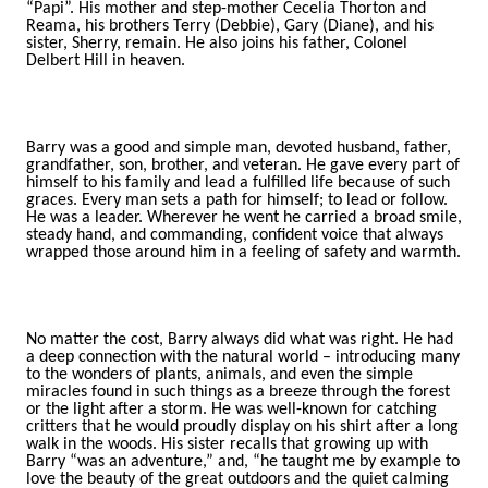
“Papi”. His mother and step-mother Cecelia Thorton and
Reama, his brothers Terry (Debbie), Gary (Diane), and his
sister, Sherry, remain. He also joins his father, Colonel
Delbert Hill in heaven.
Barry was a good and simple man, devoted husband, father,
grandfather, son, brother, and veteran. He gave every part of
himself to his family and lead a fulfilled life because of such
graces. Every man sets a path for himself; to lead or follow.
He was a leader. Wherever he went he carried a broad smile,
steady hand, and commanding, confident voice that always
wrapped those around him in a feeling of safety and warmth.
No matter the cost, Barry always did what was right. He had
a deep connection with the natural world – introducing many
to the wonders of plants, animals, and even the simple
miracles found in such things as a breeze through the forest
or the light after a storm. He was well-known for catching
critters that he would proudly display on his shirt after a long
walk in the woods. His sister recalls that growing up with
Barry “was an adventure,” and, “he taught me by example to
love the beauty of the great outdoors and the quiet calming