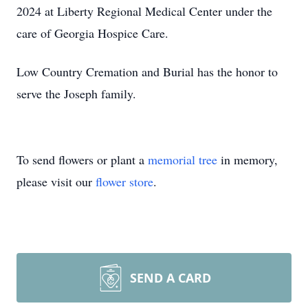
2024 at Liberty Regional Medical Center under the
care of Georgia Hospice Care.
Low Country Cremation and Burial has the honor to
serve the Joseph family.
To send flowers or plant a
memorial tree
in memory,
please visit our
flower store
.
SEND A CARD