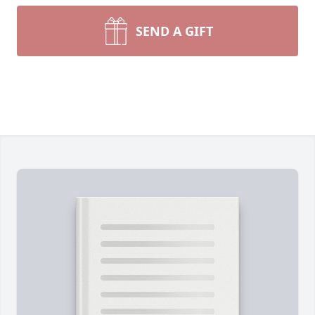
SEND A GIFT