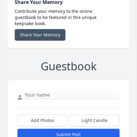
Share Your Memory
Contribute your memory to the online
guestbook to be featured in this unique
keepsake book.
Share Your Memory
Guestbook
Add Photos
Light Candle
Submit Post