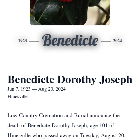
Benedicte
1923
2024
Benedicte Dorothy Joseph
Jun 7, 1923 — Aug 20, 2024
Hinesville
Low Country Cremation and Burial announce the
death of Benedicte Dorothy Joseph, age 101 of
Hinesville who passed away on Tuesday, August 20,