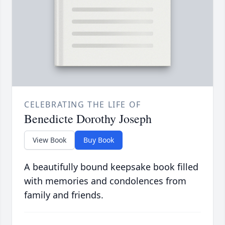
CELEBRATING THE LIFE OF
Benedicte Dorothy Joseph
View Book
Buy Book
A beautifully bound keepsake book filled
with memories and condolences from
family and friends.