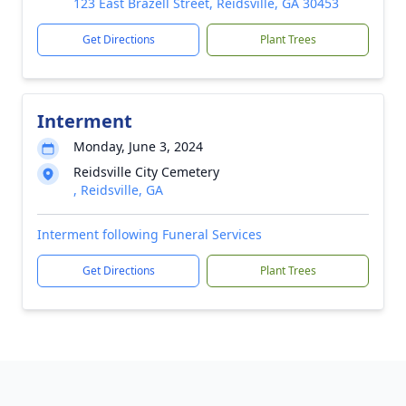
123 East Brazell Street, Reidsville, GA 30453
Get Directions
Plant Trees
Interment
Monday, June 3, 2024
Reidsville City Cemetery
, Reidsville, GA
Interment following Funeral Services
Get Directions
Plant Trees