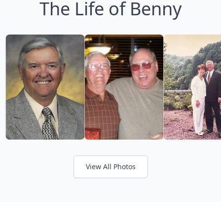
The Life of Benny
View All Photos