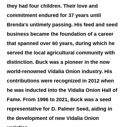
they had four children. Their love and
commitment endured for 37 years until
Brenda's untimely passing. His feed and seed
business became the foundation of a career
that spanned over 60 years, during which he
served the local agricultural community with
distinction. Buck was a pioneer in the now
world-renowned Vidalia Onion industry. His
contributions were recognized in 2012 when
he was inducted into the Vidalia Onion Hall of
Fame. From 1996 to 2021, Buck was a seed
representative for D. Palmer Seed, aiding in
the development of new Vidalia Onion