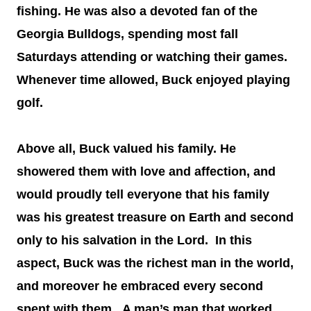
fishing. He was also a devoted fan of the
Georgia Bulldogs, spending most fall
Saturdays attending or watching their games.
Whenever time allowed, Buck enjoyed playing
golf.
Above all, Buck valued his family. He
showered them with love and affection, and
would proudly tell everyone that his family
was his greatest treasure on Earth and second
only to his salvation in the Lord. In this
aspect, Buck was the richest man in the world,
and moreover he embraced every second
spent with them. A man’s man that worked