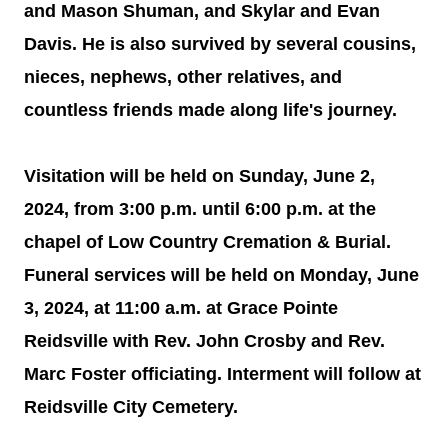
and Mason Shuman, and Skylar and Evan
Davis. He is also survived by several cousins,
nieces, nephews, other relatives, and
countless friends made along life's journey.
Visitation will be held on Sunday, June 2,
2024, from 3:00 p.m. until 6:00 p.m. at the
chapel of Low Country Cremation & Burial.
Funeral services will be held on Monday, June
3, 2024, at 11:00 a.m. at Grace Pointe
Reidsville with Rev. John Crosby and Rev.
Marc Foster officiating. Interment will follow at
Reidsville City Cemetery.