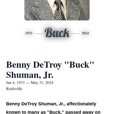
Buck
1933
2024
Benny DeTroy "Buck"
Shuman, Jr.
Jan 4, 1933 — May 31, 2024
Reidsville
Benny DeTroy Shuman, Jr., affectionately
known to many as "Buck," passed away on