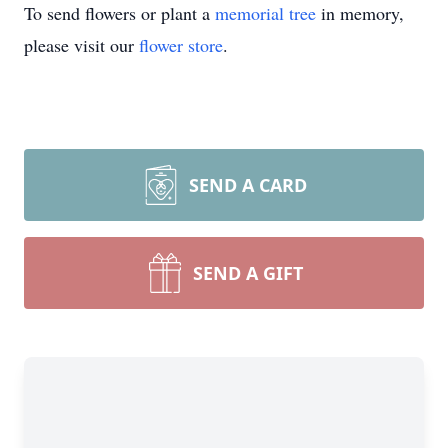
To send flowers or plant a
memorial tree
in memory,
please visit our
flower store
.
SEND A CARD
SEND A GIFT