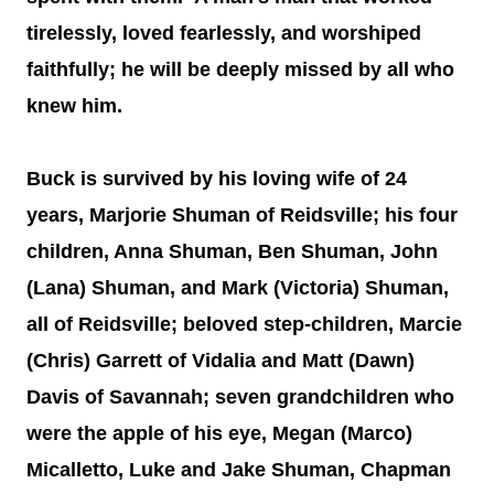
tirelessly, loved fearlessly, and worshiped
faithfully; he will be deeply missed by all who
knew him.
Buck is survived by his loving wife of 24
years, Marjorie Shuman of Reidsville; his four
children, Anna Shuman, Ben Shuman, John
(Lana) Shuman, and Mark (Victoria) Shuman,
all of Reidsville; beloved step-children, Marcie
(Chris) Garrett of Vidalia and Matt (Dawn)
Davis of Savannah; seven grandchildren who
were the apple of his eye, Megan (Marco)
Micalletto, Luke and Jake Shuman, Chapman