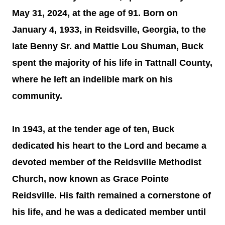
May 31, 2024, at the age of 91. Born on
January 4, 1933, in Reidsville, Georgia, to the
late Benny Sr. and Mattie Lou Shuman, Buck
spent the majority of his life in Tattnall County,
where he left an indelible mark on his
community.
In 1943, at the tender age of ten, Buck
dedicated his heart to the Lord and became a
devoted member of the Reidsville Methodist
Church, now known as Grace Pointe
Reidsville. His faith remained a cornerstone of
his life, and he was a dedicated member until