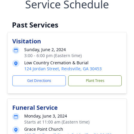
Service Schedule
Past Services
Visitation
Sunday, June 2, 2024
3:00 - 6:00 pm (Eastern time)
Low Country Cremation & Burial
124 Jordan Street, Reidsville, GA 30453
Get Directions
Plant Trees
Funeral Service
Monday, June 3, 2024
Starts at 11:00 am (Eastern time)
Grace Point Church