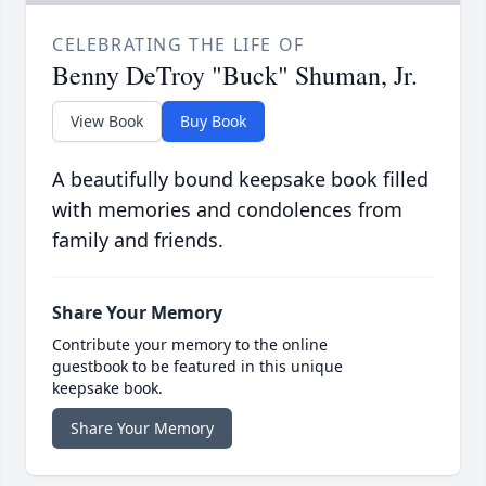
CELEBRATING THE LIFE OF
Benny DeTroy "Buck" Shuman, Jr.
View Book
Buy Book
A beautifully bound keepsake book filled
with memories and condolences from
family and friends.
Share Your Memory
Contribute your memory to the online
guestbook to be featured in this unique
keepsake book.
Share Your Memory