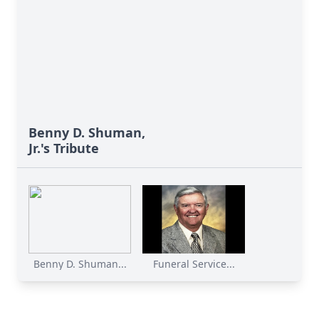
Benny D. Shuman,
Jr.'s Tribute
Benny D. Shuman...
Funeral Service...