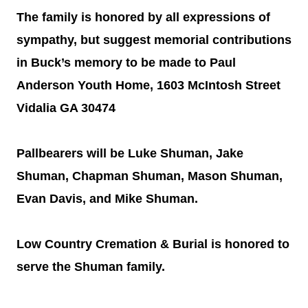
The family is honored by all expressions of
sympathy, but suggest memorial contributions
in Buck’s memory to be made to Paul
Anderson Youth Home, 1603 McIntosh Street
Vidalia GA 30474
Pallbearers will be Luke Shuman, Jake
Shuman, Chapman Shuman, Mason Shuman,
Evan Davis, and Mike Shuman.
Low Country Cremation & Burial is honored to
serve the Shuman family.