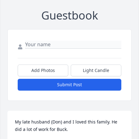
Guestbook
Add Photos
Light Candle
Submit Post
My late husband (Don) and I loved this family. He 
did a lot of work for Buck.