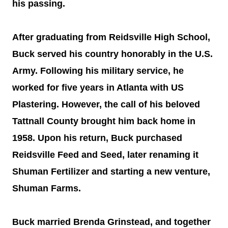
his passing.
After graduating from Reidsville High School,
Buck served his country honorably in the U.S.
Army. Following his military service, he
worked for five years in Atlanta with US
Plastering. However, the call of his beloved
Tattnall County brought him back home in
1958. Upon his return, Buck purchased
Reidsville Feed and Seed, later renaming it
Shuman Fertilizer and starting a new venture,
Shuman Farms.
Buck married Brenda Grinstead, and together