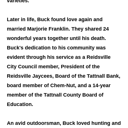
varieties.
Later in life, Buck found love again and
married Marjorie Franklin. They shared 24
wonderful years together until his death.
Buck's dedication to his community was
evident through his service as a Reidsville
City Council member, President of the
Reidsville Jaycees, Board of the Tattnall Bank,
board member of Chem-Nut, and a 14-year
member of the Tattnall County Board of
Education.
An avid outdoorsman, Buck loved hunting and