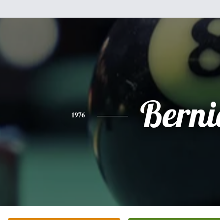
Berni
1976