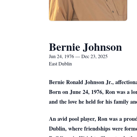
Bernie Johnson
Jun 24, 1976 — Dec 23, 2025
East Dublin
Bernie Ronald Johnson Jr., affection
Born on June 24, 1976, Ron was a lon
and the love he held for his family an
An avid pool player, Ron was a prou
Dublin, where friendships were form