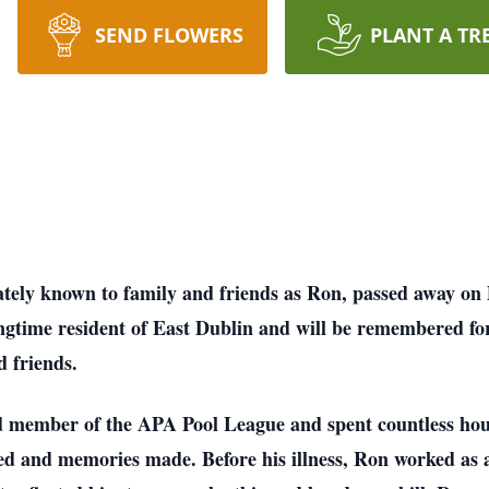
SEND FLOWERS
PLANT A TR
ately known to family and friends as Ron, passed away on 
gtime resident of East Dublin and will be remembered for
d friends.
d member of the APA Pool League and spent countless hour
ed and memories made. Before his illness, Ron worked as 