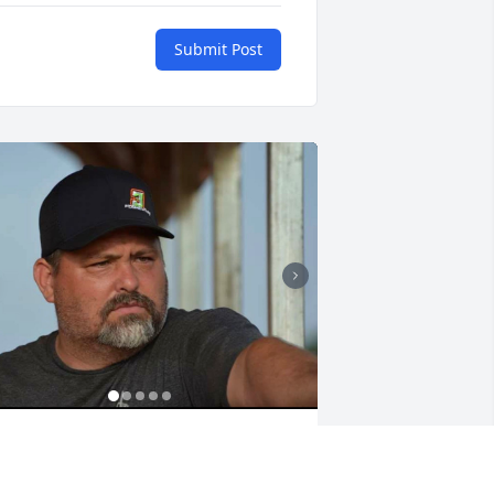
Submit Post
ᗴᒪᒪI ᗴᗪᘜᗴᑕOᗰᗷ
an 20, 2026