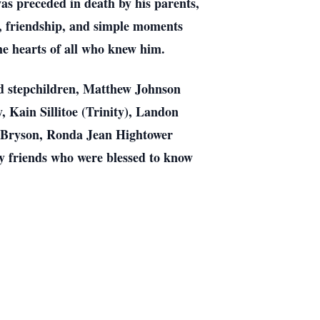
was preceded in death by his parents,
 friendship, and simple moments
the hearts of all who knew him.
nd stepchildren, Matthew Johnson
Kain Sillitoe (Trinity), Landon
n Bryson, Ronda Jean Hightower
y friends who were blessed to know