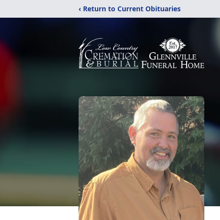
‹ Return to Current Obituaries