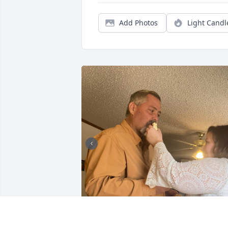
Add Photos
Light Candl
+
34