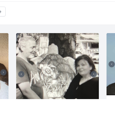
e
K
J