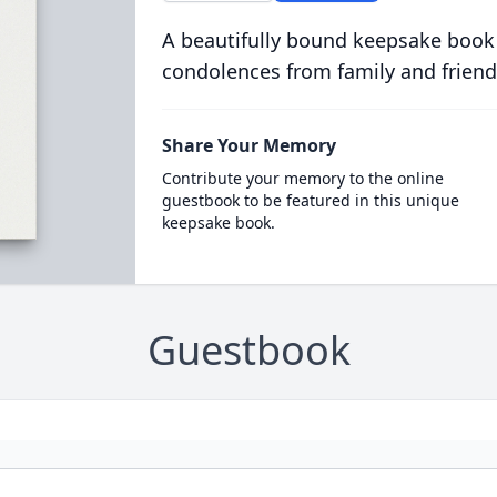
A beautifully bound keepsake book
condolences from family and friend
Share Your Memory
Contribute your memory to the online
guestbook to be featured in this unique
keepsake book.
Guestbook