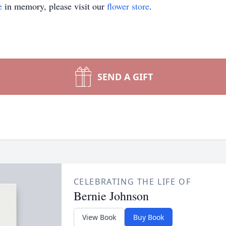
e
in memory, please visit our
flower store
.
SEND A GIFT
CELEBRATING THE LIFE OF
Bernie Johnson
View Book
Buy Book