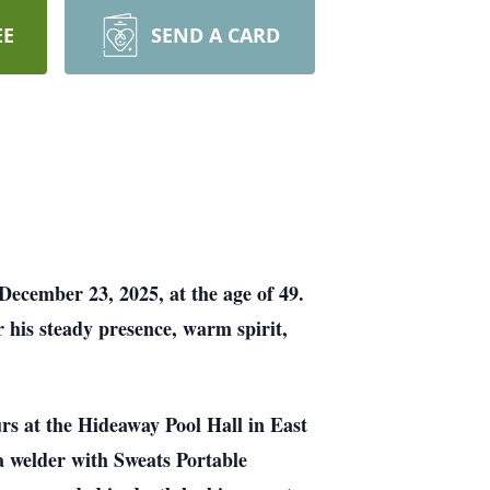
EE
SEND A CARD
December 23, 2025, at the age of 49.
 his steady presence, warm spirit,
s at the Hideaway Pool Hall in East
a welder with Sweats Portable