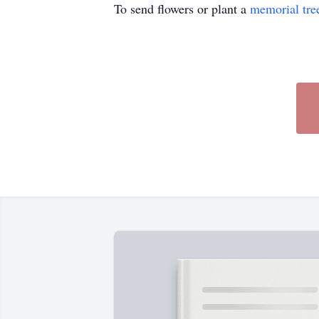
To send flowers or plant a
memorial tre