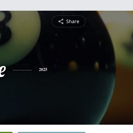
Share
e
2025