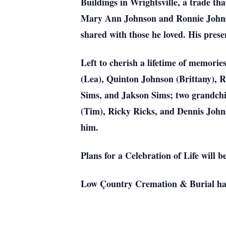
Buildings in Wrightsville, a trade th
Mary Ann Johnson and Ronnie Johnso
shared with those he loved. His prese
Left to cherish a lifetime of memori
(Lea), Quinton Johnson (Brittany), 
Sims, and Jakson Sims; two grandchi
(Tim), Ricky Ricks, and Dennis John
him.
Plans for a Celebration of Life will b
Low Çountry Cremation & Burial has 