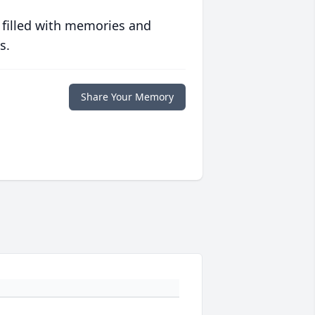
 filled with memories and
s.
Share Your Memory