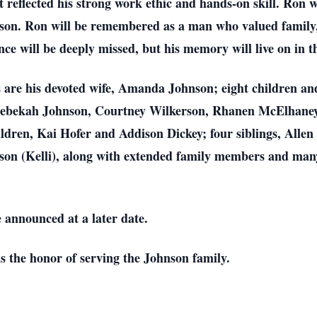
at reflected his strong work ethic and hands-on skill. Ron 
n. Ron will be remembered as a man who valued family,
nce will be deeply missed, but his memory will live on in 
es are his devoted wife, Amanda Johnson; eight children a
Rebekah Johnson, Courtney Wilkerson, Rhanen McElhaney, 
ldren, Kai Hofer and Addison Dickey; four siblings, Alle
son (Kelli), along with extended family members and man
e announced at a later date.
the honor of serving the Johnson family.