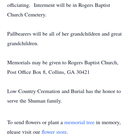
officiating. Interment will be in Rogers Baptist
Church Cemetery.
Pallbearers will be all of her grandchildren and great
grandchildren.
Memorials may be given to Rogers Baptist Church,
Post Office Box 8, Collins, GA 30421
Low Country Cremation and Burial has the honor to
serve the Shuman family.
To send flowers or plant a
memorial tree
in memory,
please visit our
flower store
.