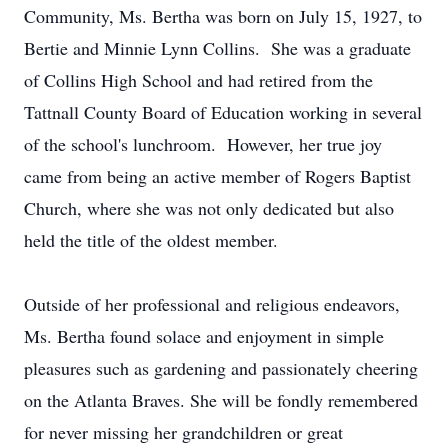
Community, Ms. Bertha was born on July 15, 1927, to
Bertie and Minnie Lynn Collins. She was a graduate
of Collins High School and had retired from the
Tattnall County Board of Education working in several
of the school's lunchroom. However, her true joy
came from being an active member of Rogers Baptist
Church, where she was not only dedicated but also
held the title of the oldest member.
Outside of her professional and religious endeavors,
Ms. Bertha found solace and enjoyment in simple
pleasures such as gardening and passionately cheering
on the Atlanta Braves. She will be fondly remembered
for never missing her grandchildren or great