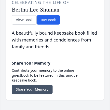
CELEBRATING THE LIFE OF
Bertha Lee Shuman
View Book
Buy Book
A beautifully bound keepsake book filled
with memories and condolences from
family and friends.
Share Your Memory
Contribute your memory to the online
guestbook to be featured in this unique
keepsake book.
Share Your Memory