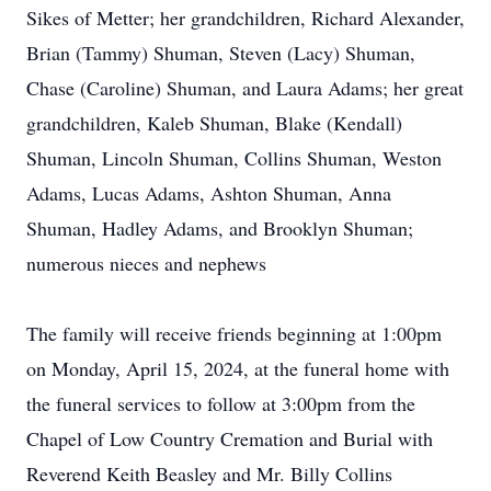
Sikes of Metter; her grandchildren, Richard Alexander,
Brian (Tammy) Shuman, Steven (Lacy) Shuman,
Chase (Caroline) Shuman, and Laura Adams; her great
grandchildren, Kaleb Shuman, Blake (Kendall)
Shuman, Lincoln Shuman, Collins Shuman, Weston
Adams, Lucas Adams, Ashton Shuman, Anna
Shuman, Hadley Adams, and Brooklyn Shuman;
numerous nieces and nephews
The family will receive friends beginning at 1:00pm
on Monday, April 15, 2024, at the funeral home with
the funeral services to follow at 3:00pm from the
Chapel of Low Country Cremation and Burial with
Reverend Keith Beasley and Mr. Billy Collins