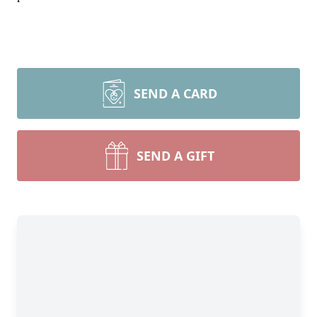
SEND A CARD
SEND A GIFT