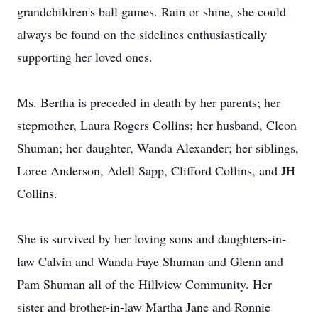
grandchildren's ball games. Rain or shine, she could
always be found on the sidelines enthusiastically
supporting her loved ones.
Ms. Bertha is preceded in death by her parents; her
stepmother, Laura Rogers Collins; her husband, Cleon
Shuman; her daughter, Wanda Alexander; her siblings,
Loree Anderson, Adell Sapp, Clifford Collins, and JH
Collins.
She is survived by her loving sons and daughters-in-
law Calvin and Wanda Faye Shuman and Glenn and
Pam Shuman all of the Hillview Community. Her
sister and brother-in-law Martha Jane and Ronnie