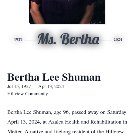
Ms. Bertha
1927
2024
Bertha Lee Shuman
Jul 15, 1927 — Apr 13, 2024
Hillview Community
Bertha Lee Shuman, age 96, passed away on Saturday
April 13, 2024, at Azalea Health and Rehabilitation in
Metter. A native and lifelong resident of the Hillview