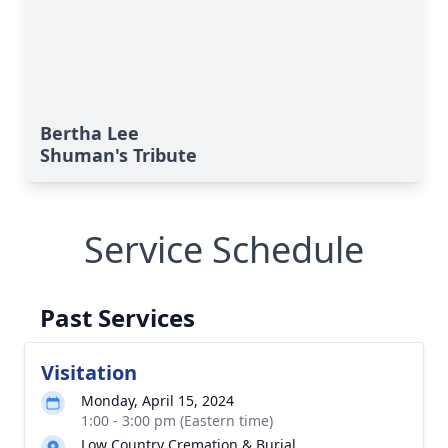
Bertha Lee
Shuman's Tribute
Service Schedule
Past Services
Visitation
Monday, April 15, 2024
1:00 - 3:00 pm (Eastern time)
Low Country Cremation & Burial