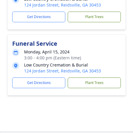
124 Jordan Street, Reidsville, GA 30453
Get Directions
Plant Trees
Funeral Service
Monday, April 15, 2024
3:00 - 4:00 pm (Eastern time)
Low Country Cremation & Burial
124 Jordan Street, Reidsville, GA 30453
Get Directions
Plant Trees