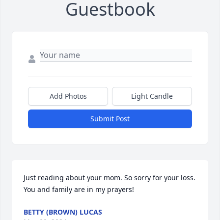
Guestbook
Add Photos
Light Candle
Submit Post
Just reading about your mom. So sorry for your loss. 
You and family are in my prayers!
BETTY (BROWN) LUCAS