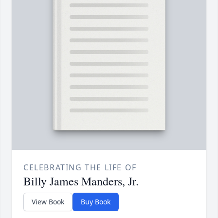
CELEBRATING THE LIFE OF
Billy James Manders, Jr.
View Book
Buy Book