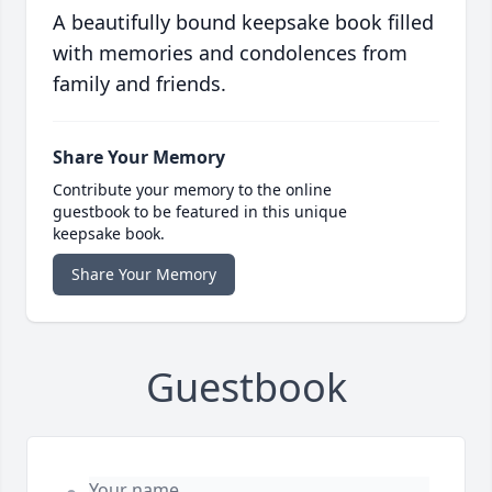
A beautifully bound keepsake book filled
with memories and condolences from
family and friends.
Share Your Memory
Contribute your memory to the online
guestbook to be featured in this unique
keepsake book.
Share Your Memory
Guestbook