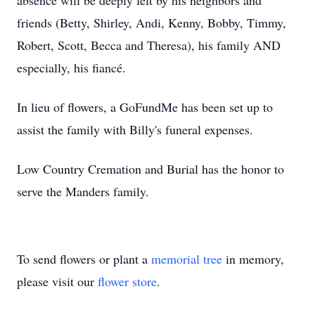
absence will be deeply felt by his neighbors and
friends (Betty, Shirley, Andi, Kenny, Bobby, Timmy,
Robert, Scott, Becca and Theresa), his family AND
especially, his fiancé.
In lieu of flowers, a GoFundMe has been set up to
assist the family with Billy's funeral expenses.
Low Country Cremation and Burial has the honor to
serve the Manders family.
To send flowers or plant a
memorial tree
in memory,
please visit our
flower store
.