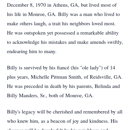
December 8, 1970 in Athens, GA, but lived most of
his life in Monroe, GA. Billy was a man who lived to
make others laugh, a trait his neighbors loved most.
He was outspoken yet possessed a remarkable ability
to acknowledge his mistakes and make amends swiftly,
endearing him to many.
Billy is survived by his fiancé (his "ole lady") of 14
plus years, Michelle Pittman Smith, of Reidsville, GA.
He was preceded in death by his parents, Belinda and
Billy Manders, Sr., both of Monroe, GA.
Billy's legacy will be cherished and remembered by all
who knew him, as a beacon of joy and kindness. His