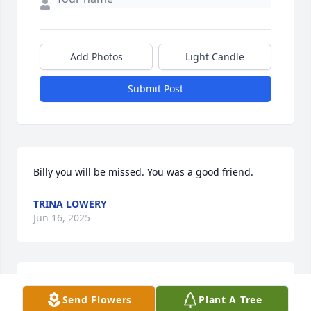
Add Photos
Light Candle
Submit Post
Billy you will be missed. You was a good friend.
TRINA LOWERY
Jun 16, 2025
I love you billy and so glad you was apart of my life 
Send Flowers
Plant A Tree
the little time I knew you it seemed like forever. Rest 