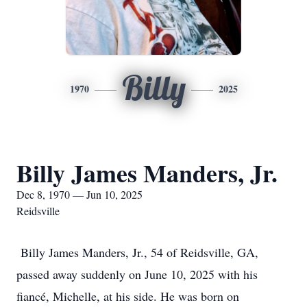
Billy
1970
2025
Billy James Manders, Jr.
Dec 8, 1970 — Jun 10, 2025
Reidsville
Billy James Manders, Jr., 54 of Reidsville, GA,
passed away suddenly on June 10, 2025 with his
fiancé, Michelle, at his side. He was born on