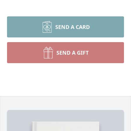
SEND A CARD
SEND A GIFT