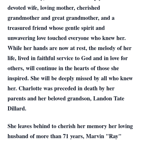
devoted wife, loving mother, cherished
grandmother and great grandmother, and a
treasured friend whose gentle spirit and
unwavering love touched everyone who knew her.
While her hands are now at rest, the melody of her
life, lived in faithful service to God and in love for
others, will continue in the hearts of those she
inspired. She will be deeply missed by all who knew
her. Charlotte was preceded in death by her
parents and her beloved grandson, Landon Tate
Dillard.
She leaves behind to cherish her memory her loving
husband of more than 71 years, Marvin "Ray"