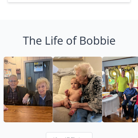
The Life of Bobbie