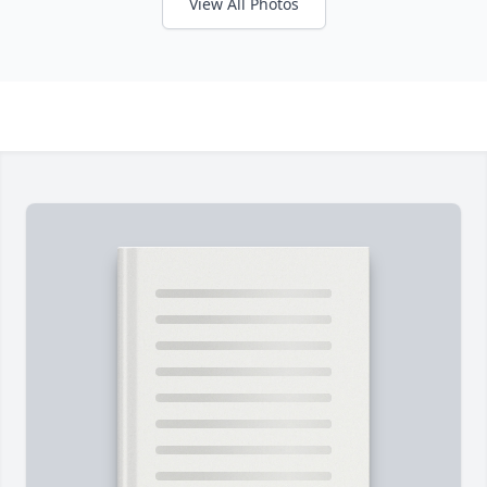
View All Photos