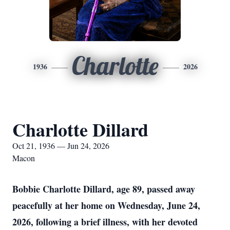
Charlotte
1936
2026
Charlotte Dillard
Oct 21, 1936 — Jun 24, 2026
Macon
Bobbie Charlotte Dillard, age 89, passed away
peacefully at her home on Wednesday, June 24,
2026, following a brief illness, with her devoted