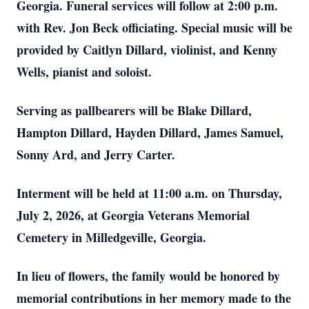
Georgia. Funeral services will follow at 2:00 p.m.
with Rev. Jon Beck officiating. Special music will be
provided by Caitlyn Dillard, violinist, and Kenny
Wells, pianist and soloist.
Serving as pallbearers will be Blake Dillard,
Hampton Dillard, Hayden Dillard, James Samuel,
Sonny Ard, and Jerry Carter.
Interment will be held at 11:00 a.m. on Thursday,
July 2, 2026, at Georgia Veterans Memorial
Cemetery in Milledgeville, Georgia.
In lieu of flowers, the family would be honored by
memorial contributions in her memory made to the