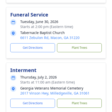
Funeral Service
Tuesday, June 30, 2026
Starts at 2:00 pm (Eastern time)
Tabernacle Baptist Church
6611 Zebulon Rd, Macon, GA 31220
Get Directions
Plant Trees
Interment
Thursday, July 2, 2026
Starts at 11:00 am (Eastern time)
Georgia Veterans Memorial Cemetery
2617 Vinson Hwy, Milledgeville, GA 31061
Get Directions
Plant Trees