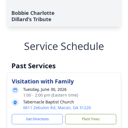
Bobbie Charlotte
Dillard's Tribute
Service Schedule
Past Services
Visitation with Family
Tuesday, June 30, 2026
1:00 - 2:00 pm (Eastern time)
Tabernacle Baptist Church
6611 Zebulon Rd, Macon, GA 31220
Get Directions
Plant Trees