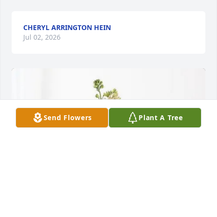
CHERYL ARRINGTON HEIN
Jul 02, 2026
Send Flowers
Plant A Tree