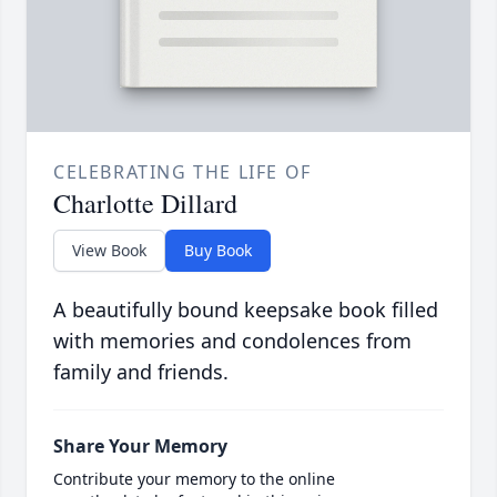
CELEBRATING THE LIFE OF
Charlotte Dillard
View Book
Buy Book
A beautifully bound keepsake book filled
with memories and condolences from
family and friends.
Share Your Memory
Contribute your memory to the online