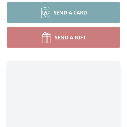
SEND A CARD
SEND A GIFT