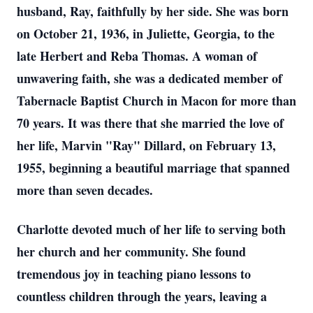
husband, Ray, faithfully by her side. She was born
on October 21, 1936, in Juliette, Georgia, to the
late Herbert and Reba Thomas. A woman of
unwavering faith, she was a dedicated member of
Tabernacle Baptist Church in Macon for more than
70 years. It was there that she married the love of
her life, Marvin "Ray" Dillard, on February 13,
1955, beginning a beautiful marriage that spanned
more than seven decades.
Charlotte devoted much of her life to serving both
her church and her community. She found
tremendous joy in teaching piano lessons to
countless children through the years, leaving a