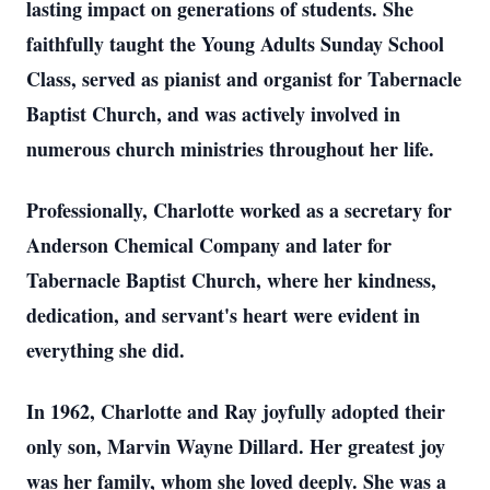
lasting impact on generations of students. She
faithfully taught the Young Adults Sunday School
Class, served as pianist and organist for Tabernacle
Baptist Church, and was actively involved in
numerous church ministries throughout her life.
Professionally, Charlotte worked as a secretary for
Anderson Chemical Company and later for
Tabernacle Baptist Church, where her kindness,
dedication, and servant's heart were evident in
everything she did.
In 1962, Charlotte and Ray joyfully adopted their
only son, Marvin Wayne Dillard. Her greatest joy
was her family, whom she loved deeply. She was a