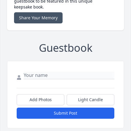
guestbook to be featured in this unique
keepsake book.
Share Your Memory
Guestbook
Add Photos
Light Candle
Submit Post