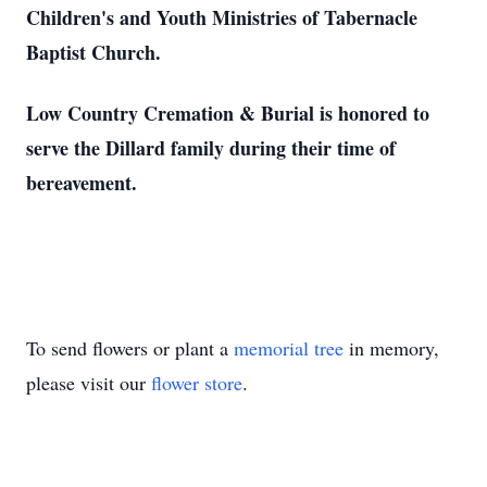
Children's and Youth Ministries of Tabernacle
Baptist Church.
Low Country Cremation & Burial is honored to
serve the Dillard family during their time of
bereavement.
To send flowers or plant a
memorial tree
in memory,
please visit our
flower store
.