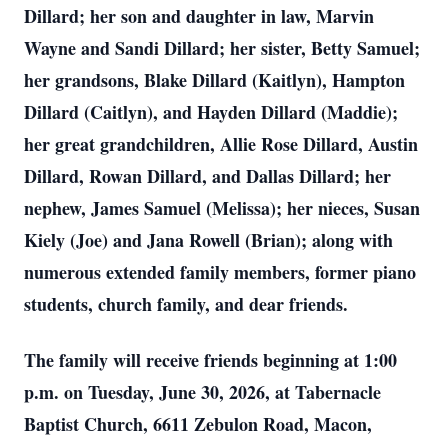
Dillard; her son and daughter in law, Marvin
Wayne and Sandi Dillard; her sister, Betty Samuel;
her grandsons, Blake Dillard (Kaitlyn), Hampton
Dillard (Caitlyn), and Hayden Dillard (Maddie);
her great grandchildren, Allie Rose Dillard, Austin
Dillard, Rowan Dillard, and Dallas Dillard; her
nephew, James Samuel (Melissa); her nieces, Susan
Kiely (Joe) and Jana Rowell (Brian); along with
numerous extended family members, former piano
students, church family, and dear friends.
The family will receive friends beginning at 1:00
p.m. on Tuesday, June 30, 2026, at Tabernacle
Baptist Church, 6611 Zebulon Road, Macon,