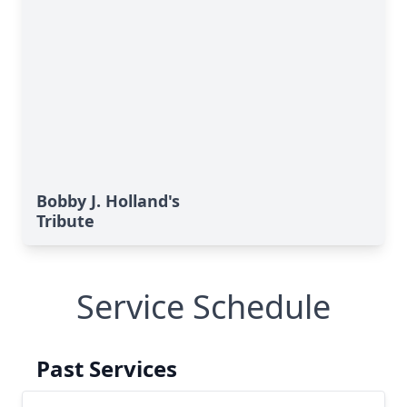
Bobby J. Holland's
Tribute
Service Schedule
Past Services