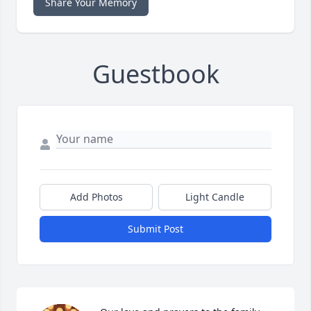
Share Your Memory
Guestbook
Add Photos
Light Candle
Submit Post