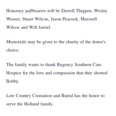
Honorary pallbearers will be Derrell Thigpen, Wesley
Weaver, Stuart Wilcox, Jason Peacock, Maxwell
Wilcox and Will Jarriel
Memorials may be given to the charity of the donor's
choice.
The family wants to thank Regency Southern Care
Hospice for the love and compassion that they showed
Bobby.
Low Country Cremation and Burial has the honor to
serve the Holland family.