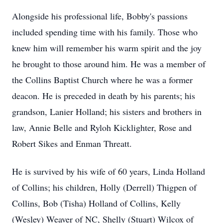
Alongside his professional life, Bobby's passions
included spending time with his family. Those who
knew him will remember his warm spirit and the joy
he brought to those around him. He was a member of
the Collins Baptist Church where he was a former
deacon. He is preceded in death by his parents; his
grandson, Lanier Holland; his sisters and brothers in
law, Annie Belle and Ryloh Kicklighter, Rose and
Robert Sikes and Enman Threatt.
He is survived by his wife of 60 years, Linda Holland
of Collins; his children, Holly (Derrell) Thigpen of
Collins, Bob (Tisha) Holland of Collins, Kelly
(Wesley) Weaver of NC, Shelly (Stuart) Wilcox of