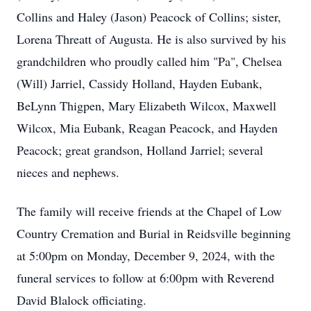
Collins and Haley (Jason) Peacock of Collins; sister,
Lorena Threatt of Augusta. He is also survived by his
grandchildren who proudly called him "Pa", Chelsea
(Will) Jarriel, Cassidy Holland, Hayden Eubank,
BeLynn Thigpen, Mary Elizabeth Wilcox, Maxwell
Wilcox, Mia Eubank, Reagan Peacock, and Hayden
Peacock; great grandson, Holland Jarriel; several
nieces and nephews.
The family will receive friends at the Chapel of Low
Country Cremation and Burial in Reidsville beginning
at 5:00pm on Monday, December 9, 2024, with the
funeral services to follow at 6:00pm with Reverend
David Blalock officiating.