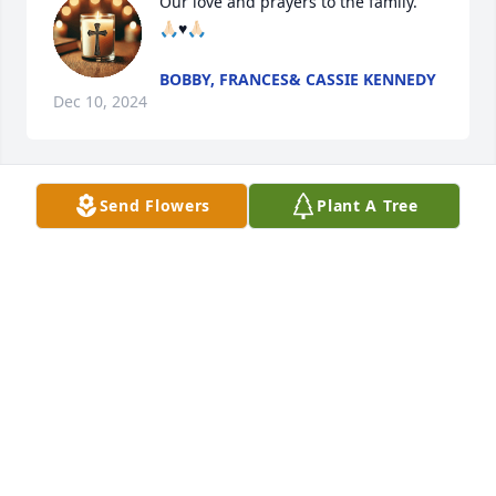
Our love and prayers to the family. 

🙏🏻♥️🙏🏻
BOBBY, FRANCES& CASSIE KENNEDY
Dec 10, 2024
Send Flowers
Plant A Tree