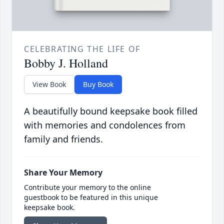
CELEBRATING THE LIFE OF
Bobby J. Holland
View Book
Buy Book
A beautifully bound keepsake book filled
with memories and condolences from
family and friends.
Share Your Memory
Contribute your memory to the online
guestbook to be featured in this unique
keepsake book.