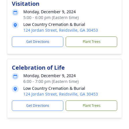
Visitation
Monday, December 9, 2024
5:00 - 6:00 pm (Eastern time)
Low Country Cremation & Burial
124 Jordan Street, Reidsville, GA 30453
Get Directions
Plant Trees
Celebration of Life
Monday, December 9, 2024
6:00 - 7:00 pm (Eastern time)
Low Country Cremation & Burial
124 Jordan Street, Reidsville, GA 30453
Get Directions
Plant Trees