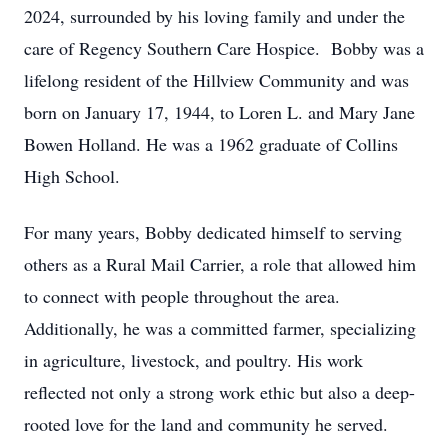
2024, surrounded by his loving family and under the
care of Regency Southern Care Hospice. Bobby was a
lifelong resident of the Hillview Community and was
born on January 17, 1944, to Loren L. and Mary Jane
Bowen Holland. He was a 1962 graduate of Collins
High School.
For many years, Bobby dedicated himself to serving
others as a Rural Mail Carrier, a role that allowed him
to connect with people throughout the area.
Additionally, he was a committed farmer, specializing
in agriculture, livestock, and poultry. His work
reflected not only a strong work ethic but also a deep-
rooted love for the land and community he served.