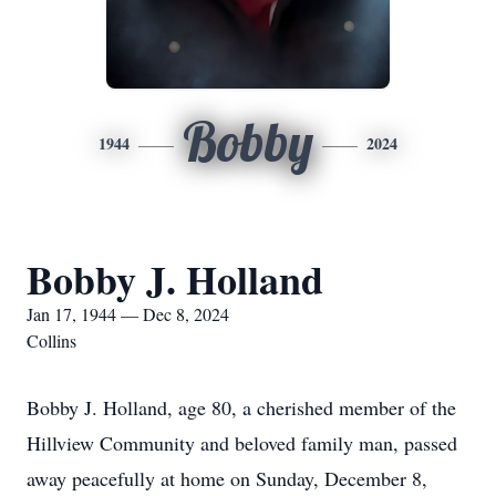
Bobby
1944
2024
Bobby J. Holland
Jan 17, 1944 — Dec 8, 2024
Collins
Bobby J. Holland, age 80, a cherished member of the
Hillview Community and beloved family man, passed
away peacefully at home on Sunday, December 8,