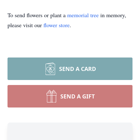
To send flowers or plant a
memorial tree
in memory,
please visit our
flower store
.
SEND A CARD
SEND A GIFT