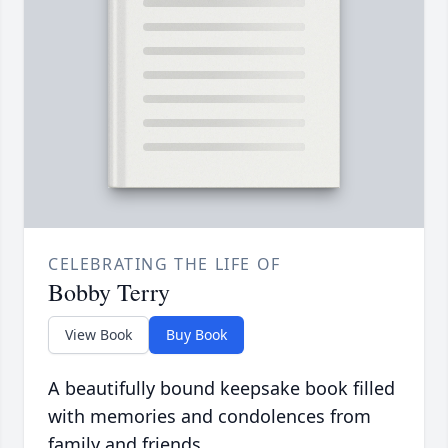
CELEBRATING THE LIFE OF
Bobby Terry
View Book
Buy Book
A beautifully bound keepsake book filled
with memories and condolences from
family and friends.