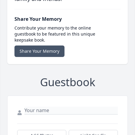
Share Your Memory
Contribute your memory to the online
guestbook to be featured in this unique
keepsake book.
Share Your Memory
Guestbook