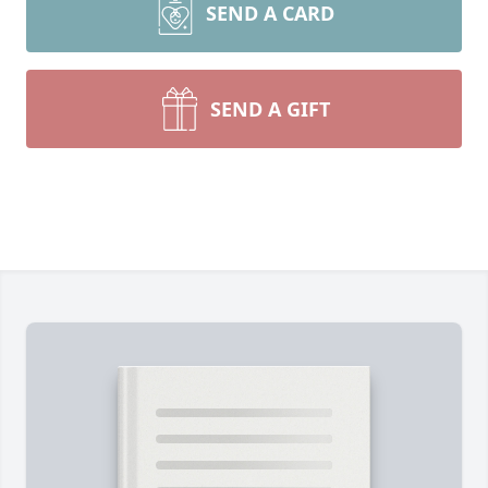
SEND A CARD
SEND A GIFT