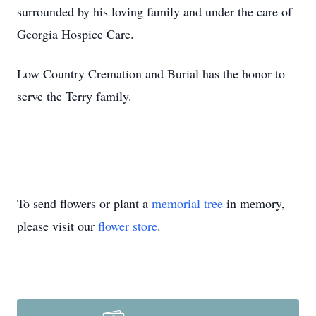
surrounded by his loving family and under the care of
Georgia Hospice Care.
Low Country Cremation and Burial has the honor to
serve the Terry family.
To send flowers or plant a
memorial tree
in memory,
please visit our
flower store
.