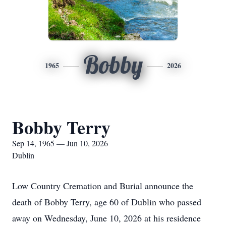
Bobby
1965
2026
Bobby Terry
Sep 14, 1965 — Jun 10, 2026
Dublin
Low Country Cremation and Burial announce the
death of Bobby Terry, age 60 of Dublin who passed
away on Wednesday, June 10, 2026 at his residence