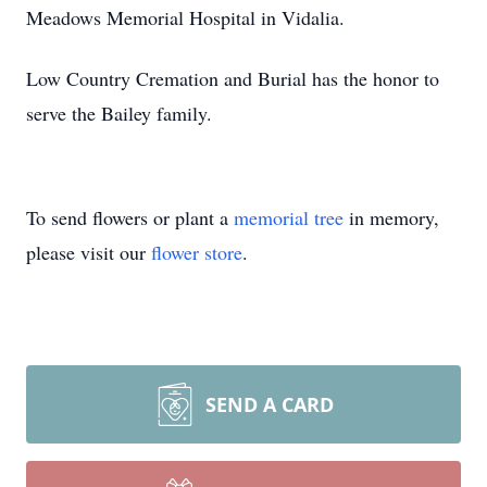
Meadows Memorial Hospital in Vidalia.
Low Country Cremation and Burial has the honor to
serve the Bailey family.
To send flowers or plant a
memorial tree
in memory,
please visit our
flower store
.
SEND A CARD