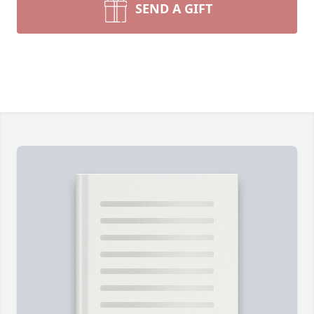
SEND A GIFT