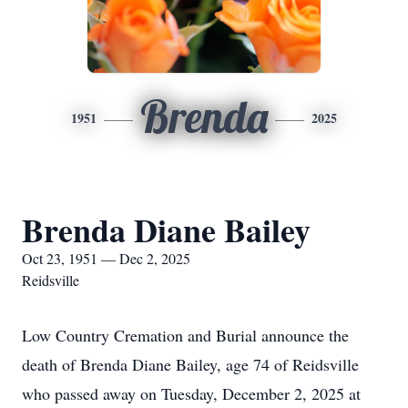
Brenda
1951
2025
Brenda Diane Bailey
Oct 23, 1951 — Dec 2, 2025
Reidsville
Low Country Cremation and Burial announce the
death of Brenda Diane Bailey, age 74 of Reidsville
who passed away on Tuesday, December 2, 2025 at