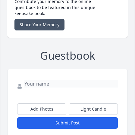
Contribute your memory to the online
guestbook to be featured in this unique
keepsake book.
Share Your Memory
Guestbook
Add Photos
Light Candle
Submit Post