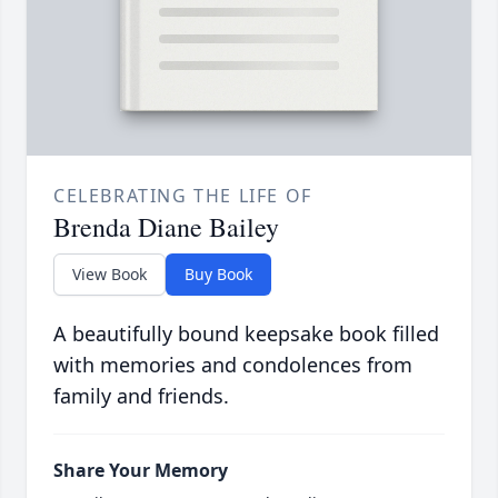
CELEBRATING THE LIFE OF
Brenda Diane Bailey
View Book
Buy Book
A beautifully bound keepsake book filled
with memories and condolences from
family and friends.
Share Your Memory