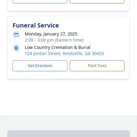
Funeral Service
Monday, January 27, 2025
2:00 - 3:00 pm (Eastern time)
Low Country Cremation & Burial
124 Jordan Street, Reidsville, GA 30453
Get Directions
Plant Trees