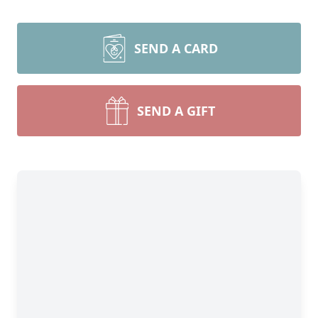
SEND A CARD
SEND A GIFT