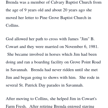
Brenda was a member of Calvary Baptist Church from
the age of 9 years old and about 20 years ago she
moved her letter to Pine Grove Baptist Church in
Collins.
God allowed her path to cross with James "Jim" B.
Cowart and they were married on November 6, 1981.
She became involved in horses which Jim had been
doing and ran a boarding facility on Grove Point Road
in Savannah. Brenda had never ridden until she met
Jim and began going to shows with him. She rode in
several St. Patrick Day parades in Savannah.
After moving to Collins, she helped Jim in Cowart's
Farm Fresh. After retiring Brenda enjoyed staying