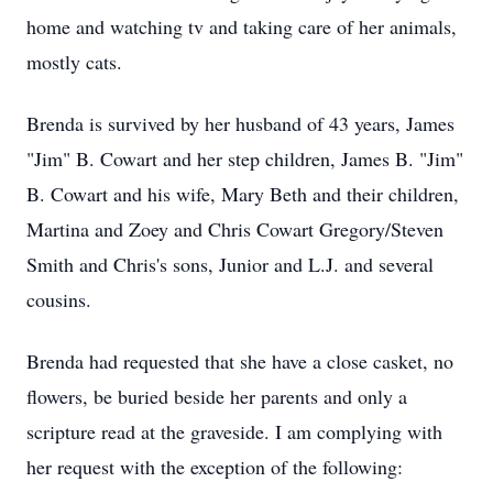
home and watching tv and taking care of her animals,
mostly cats.
Brenda is survived by her husband of 43 years, James
"Jim" B. Cowart and her step children, James B. "Jim"
B. Cowart and his wife, Mary Beth and their children,
Martina and Zoey and Chris Cowart Gregory/Steven
Smith and Chris's sons, Junior and L.J. and several
cousins.
Brenda had requested that she have a close casket, no
flowers, be buried beside her parents and only a
scripture read at the graveside. I am complying with
her request with the exception of the following: