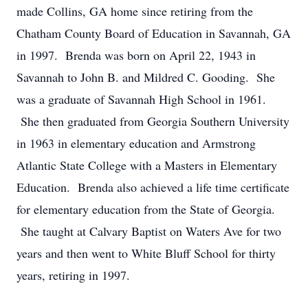
made Collins, GA home since retiring from the
Chatham County Board of Education in Savannah, GA
in 1997. Brenda was born on April 22, 1943 in
Savannah to John B. and Mildred C. Gooding. She
was a graduate of Savannah High School in 1961.
She then graduated from Georgia Southern University
in 1963 in elementary education and Armstrong
Atlantic State College with a Masters in Elementary
Education. Brenda also achieved a life time certificate
for elementary education from the State of Georgia.
She taught at Calvary Baptist on Waters Ave for two
years and then went to White Bluff School for thirty
years, retiring in 1997.