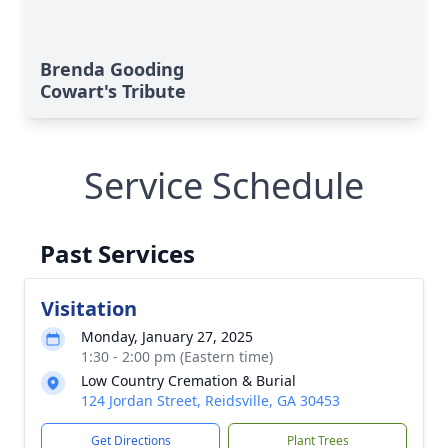
Brenda Gooding
Cowart's Tribute
Service Schedule
Past Services
Visitation
Monday, January 27, 2025
1:30 - 2:00 pm (Eastern time)
Low Country Cremation & Burial
124 Jordan Street, Reidsville, GA 30453
Get Directions
Plant Trees