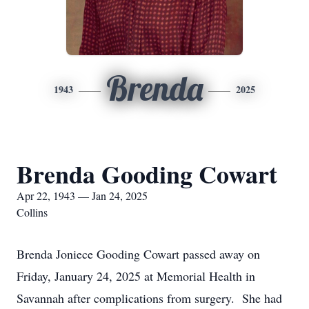
Brenda
1943
2025
Brenda Gooding Cowart
Apr 22, 1943 — Jan 24, 2025
Collins
Brenda Joniece Gooding Cowart passed away on
Friday, January 24, 2025 at Memorial Health in
Savannah after complications from surgery. She had