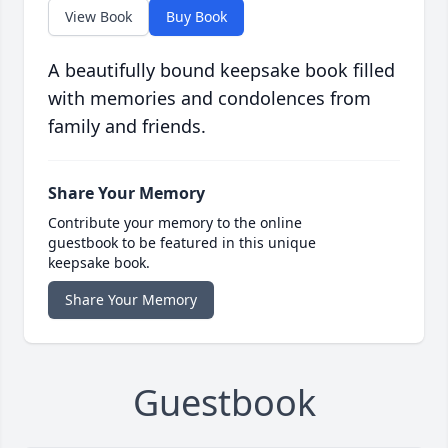
View Book
Buy Book
A beautifully bound keepsake book filled
with memories and condolences from
family and friends.
Share Your Memory
Contribute your memory to the online
guestbook to be featured in this unique
keepsake book.
Share Your Memory
Guestbook