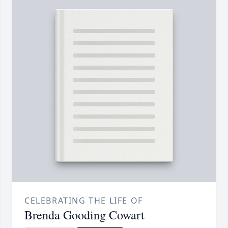
CELEBRATING THE LIFE OF
Brenda Gooding Cowart