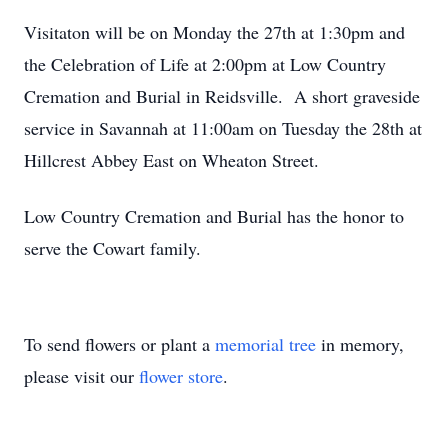
Visitaton will be on Monday the 27th at 1:30pm and
the Celebration of Life at 2:00pm at Low Country
Cremation and Burial in Reidsville. A short graveside
service in Savannah at 11:00am on Tuesday the 28th at
Hillcrest Abbey East on Wheaton Street.
Low Country Cremation and Burial has the honor to
serve the Cowart family.
To send flowers or plant a
memorial tree
in memory,
please visit our
flower store
.