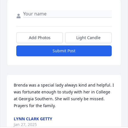
Add Photos
Light Candle
Submit Post
Brenda was a special lady always kind and helpful. I 
was fortunate enough to study with her in College 
at Georgia Southern. She will surely be missed. 
Prayers for the family.
LYNN CLARK GETTY
Jan 27, 2025