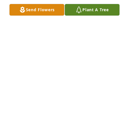
Send Flowers
Plant A Tree
The Valmont Family has purchased Blooming 
Sympathy Garden for Brenda Cowart