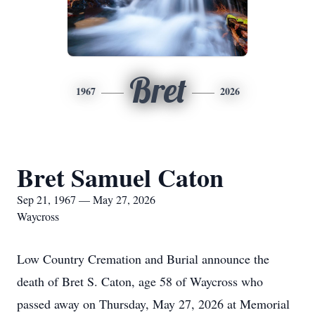
Bret
1967
2026
Bret Samuel Caton
Sep 21, 1967 — May 27, 2026
Waycross
Low Country Cremation and Burial announce the
death of Bret S. Caton, age 58 of Waycross who
passed away on Thursday, May 27, 2026 at Memorial