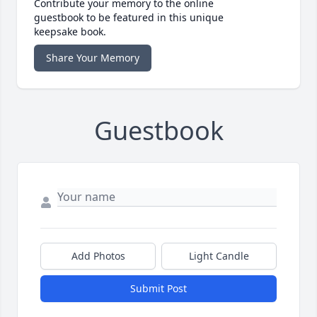
Contribute your memory to the online
guestbook to be featured in this unique
keepsake book.
Share Your Memory
Guestbook
Add Photos
Light Candle
Submit Post