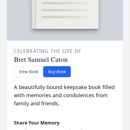
CELEBRATING THE LIFE OF
Bret Samuel Caton
View Book
Buy Book
A beautifully bound keepsake book filled
with memories and condolences from
family and friends.
Share Your Memory