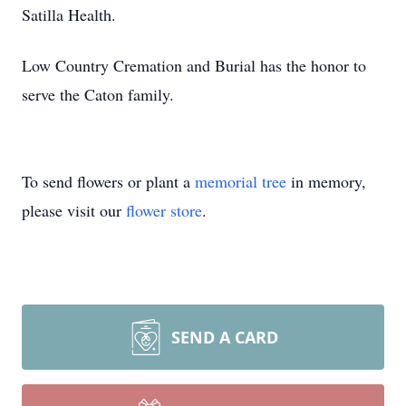
Satilla Health.
Low Country Cremation and Burial has the honor to
serve the Caton family.
To send flowers or plant a
memorial tree
in memory,
please visit our
flower store
.
SEND A CARD