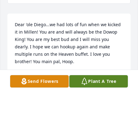
Dear 'ole Diego...we had lots of fun when we kicked 
it in Millen! You are and will always be the Dowop 
King! You are my best bud and I will miss you 
dearly. I hope we can hookup again and make 
multiple runs on the Heaven buffet. I love you 
brother! You main pal, Hoop.
HOOPER
Send Flowers
Plant A Tree
Jul 10, 2026