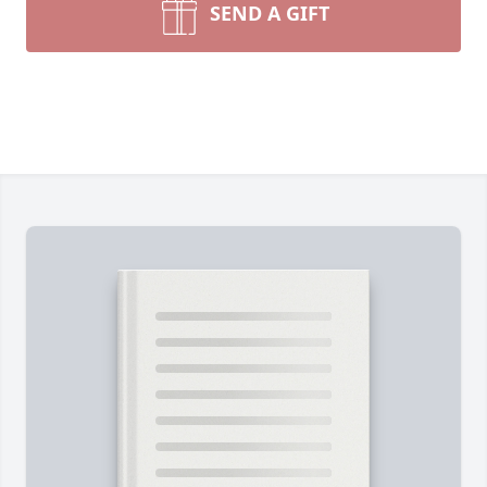
SEND A GIFT