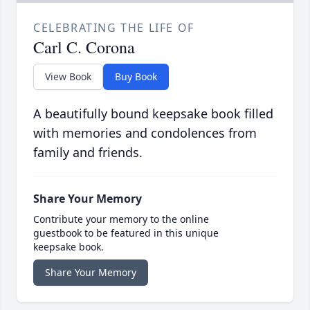
CELEBRATING THE LIFE OF
Carl C. Corona
View Book
Buy Book
A beautifully bound keepsake book filled
with memories and condolences from
family and friends.
Share Your Memory
Contribute your memory to the online
guestbook to be featured in this unique
keepsake book.
Share Your Memory