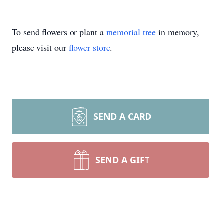
To send flowers or plant a
memorial tree
in memory,
please visit our
flower store
.
SEND A CARD
SEND A GIFT