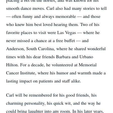
placing a bet on the horses, and was known for his
smooth dance moves. Carl also had many stories to tell
— often funny and always memorable — and those
who knew him best loved hearing them. Two of his
favorite places to visit were Las Vegas — where he
never missed a chance at a free buffet — and
Anderson, South Carolina, where he shared wonderful
times with his dear friends Barbara and Urbano
Hilton. For a decade, he volunteered at Memorial
Cancer Institute, where his humor and warmth made a
lasting impact on patients and staff alike.
Carl will be remembered for his good friends, his
charming personality, his quick wit, and the way he
could bring laughter into any room. In his later years,