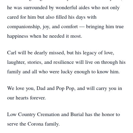
he was surrounded by wonderful aides who not only
cared for him but also filled his days with
companionship, joy, and comfort — bringing him true
happiness when he needed it most.
Carl will be dearly missed, but his legacy of love,
laughter, stories, and resilience will live on through his
family and all who were lucky enough to know him.
We love you, Dad and Pop Pop, and will carry you in
our hearts forever.
Low Country Cremation and Burial has the honor to
serve the Corona family.