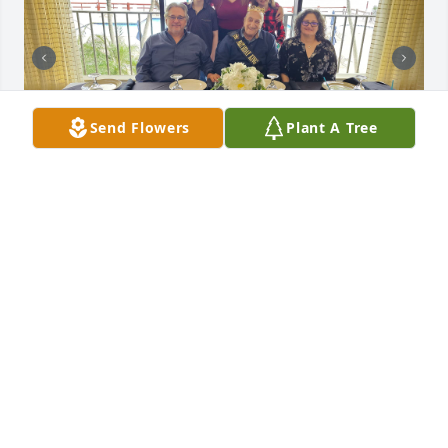
Send Flowers
Plant A Tree
Hi Dad, I miss you every day. There’s so much I wish 
I could tell you, but I know one day we’ll catch up 
again. Until then, I’ll carry your love and your 
lessons with me. Save me a seat—we’ll have that 
talk when the time comes. We never made it to Italy, 
but we did have some fun times at the Venetian 
Resort in Vegas. Love you, Dad! Peace
TONY CORONA