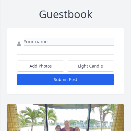
Guestbook
Add Photos
Light Candle
Submit Post