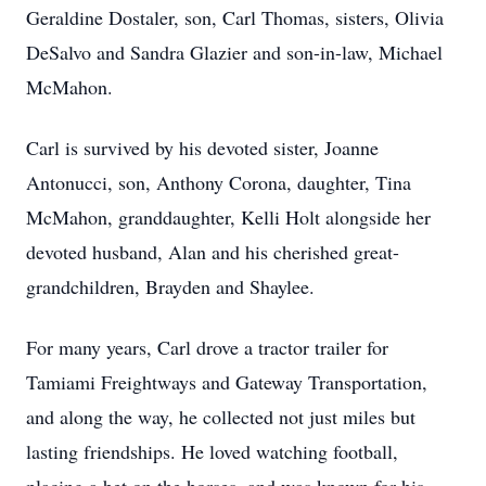
Geraldine Dostaler, son, Carl Thomas, sisters, Olivia
DeSalvo and Sandra Glazier and son-in-law, Michael
McMahon.
Carl is survived by his devoted sister, Joanne
Antonucci, son, Anthony Corona, daughter, Tina
McMahon, granddaughter, Kelli Holt alongside her
devoted husband, Alan and his cherished great-
grandchildren, Brayden and Shaylee.
For many years, Carl drove a tractor trailer for
Tamiami Freightways and Gateway Transportation,
and along the way, he collected not just miles but
lasting friendships. He loved watching football,