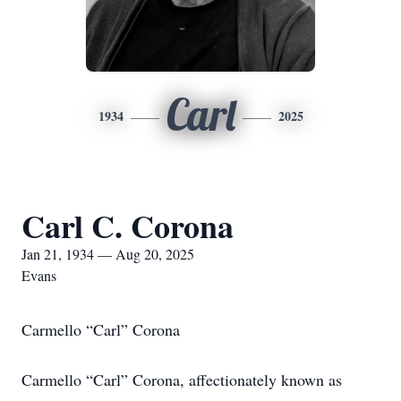
Carl
1934
2025
Carl C. Corona
Jan 21, 1934 — Aug 20, 2025
Evans
Carmello “Carl” Corona
Carmello “Carl” Corona, affectionately known as