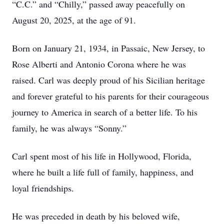
“C.C.” and “Chilly,” passed away peacefully on
August 20, 2025, at the age of 91.
Born on January 21, 1934, in Passaic, New Jersey, to
Rose Alberti and Antonio Corona where he was
raised. Carl was deeply proud of his Sicilian heritage
and forever grateful to his parents for their courageous
journey to America in search of a better life. To his
family, he was always “Sonny.”
Carl spent most of his life in Hollywood, Florida,
where he built a life full of family, happiness, and
loyal friendships.
He was preceded in death by his beloved wife,