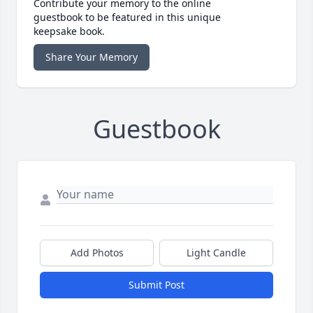
Contribute your memory to the online
guestbook to be featured in this unique
keepsake book.
Share Your Memory
Guestbook
Add Photos
Light Candle
Submit Post