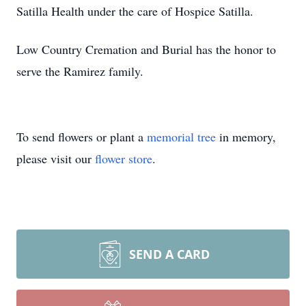
Satilla Health under the care of Hospice Satilla.
Low Country Cremation and Burial has the honor to
serve the Ramirez family.
To send flowers or plant a
memorial tree
in memory,
please visit our
flower store
.
SEND A CARD