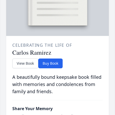
CELEBRATING THE LIFE OF
Carlos Ramirez
View Book
Buy Book
A beautifully bound keepsake book filled
with memories and condolences from
family and friends.
Share Your Memory