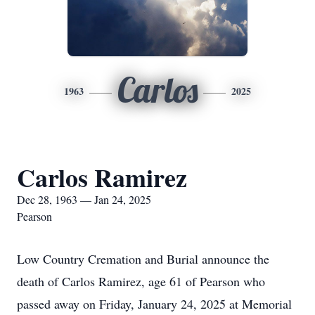
Carlos
1963
2025
Carlos Ramirez
Dec 28, 1963 — Jan 24, 2025
Pearson
Low Country Cremation and Burial announce the
death of Carlos Ramirez, age 61 of Pearson who
passed away on Friday, January 24, 2025 at Memorial