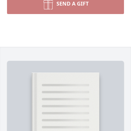
SEND A GIFT