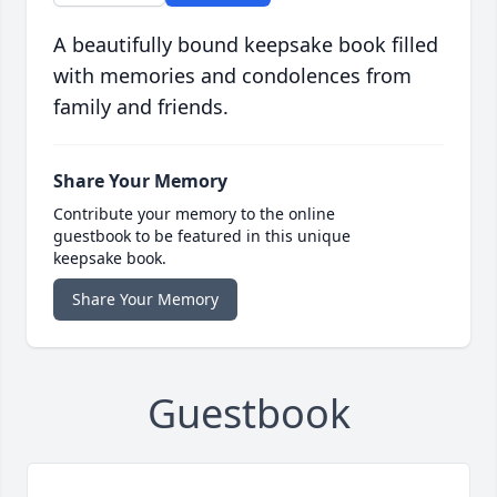
A beautifully bound keepsake book filled
with memories and condolences from
family and friends.
Share Your Memory
Contribute your memory to the online
guestbook to be featured in this unique
keepsake book.
Share Your Memory
Guestbook