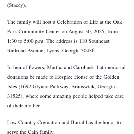
(Stacey).
The family will host a Celebration of Life at the Oak
Park Community Center on August 30, 2025, from
1:30 to 5:00 p.m. The address is 110 Southeast
Railroad Avenue, Lyons, Georgia 30436.
In lieu of flowers, Martha and Carol ask that memorial
donations be made to Hospice House of the Golden
Isles (1692 Glynco Parkway, Brunswick, Georgia
31525), where some amazing people helped take care
of their mother.
Low Country Cremation and Burial has the honor to
serve the Cain family.