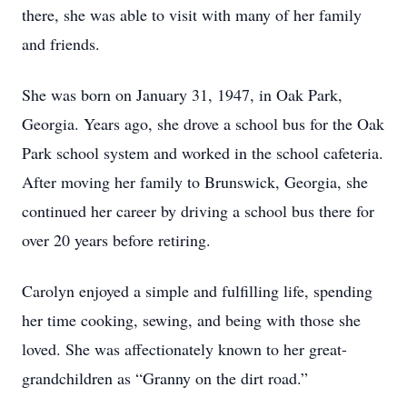
there, she was able to visit with many of her family
and friends.
She was born on January 31, 1947, in Oak Park,
Georgia. Years ago, she drove a school bus for the Oak
Park school system and worked in the school cafeteria.
After moving her family to Brunswick, Georgia, she
continued her career by driving a school bus there for
over 20 years before retiring.
Carolyn enjoyed a simple and fulfilling life, spending
her time cooking, sewing, and being with those she
loved. She was affectionately known to her great-
grandchildren as “Granny on the dirt road.”