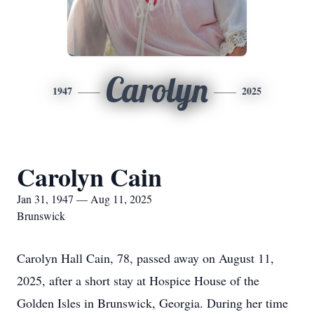
Carolyn
1947
2025
Carolyn Cain
Jan 31, 1947 — Aug 11, 2025
Brunswick
Carolyn Hall Cain, 78, passed away on August 11,
2025, after a short stay at Hospice House of the
Golden Isles in Brunswick, Georgia. During her time