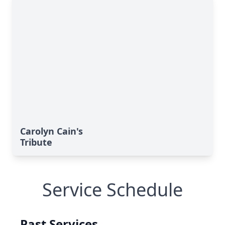
Carolyn Cain's
Tribute
Service Schedule
Past Services