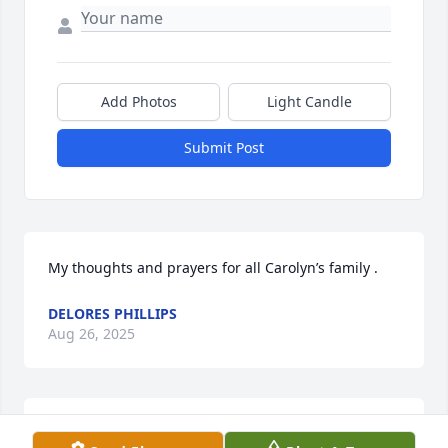
Add Photos
Light Candle
Submit Post
My thoughts and prayers for all Carolyn’s family .
DELORES PHILLIPS
Aug 26, 2025
Was a very good person . I got to 