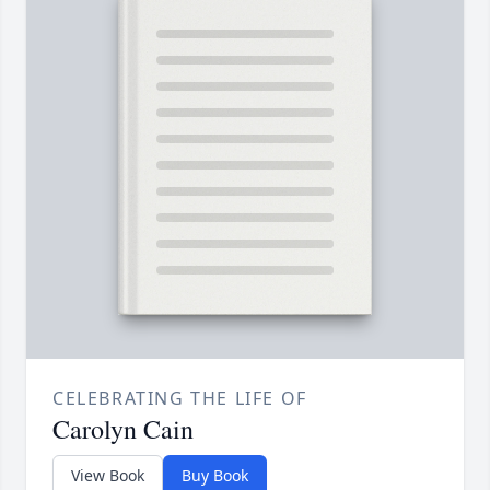
CELEBRATING THE LIFE OF
Carolyn Cain
View Book
Buy Book