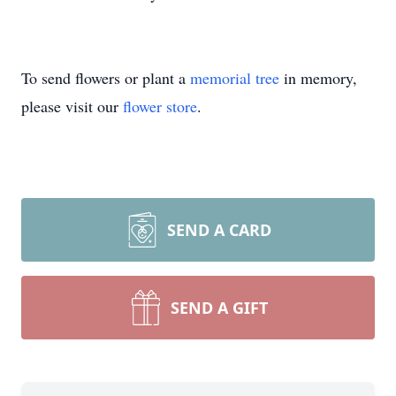
To send flowers or plant a
memorial tree
in memory,
please visit our
flower store
.
SEND A CARD
SEND A GIFT