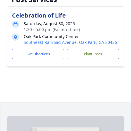
Celebration of Life
Saturday, August 30, 2025
1:30 - 5:00 pm (Eastern time)
Oak Park Community Center
Southeast Railroad Avenue, Oak Park, GA 30436
Get Directions
Plant Trees