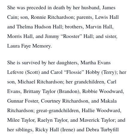
She was preceded in death by her husband, James
Cain; son, Ronnie Ritchardson; parents, Lewis Hall
and Thelma Hudson Hall; brothers, Marvin Hall,
Morris Hall, and Jimmy “Rooster” Hall; and sister,
Laura Faye Memory.
She is survived by her daughters, Martha Evans
Lefevre (Scott) and Carol “Flossie” Hobby (Terry); her
son, Michael Ritchardson; her grandchildren, Carl
Evans, Brittany Taylor (Brandon), Robbie Woodward,
Gunnar Foster, Courtney Ritchardson, and Makala
Ritchardson; great-grandchildren, Hallie Woodward,
Milee Taylor, Raelyn Taylor, and Maverick Taylor; and
her siblings, Ricky Hall (Irene) and Debra Turbyfill