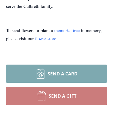
serve the Culbreth family.
To send flowers or plant a
memorial tree
in memory,
please visit our
flower store
.
SEND A CARD
SEND A GIFT