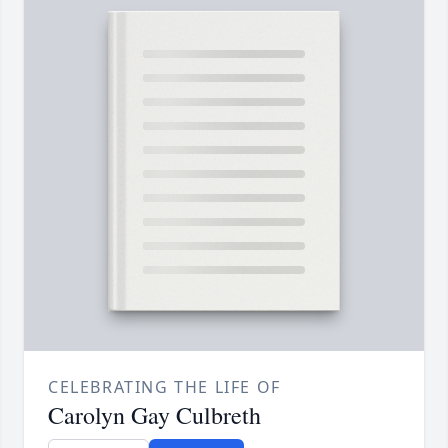
CELEBRATING THE LIFE OF
Carolyn Gay Culbreth