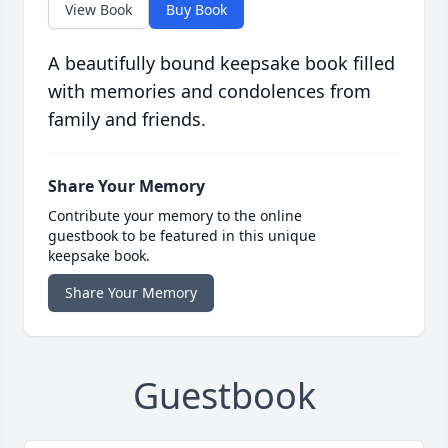
View Book
Buy Book
A beautifully bound keepsake book filled
with memories and condolences from
family and friends.
Share Your Memory
Contribute your memory to the online
guestbook to be featured in this unique
keepsake book.
Share Your Memory
Guestbook