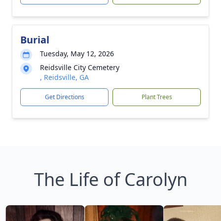
Burial
Tuesday, May 12, 2026
Reidsville City Cemetery
, Reidsville, GA
Get Directions
Plant Trees
The Life of Carolyn