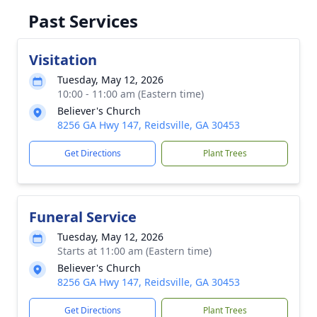
Past Services
Visitation
Tuesday, May 12, 2026
10:00 - 11:00 am (Eastern time)
Believer's Church
8256 GA Hwy 147, Reidsville, GA 30453
Get Directions
Plant Trees
Funeral Service
Tuesday, May 12, 2026
Starts at 11:00 am (Eastern time)
Believer's Church
8256 GA Hwy 147, Reidsville, GA 30453
Get Directions
Plant Trees