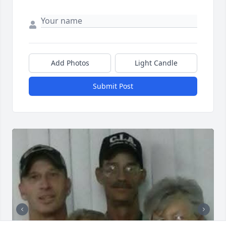
Add Photos
Light Candle
Submit Post