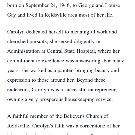
born on September 24, 1946, to George and Louise
Gay and lived in Reidsville area most of her life.
Carolyn dedicated herself to meaningful work and
cherished pursuits, she served diligently in
Administration at Central State Hospital, where her
commitment to excellence was unwavering. For many
years, she worked as a painter, bringing beauty and
expression to those around her. Beyond these
endeavors, Carolyn was a successful entrepreneur,
owning a very prosperous housekeeping service.
A faithful member of the Believer's Church of
Reidsville, Carolyn’s faith was a cornerstone of her