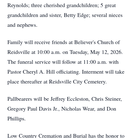
Reynolds; three cherished grandchildren; 5 great
grandchildren and sister, Betty Edge; several nieces
and nephews.
Family will receive friends at Believer's Church of
Reidsville at 10:00 a.m. on Tuesday, May 12, 2026.
The funeral service will follow at 11:00 a.m. with
Pastor Cheryl A. Hill officiating. Interment will take
place thereafter at Reidsville City Cemetery.
Pallbearers will be Jeffrey Eccleston, Chris Steiner,
Gregory Paul Davis Jr., Nicholas Wear, and Don
Phillips.
Low Country Cremation and Burial has the honor to