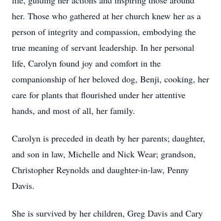
life, guiding her actions and inspiring those around
her. Those who gathered at her church knew her as a
person of integrity and compassion, embodying the
true meaning of servant leadership. In her personal
life, Carolyn found joy and comfort in the
companionship of her beloved dog, Benji, cooking, her
care for plants that flourished under her attentive
hands, and most of all, her family.
Carolyn is preceded in death by her parents; daughter,
and son in law, Michelle and Nick Wear; grandson,
Christopher Reynolds and daughter-in-law, Penny
Davis.
She is survived by her children, Greg Davis and Cary