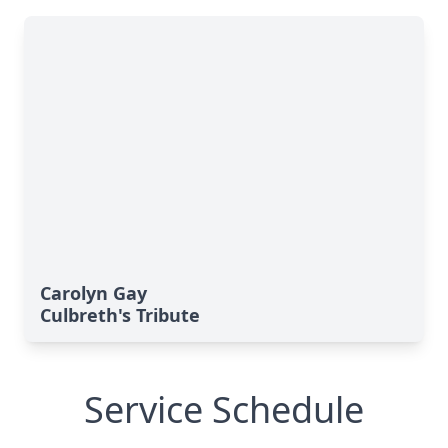
Carolyn Gay
Culbreth's Tribute
Service Schedule