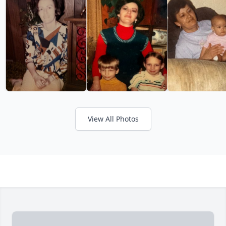
View All Photos