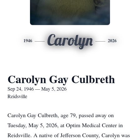
Carolyn
1946
2026
Carolyn Gay Culbreth
Sep 24, 1946 — May 5, 2026
Reidsville
Carolyn Gay Culbreth, age 79, passed away on
Tuesday, May 5, 2026, at Optim Medical Center in
Reidsville. A native of Jefferson County, Carolyn was