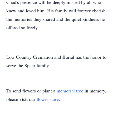
Chad's presence will be deeply missed by all who
knew and loved him. His family will forever cherish
the memories they shared and the quiet kindness he
offered so freely.
Low Country Cremation and Burial has the honor to
serve the Spaar family.
To send flowers or plant a
memorial tree
in memory,
please visit our
flower store
.