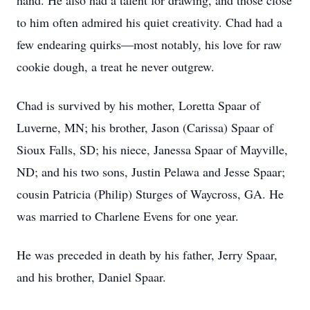
hand. He also had a talent for drawing, and those close
to him often admired his quiet creativity. Chad had a
few endearing quirks—most notably, his love for raw
cookie dough, a treat he never outgrew.
Chad is survived by his mother, Loretta Spaar of
Luverne, MN; his brother, Jason (Carissa) Spaar of
Sioux Falls, SD; his niece, Janessa Spaar of Mayville,
ND; and his two sons, Justin Pelawa and Jesse Spaar;
cousin Patricia (Philip) Sturges of Waycross, GA. He
was married to Charlene Evens for one year.
He was preceded in death by his father, Jerry Spaar,
and his brother, Daniel Spaar.