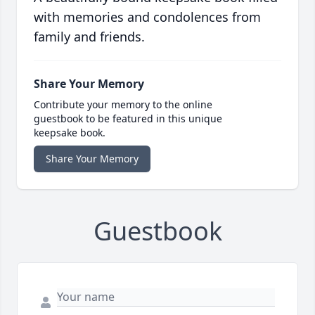
with memories and condolences from
family and friends.
Share Your Memory
Contribute your memory to the online
guestbook to be featured in this unique
keepsake book.
Share Your Memory
Guestbook