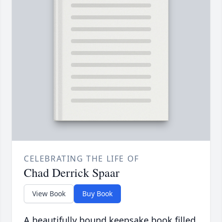
CELEBRATING THE LIFE OF
Chad Derrick Spaar
View Book
Buy Book
A beautifully bound keepsake book filled