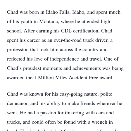
Chad was born in Idaho Falls, Idaho, and spent much
of his youth in Montana, where he attended high
school. After earning his CDL certification, Chad
spent his career as an over-the-road truck driver, a
profession that took him across the country and
reflected his love of independence and travel. One of
Chad’s proudest moments and achievements was being
awarded the 1 Million Miles Accident Free award.
Chad was known for his easy-going nature, polite
demeanor, and his ability to make friends wherever he
went. He had a passion for tinkering with cars and
trucks, and could often be found with a wrench in