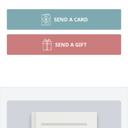
SEND A CARD
SEND A GIFT