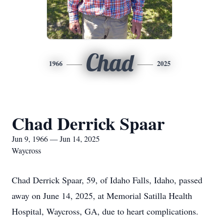
Chad
1966
2025
Chad Derrick Spaar
Jun 9, 1966 — Jun 14, 2025
Waycross
Chad Derrick Spaar, 59, of Idaho Falls, Idaho, passed
away on June 14, 2025, at Memorial Satilla Health
Hospital, Waycross, GA, due to heart complications.