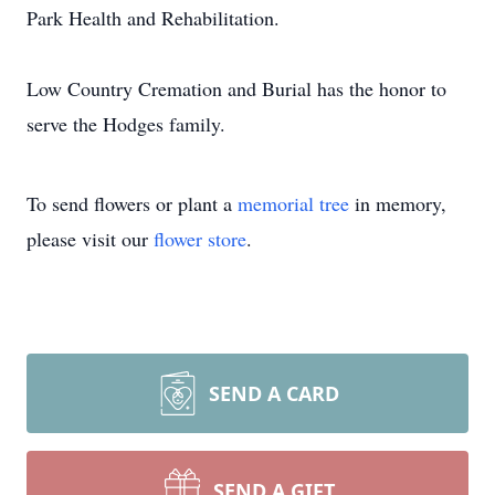
Park Health and Rehabilitation.
Low Country Cremation and Burial has the honor to
serve the Hodges family.
To send flowers or plant a
memorial tree
in memory,
please visit our
flower store
.
SEND A CARD
SEND A GIFT