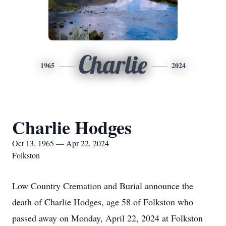
Charlie
1965
2024
Charlie Hodges
Oct 13, 1965 — Apr 22, 2024
Folkston
Low Country Cremation and Burial announce the
death of Charlie Hodges, age 58 of Folkston who
passed away on Monday, April 22, 2024 at Folkston