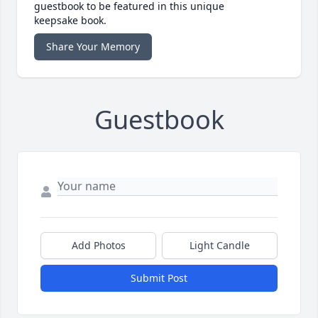
guestbook to be featured in this unique
keepsake book.
Share Your Memory
Guestbook
Add Photos
Light Candle
Submit Post