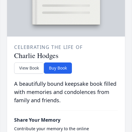
CELEBRATING THE LIFE OF
Charlie Hodges
View Book
Buy Book
A beautifully bound keepsake book filled
with memories and condolences from
family and friends.
Share Your Memory
Contribute your memory to the online