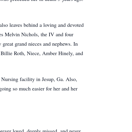
also leaves behind a loving and devoted
es Melvin Nichols, the IV and four
y great grand nieces and nephews. In
 Billie Roth, Niece, Amber Hinely, and
Nursing facility in Jesup, Ga. Also,
ing so much easier for her and her
rever loved, deeply missed, and never