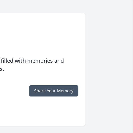
 filled with memories and
s.
Share Your Memory