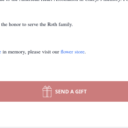
he honor to serve the Roth family.
e
in memory, please visit our
flower store
.
SEND A GIFT