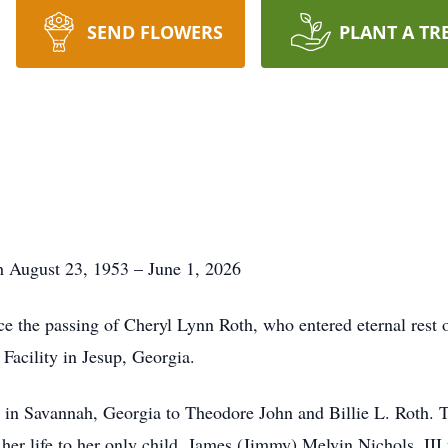
SEND FLOWERS
PLANT A TR
 August 23, 1953 – June 1, 2026
e the passing of Cheryl Lynn Roth, who entered eternal rest o
 Facility in Jesup, Georgia.
in Savannah, Georgia to Theodore John and Billie L. Roth. T
d her life to her only child, James (Jimmy) Melvin Nichols, II