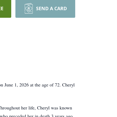
EE
SEND A CARD
n June 1, 2026 at the age of 72. Cheryl
hroughout her life, Cheryl was known
I who preceded her in death 3 years ago.