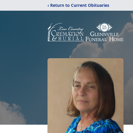
‹ Return to Current Obituaries