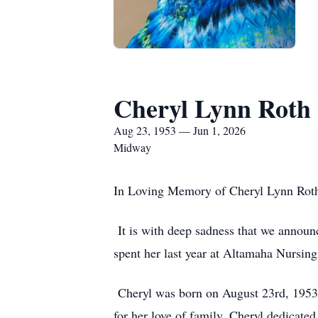
Cheryl Lynn Roth
Aug 23, 1953 — Jun 1, 2026
Midway
In Loving Memory of Cheryl Lynn Roth
It is with deep sadness that we announc
spent her last year at Altamaha Nursing
Cheryl was born on August 23rd, 1953 
for her love of family. Cheryl dedicate