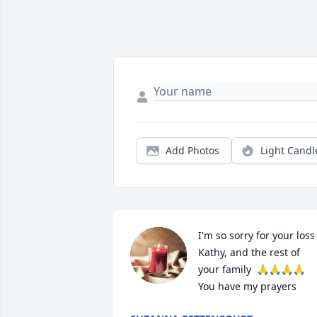
Add Photos
Light Candl
I'm so sorry for your loss 
Kathy, and the rest of 
your family  🙏🙏🙏🙏  
You have my prayers