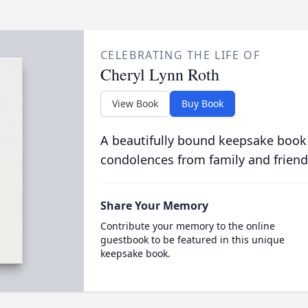
CELEBRATING THE LIFE OF
Cheryl Lynn Roth
View Book
Buy Book
A beautifully bound keepsake book
condolences from family and friend
Share Your Memory
Contribute your memory to the online
guestbook to be featured in this unique
keepsake book.