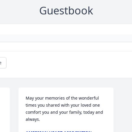
Guestbook
e
May your memories of the wonderful 
times you shared with your loved one 
comfort you and your family, today and 
always.