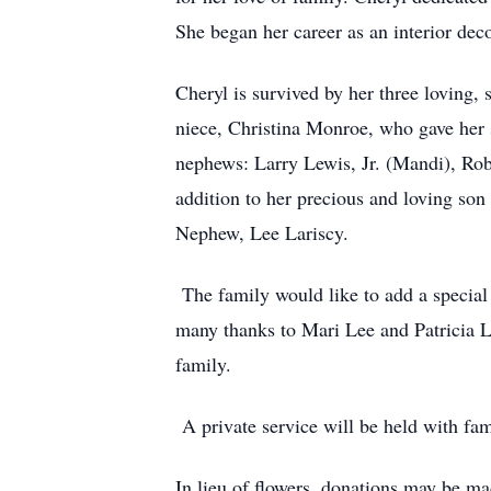
She began her career as an interior dec
Cheryl is survived by her three loving,
niece, Christina Monroe, who gave her 
nephews: Larry Lewis, Jr. (Mandi), Rob
addition to her precious and loving so
Nephew, Lee Lariscy.
The family would like to add a special 
many thanks to Mari Lee and Patricia 
family.
A private service will be held with fa
In lieu of flowers, donations may be m