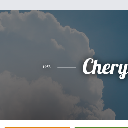
Chery
1953