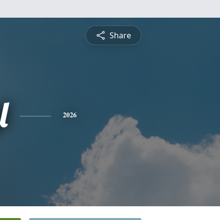
Share
l
2026