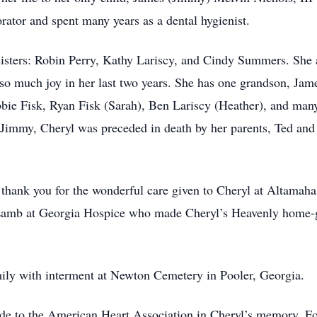
orator and spent many years as a dental hygienist.
 sisters: Robin Perry, Kathy Lariscy, and Cindy Summers. She 
so much joy in her last two years. She has one grandson, Jam
bie Fisk, Ryan Fisk (Sarah), Ben Lariscy (Heather), and man
n Jimmy, Cheryl was preceded in death by her parents, Ted and
thank you for the wonderful care given to Cheryl at Altamaha 
Lamb at Georgia Hospice who made Cheryl’s Heavenly home-go
mily with interment at Newton Cemetery in Pooler, Georgia.
ade to the American Heart Association in Cheryl’s memory. Fo