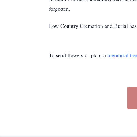
forgotten.
Low Country Cremation and Burial has t
To send flowers or plant a
memorial tre