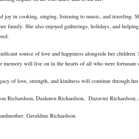
nd joy in cooking, singing, listening to music, and traveling. 
her family. She also enjoyed gatherings, holidays, and helpin
red.
gnificant source of love and happiness alongside her children
er memory will live on in the hearts of all who were fortunate
gacy of love, strength, and kindness will continue through her 
rieon Richardson, Dashawn Richardson, Dazavier Richardson,
andmother: Geraldine Richardson