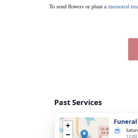
To send flowers or plant a
memorial tre
Past Services
Funeral
+
Satur
−
12:00