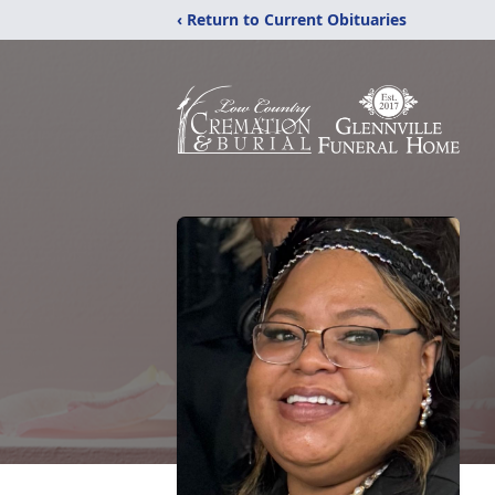
‹ Return to Current Obituaries