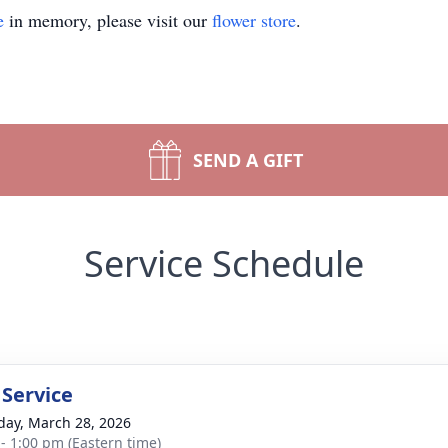
e
in memory, please visit our
flower store
.
SEND A GIFT
Service Schedule
 Service
day, March 28, 2026
 - 1:00 pm (Eastern time)