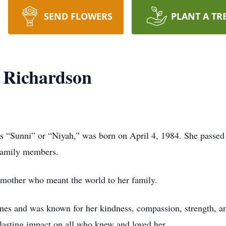
SEND FLOWERS
PLANT A TR
 Richardson
 “Sunni” or “Niyah,” was born on April 4, 1984. She passed
 family members.
d mother who meant the world to her family.
nes and was known for her kindness, compassion, strength, and
lasting impact on all who knew and loved her.