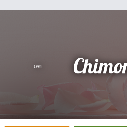
Chimo
1984