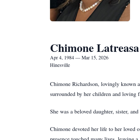
Chimone Latreasa
Apr 4, 1984 — Mar 15, 2026
Hinesville
Chimone Richardson, lovingly known as
surrounded by her children and loving
She was a beloved daughter, sister, an
Chimone devoted her life to her loved o
presence touched many lives, leaving a 