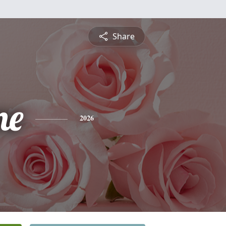
Share
ne
2026