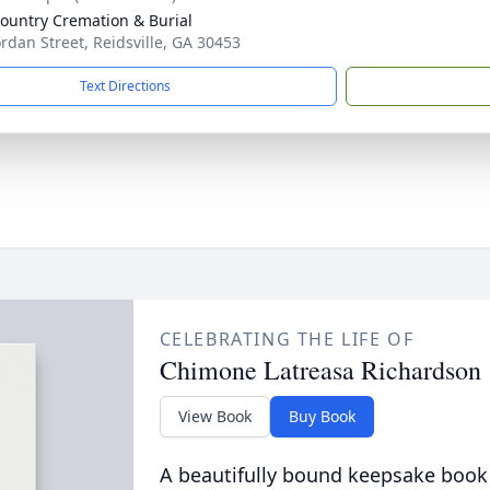
ountry Cremation & Burial
ordan Street, Reidsville, GA 30453
Text Directions
CELEBRATING THE LIFE OF
Chimone Latreasa Richardson
View Book
Buy Book
A beautifully bound keepsake book