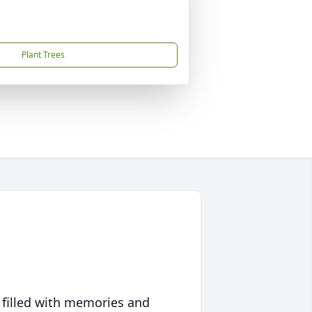
Plant Trees
 filled with memories and