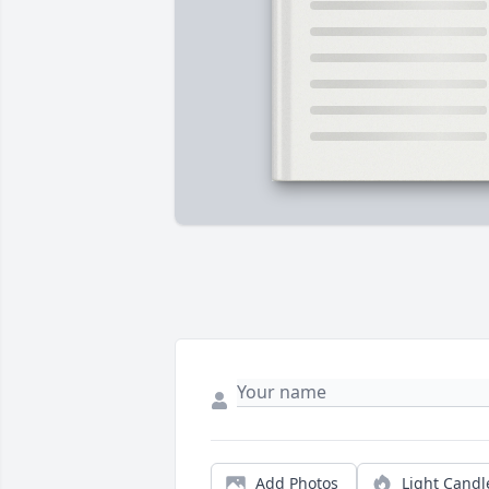
Add Photos
Light Candl