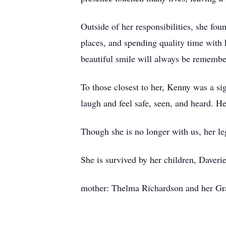
Outside of her responsibilities, she fou
places, and spending quality time with 
beautiful smile will always be remembe
To those closest to her, Kenny was a si
laugh and feel safe, seen, and heard. H
Though she is no longer with us, her le
She is survived by her children, Dave
mother: Thelma Richardson and her Gr