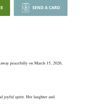
EE
SEND A CARD
 away peacefully on March 15, 2026,
 joyful spirit. Her laughter and