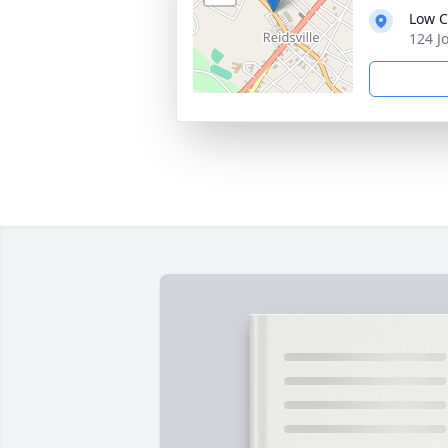
Low C
124 J