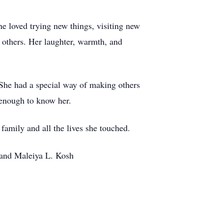
She loved trying new things, visiting new
g others. Her laughter, warmth, and
. She had a special way of making others
 enough to know her.
family and all the lives she touched.
 and Maleiya L. Kosh