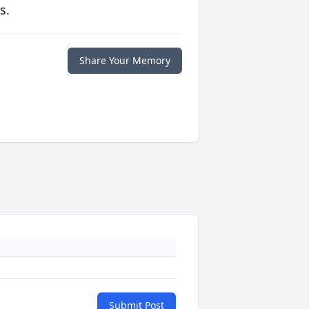
s.
Share Your Memory
Submit Post