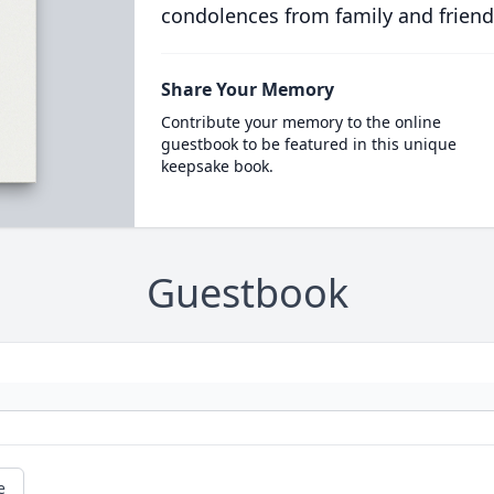
condolences from family and friend
Share Your Memory
Contribute your memory to the online
guestbook to be featured in this unique
keepsake book.
Guestbook
e