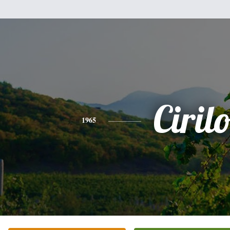
Ciril
1965