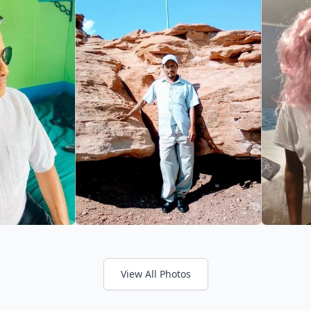
View All Photos