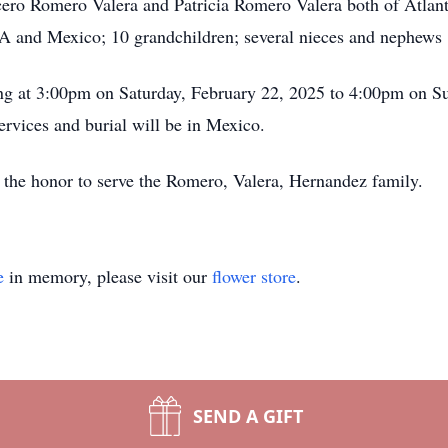
ero Romero Valera and Patricia Romero Valera both of Atlant
SA and Mexico; 10 grandchildren; several nieces and nephews
ing at 3:00pm on Saturday, February 22, 2025 to 4:00pm on S
rvices and burial will be in Mexico.
the honor to serve the Romero, Valera, Hernandez family.
e
in memory, please visit our
flower store
.
SEND A GIFT