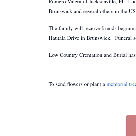
Romero Valera of Jacksonville, FL, Luc
Brunswick and several others in the U
The family will receive friends beginn
Hautala Drive in Brunswick. Funeral se
Low Country Cremation and Burial has 
To send flowers or plant a
memorial tre