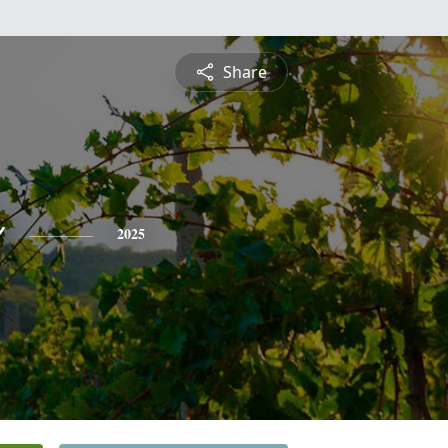
Share
o
2025