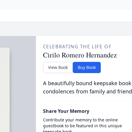
CELEBRATING THE LIFE OF
Cirilo Romero Hernandez
View Book
Buy Book
A beautifully bound keepsake book
condolences from family and friend
Share Your Memory
Contribute your memory to the online
guestbook to be featured in this unique
keepsake book.