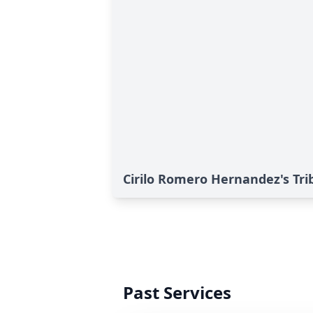
Cirilo Romero Hernandez's Tri
Past Services