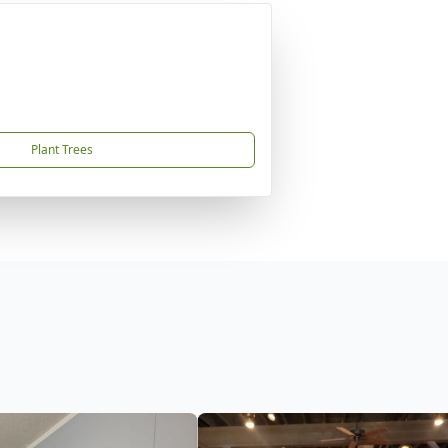
Plant Trees