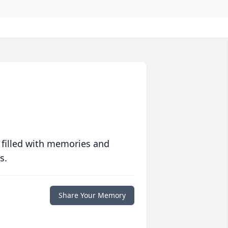
 filled with memories and
s.
Share Your Memory