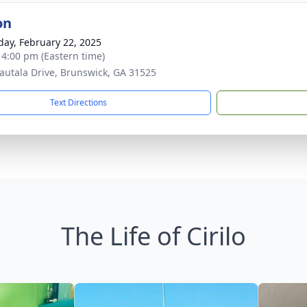
on
day, February 22, 2025
- 4:00 pm (Eastern time)
autala Drive, Brunswick, GA 31525
Text Directions
The Life of Cirilo