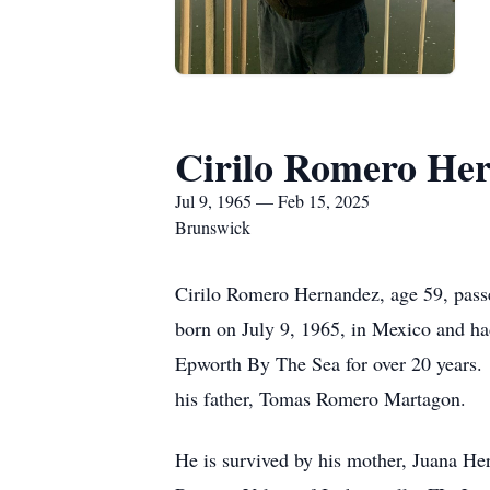
Cirilo Romero He
Jul 9, 1965 — Feb 15, 2025
Brunswick
Cirilo Romero Hernandez, age 59, pass
born on July 9, 1965, in Mexico and ha
Epworth By The Sea for over 20 years. H
his father, Tomas Romero Martagon.
He is survived by his mother, Juana H