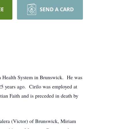
EE
SEND A CARD
ia Health System in Brunswick. He was
25 years ago. Cirilo was employed at
ian Faith and is preceded in death by
alera (Victor) of Brunswick, Miriam