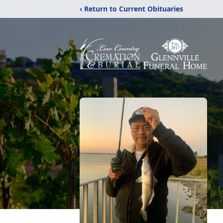
‹ Return to Current Obituaries