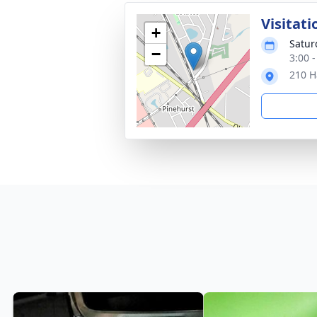
Visitati
+
Satur
−
3:00 
210 H