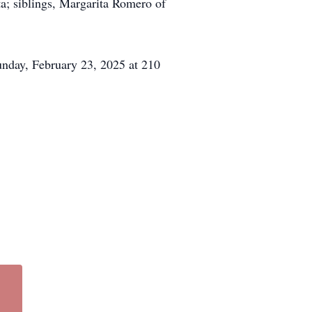
a; siblings, Margarita Romero of
unday, February 23, 2025 at 210