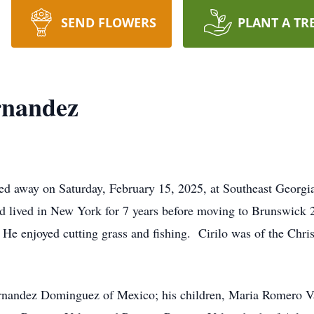
SEND FLOWERS
PLANT A TR
rnandez
ed away on Saturday, February 15, 2025, at Southeast Georg
d lived in New York for 7 years before moving to Brunswick 
e enjoyed cutting grass and fishing. Cirilo was of the Christ
ernandez Dominguez of Mexico; his children, Maria Romero V