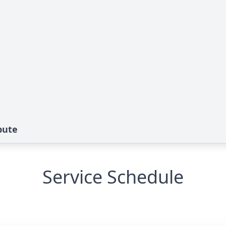
bute
Service Schedule