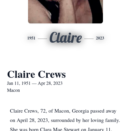
Claire
1951
2023
Claire Crews
Jan 11, 1951 — Apr 28, 2023
Macon
Claire Crews, 72, of Macon, Georgia passed away
on April 28, 2023, surrounded by her loving family.
She was born Clara Mae Stewart on January 11,