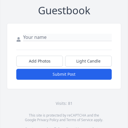
Guestbook
Add Photos
Light Candle
Submit Post
Visits: 81
This site is protected by reCAPTCHA and the
Google
Privacy Policy
and
Terms of Service
apply.