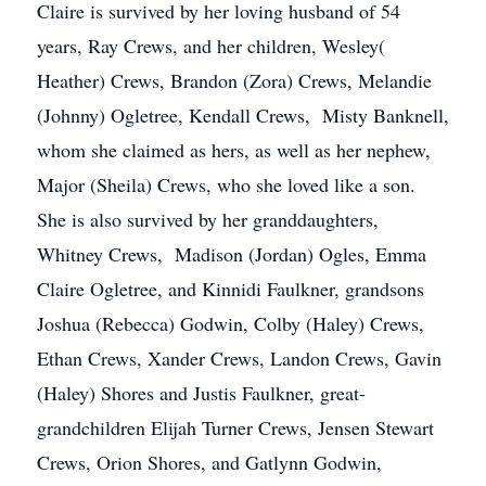
Claire is survived by her loving husband of 54
years, Ray Crews, and her children, Wesley(
Heather) Crews, Brandon (Zora) Crews, Melandie
(Johnny) Ogletree, Kendall Crews, Misty Banknell,
whom she claimed as hers, as well as her nephew,
Major (Sheila) Crews, who she loved like a son.
She is also survived by her granddaughters,
Whitney Crews, Madison (Jordan) Ogles, Emma
Claire Ogletree, and Kinnidi Faulkner, grandsons
Joshua (Rebecca) Godwin, Colby (Haley) Crews,
Ethan Crews, Xander Crews, Landon Crews, Gavin
(Haley) Shores and Justis Faulkner, great-
grandchildren Elijah Turner Crews, Jensen Stewart
Crews, Orion Shores, and Gatlynn Godwin,