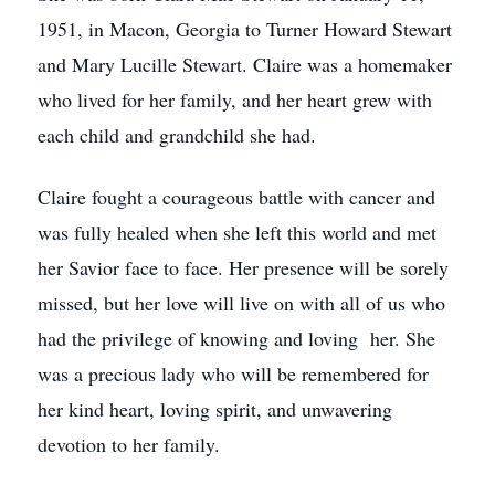
1951, in Macon, Georgia to Turner Howard Stewart
and Mary Lucille Stewart. Claire was a homemaker
who lived for her family, and her heart grew with
each child and grandchild she had.
Claire fought a courageous battle with cancer and
was fully healed when she left this world and met
her Savior face to face. Her presence will be sorely
missed, but her love will live on with all of us who
had the privilege of knowing and loving her. She
was a precious lady who will be remembered for
her kind heart, loving spirit, and unwavering
devotion to her family.