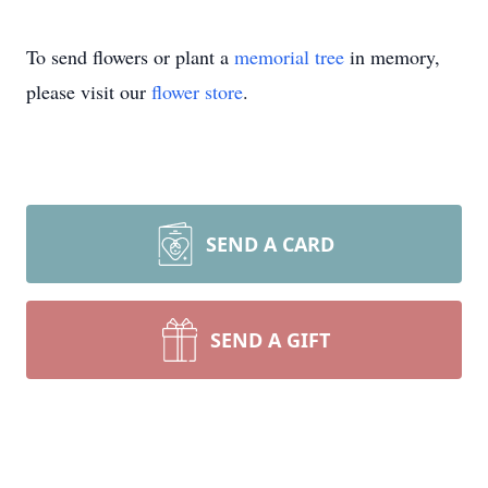
To send flowers or plant a
memorial tree
in memory,
please visit our
flower store
.
SEND A CARD
SEND A GIFT