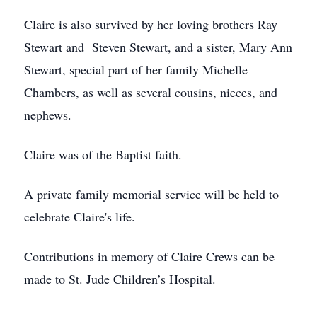
Claire is also survived by her loving brothers Ray
Stewart and Steven Stewart, and a sister, Mary Ann
Stewart, special part of her family Michelle
Chambers, as well as several cousins, nieces, and
nephews.
Claire was of the Baptist faith.
A private family memorial service will be held to
celebrate Claire's life.
Contributions in memory of Claire Crews can be
made to St. Jude Children’s Hospital.