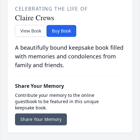
CELEBRATING THE LIFE OF
Claire Crews
View Book
Buy Book
A beautifully bound keepsake book filled
with memories and condolences from
family and friends.
Share Your Memory
Contribute your memory to the online
guestbook to be featured in this unique
keepsake book.
Share Your Memory