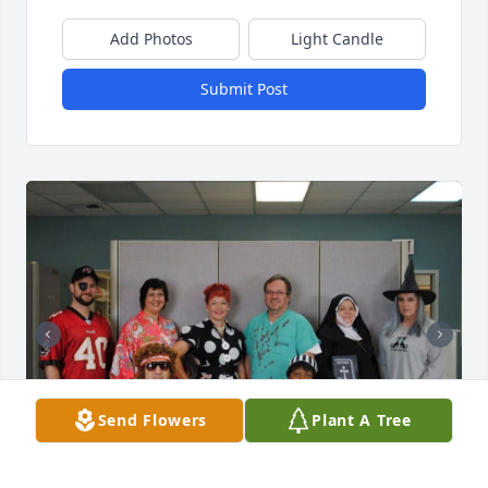
Add Photos
Light Candle
Submit Post
Send Flowers
Plant A Tree