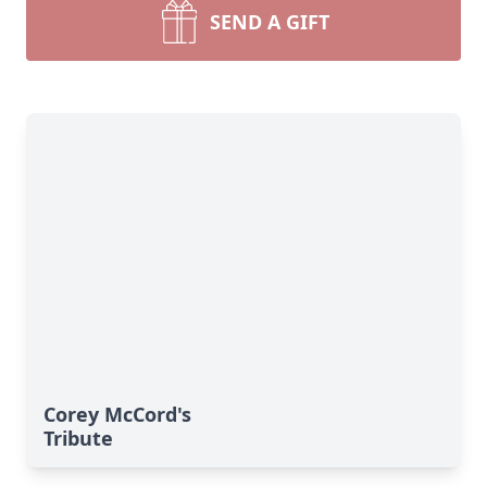
SEND A GIFT
Corey McCord's
Tribute