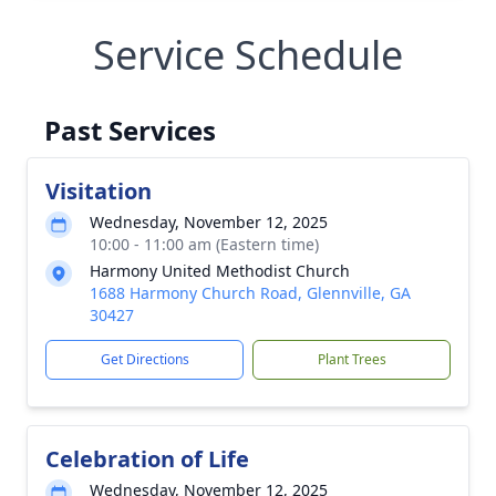
Service Schedule
Past Services
Visitation
Wednesday, November 12, 2025
10:00 - 11:00 am (Eastern time)
Harmony United Methodist Church
1688 Harmony Church Road, Glennville, GA
30427
Get Directions
Plant Trees
Celebration of Life
Wednesday, November 12, 2025