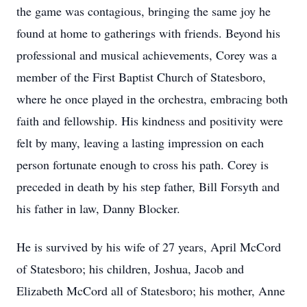
the game was contagious, bringing the same joy he
found at home to gatherings with friends. Beyond his
professional and musical achievements, Corey was a
member of the First Baptist Church of Statesboro,
where he once played in the orchestra, embracing both
faith and fellowship. His kindness and positivity were
felt by many, leaving a lasting impression on each
person fortunate enough to cross his path. Corey is
preceded in death by his step father, Bill Forsyth and
his father in law, Danny Blocker.
He is survived by his wife of 27 years, April McCord
of Statesboro; his children, Joshua, Jacob and
Elizabeth McCord all of Statesboro; his mother, Anne