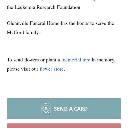
the Leukemia Research Foundation.
Glennville Funeral Home has the honor to serve the
McCord family.
To send flowers or plant a
memorial tree
in memory,
please visit our
flower store
.
SEND A CARD