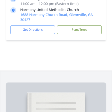
11:00 am - 12:00 pm (Eastern time)
Harmony United Methodist Church
1688 Harmony Church Road, Glennville, GA
30427
Get Directions
Plant Trees