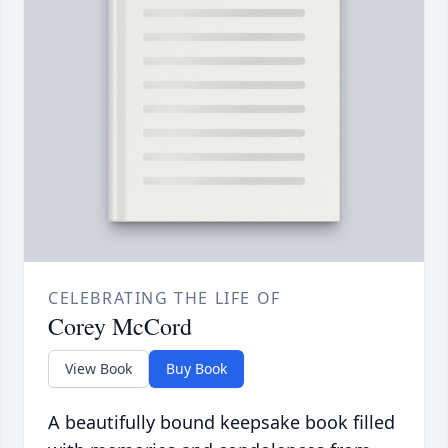
CELEBRATING THE LIFE OF
Corey McCord
View Book
Buy Book
A beautifully bound keepsake book filled