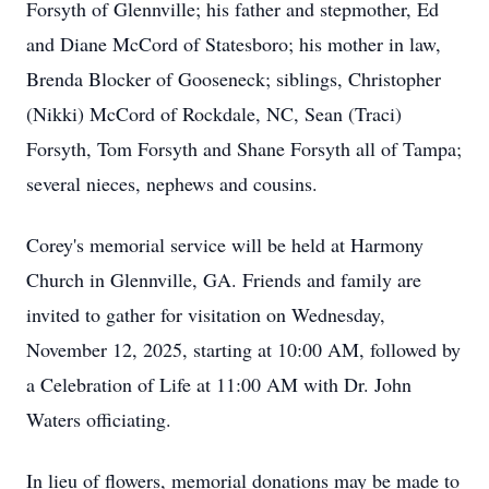
Forsyth of Glennville; his father and stepmother, Ed
and Diane McCord of Statesboro; his mother in law,
Brenda Blocker of Gooseneck; siblings, Christopher
(Nikki) McCord of Rockdale, NC, Sean (Traci)
Forsyth, Tom Forsyth and Shane Forsyth all of Tampa;
several nieces, nephews and cousins.
Corey's memorial service will be held at Harmony
Church in Glennville, GA. Friends and family are
invited to gather for visitation on Wednesday,
November 12, 2025, starting at 10:00 AM, followed by
a Celebration of Life at 11:00 AM with Dr. John
Waters officiating.
In lieu of flowers, memorial donations may be made to