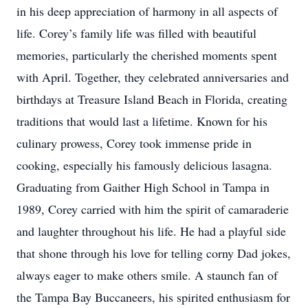
in his deep appreciation of harmony in all aspects of
life. Corey’s family life was filled with beautiful
memories, particularly the cherished moments spent
with April. Together, they celebrated anniversaries and
birthdays at Treasure Island Beach in Florida, creating
traditions that would last a lifetime. Known for his
culinary prowess, Corey took immense pride in
cooking, especially his famously delicious lasagna.
Graduating from Gaither High School in Tampa in
1989, Corey carried with him the spirit of camaraderie
and laughter throughout his life. He had a playful side
that shone through his love for telling corny Dad jokes,
always eager to make others smile. A staunch fan of
the Tampa Bay Buccaneers, his spirited enthusiasm for