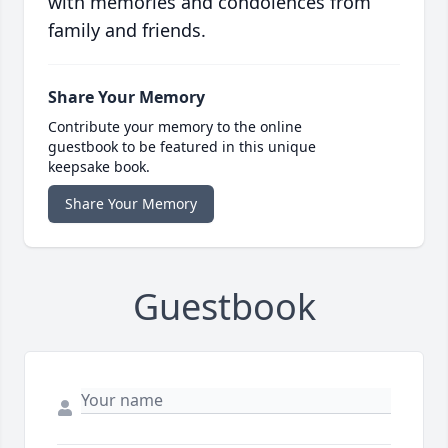
with memories and condolences from
family and friends.
Share Your Memory
Contribute your memory to the online
guestbook to be featured in this unique
keepsake book.
Share Your Memory
Guestbook