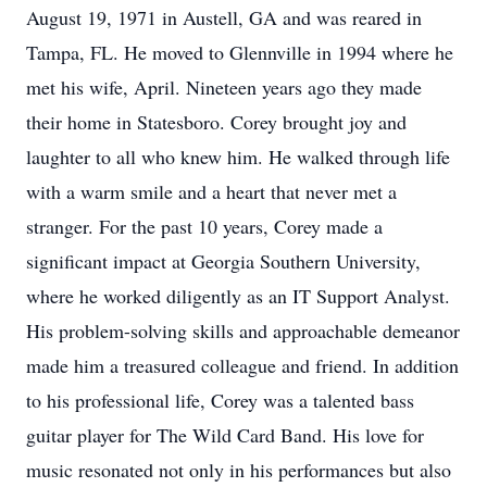
August 19, 1971 in Austell, GA and was reared in
Tampa, FL. He moved to Glennville in 1994 where he
met his wife, April. Nineteen years ago they made
their home in Statesboro. Corey brought joy and
laughter to all who knew him. He walked through life
with a warm smile and a heart that never met a
stranger. For the past 10 years, Corey made a
significant impact at Georgia Southern University,
where he worked diligently as an IT Support Analyst.
His problem-solving skills and approachable demeanor
made him a treasured colleague and friend. In addition
to his professional life, Corey was a talented bass
guitar player for The Wild Card Band. His love for
music resonated not only in his performances but also