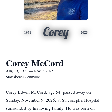
Corey
1971
2025
Corey McCord
Aug 19, 1971 — Nov 9, 2025
Statesboro/Glennville
Corey Edwin McCord, age 54, passed away on
Sunday, November 9, 2025, at St. Joseph's Hospital
surrounded by his loving family. He was born on