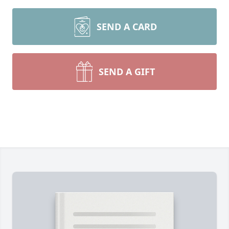
SEND A CARD
SEND A GIFT