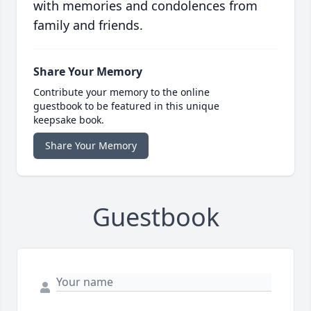
with memories and condolences from
family and friends.
Share Your Memory
Contribute your memory to the online
guestbook to be featured in this unique
keepsake book.
Share Your Memory
Guestbook