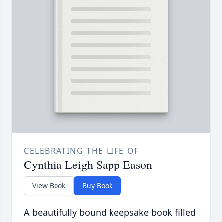
CELEBRATING THE LIFE OF
Cynthia Leigh Sapp Eason
View Book
Buy Book
A beautifully bound keepsake book filled