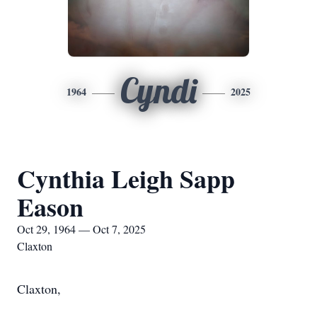
Cyndi
1964
2025
Cynthia Leigh Sapp
Eason
Oct 29, 1964 — Oct 7, 2025
Claxton
Claxton,