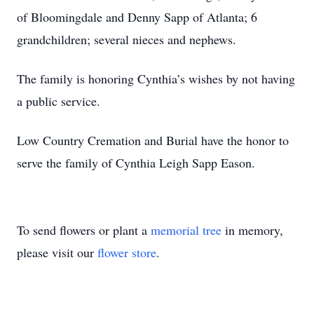
of Bloomingdale and Denny Sapp of Atlanta; 6
grandchildren; several nieces and nephews.
The family is honoring Cynthia’s wishes by not having
a public service.
Low Country Cremation and Burial have the honor to
serve the family of Cynthia Leigh Sapp Eason.
To send flowers or plant a
memorial tree
in memory,
please visit our
flower store
.