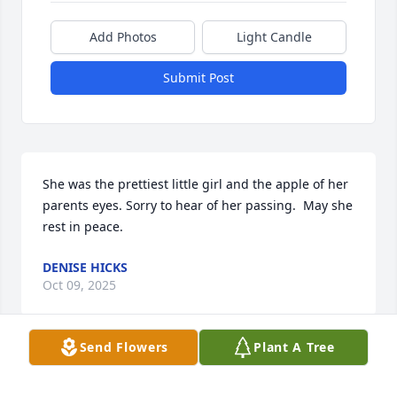
Add Photos
Light Candle
Submit Post
She was the prettiest little girl and the apple of her 
parents eyes. Sorry to hear of her passing.  May she 
rest in peace.
DENISE HICKS
Oct 09, 2025
Send Flowers
Plant A Tree
Visits: 753
This site is protected by reCAPTCHA and the