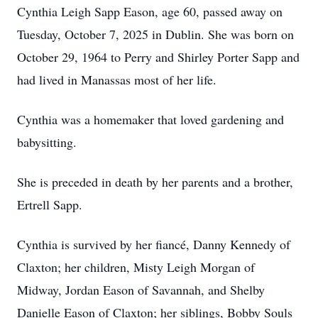
Cynthia Leigh Sapp Eason, age 60, passed away on
Tuesday, October 7, 2025 in Dublin. She was born on
October 29, 1964 to Perry and Shirley Porter Sapp and
had lived in Manassas most of her life.
Cynthia was a homemaker that loved gardening and
babysitting.
She is preceded in death by her parents and a brother,
Ertrell Sapp.
Cynthia is survived by her fiancé, Danny Kennedy of
Claxton; her children, Misty Leigh Morgan of
Midway, Jordan Eason of Savannah, and Shelby
Danielle Eason of Claxton; her siblings, Bobby Souls