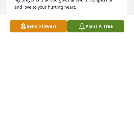
and love to your hurting heart.
GENE BURKE
Send Flowers
Plant A Tree
Sep 14, 2024