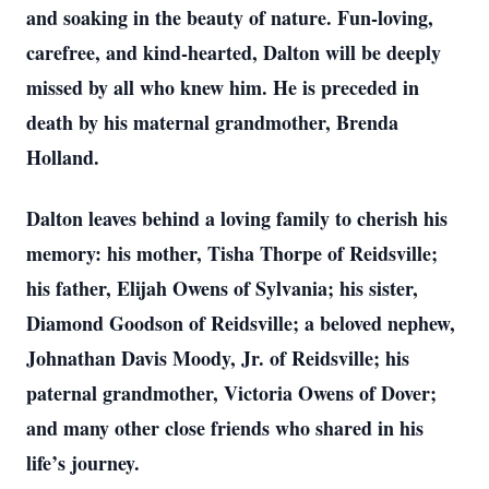
and soaking in the beauty of nature. Fun-loving,
carefree, and kind-hearted, Dalton will be deeply
missed by all who knew him. He is preceded in
death by his maternal grandmother, Brenda
Holland.
Dalton leaves behind a loving family to cherish his
memory: his mother, Tisha Thorpe of Reidsville;
his father, Elijah Owens of Sylvania; his sister,
Diamond Goodson of Reidsville; a beloved nephew,
Johnathan Davis Moody, Jr. of Reidsville; his
paternal grandmother, Victoria Owens of Dover;
and many other close friends who shared in his
life’s journey.