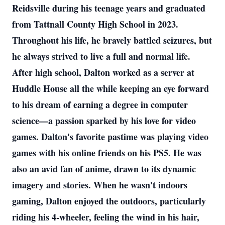
Reidsville during his teenage years and graduated
from Tattnall County High School in 2023.
Throughout his life, he bravely battled seizures, but
he always strived to live a full and normal life.
After high school, Dalton worked as a server at
Huddle House all the while keeping an eye forward
to his dream of earning a degree in computer
science—a passion sparked by his love for video
games. Dalton's favorite pastime was playing video
games with his online friends on his PS5. He was
also an avid fan of anime, drawn to its dynamic
imagery and stories. When he wasn't indoors
gaming, Dalton enjoyed the outdoors, particularly
riding his 4-wheeler, feeling the wind in his hair,