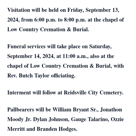
Visitation will be held on Friday, September 13,
2024, from 6:00 p.m. to 8:00 p.m. at the chapel of
Low Country Cremation & Burial.
Funeral services will take place on Saturday,
September 14, 2024, at 11:00 a.m., also at the
chapel of Low Country Cremation & Burial, with
Rev. Butch Taylor officiating.
Interment will follow at Reidsville City Cemetery.
Pallbearers will be William Bryant Sr., Jonathon
Moody Jr. Dylan Johnson, Gauge Talarino, Ozzie
Merritt and Branden Hodges.