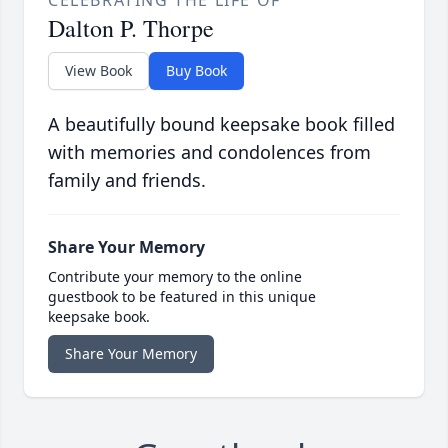
CELEBRATING THE LIFE OF
Dalton P. Thorpe
View Book
Buy Book
A beautifully bound keepsake book filled
with memories and condolences from
family and friends.
Share Your Memory
Contribute your memory to the online
guestbook to be featured in this unique
keepsake book.
Share Your Memory