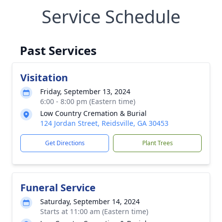
Service Schedule
Past Services
Visitation
Friday, September 13, 2024
6:00 - 8:00 pm (Eastern time)
Low Country Cremation & Burial
124 Jordan Street, Reidsville, GA 30453
Get Directions
Plant Trees
Funeral Service
Saturday, September 14, 2024
Starts at 11:00 am (Eastern time)