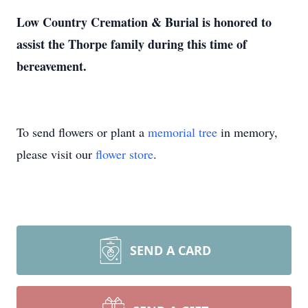
Low Country Cremation & Burial is honored to
assist the Thorpe family during this time of
bereavement.
To send flowers or plant a
memorial tree
in memory,
please visit our
flower store
.
SEND A CARD