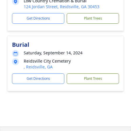
Low Country Cremation & Burial
124 Jordan Street, Reidsville, GA 30453
Get Directions
Plant Trees
Burial
Saturday, September 14, 2024
Reidsville City Cemetery
, Reidsville, GA
Get Directions
Plant Trees