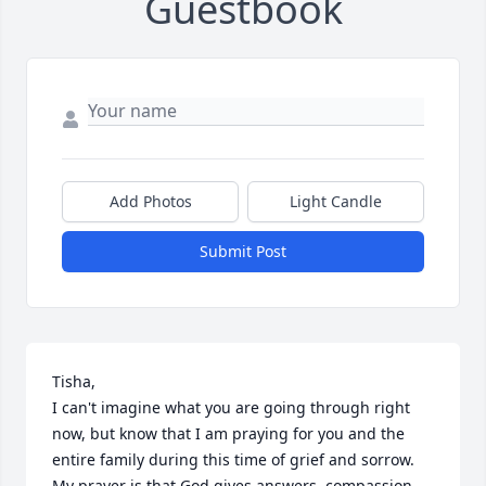
Guestbook
Add Photos
Light Candle
Submit Post
Tisha,

I can't imagine what you are going through right 
now, but know that I am praying for you and the 
entire family during this time of grief and sorrow. 
My prayer is that God gives answers, compassion 