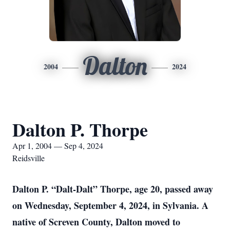
Dalton
2004
2024
Dalton P. Thorpe
Apr 1, 2004 — Sep 4, 2024
Reidsville
Dalton P. “Dalt-Dalt” Thorpe, age 20, passed away
on Wednesday, September 4, 2024, in Sylvania. A
native of Screven County, Dalton moved to