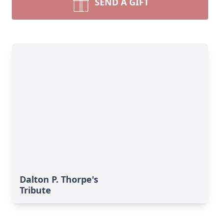
SEND A GIFT
Dalton P. Thorpe's
Tribute