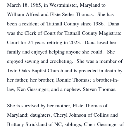
March 18, 1965, in Westminister, Maryland to
William Alfred and Elsie Seiler Thomas. She has
been a resident of Tattnall County since 1986. Dana
was the Clerk of Court for Tattnall County Magistrate
Court for 24 years retiring in 2023. Dana loved her
family and enjoyed helping anyone she could. She
enjoyed sewing and crocheting. She was a member of
Twin Oaks Baptist Church and is preceded in death by
her father, her brother, Ronnie Thomas; a brother-in-
law, Ken Gessinger; and a nephew. Steven Thomas.
She is survived by her mother, Elsie Thomas of
Maryland; daughters, Cheryl Johnson of Collins and
Brittany Strickland of NC; siblings, Cheri Gessinger of