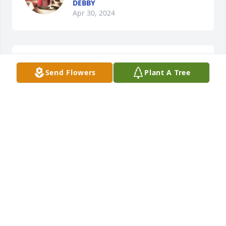
DEBBY
Apr 30, 2024
So sorry to just now learn of this news...Cheryl and 
Send Flowers
Plant A Tree
Brittany, my thoughts and prayers are with you as 
you grieve and adjust to life without your mother.  
She surely loved you two!

Delores Williams
DELORES WILLIAMS
Apr 07, 2024
God Bless this family
TONY FOWLER