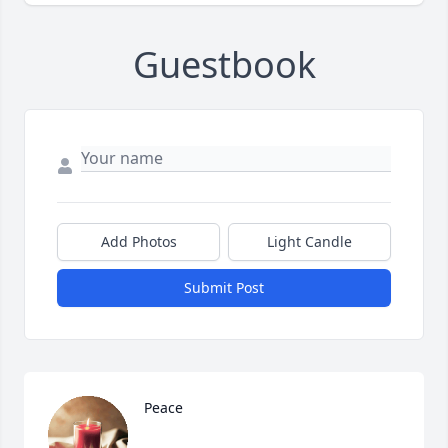
Guestbook
Add Photos
Light Candle
Submit Post
Peace