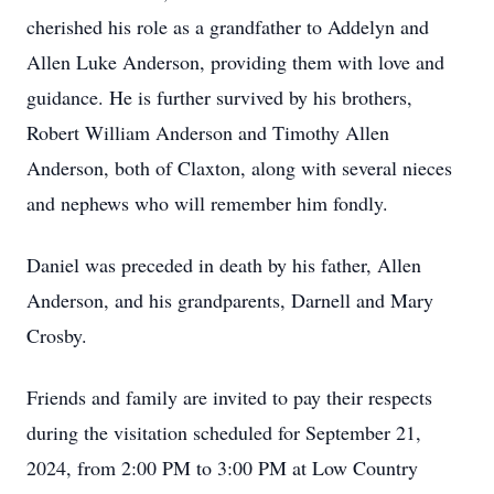
cherished his role as a grandfather to Addelyn and
Allen Luke Anderson, providing them with love and
guidance. He is further survived by his brothers,
Robert William Anderson and Timothy Allen
Anderson, both of Claxton, along with several nieces
and nephews who will remember him fondly.
Daniel was preceded in death by his father, Allen
Anderson, and his grandparents, Darnell and Mary
Crosby.
Friends and family are invited to pay their respects
during the visitation scheduled for September 21,
2024, from 2:00 PM to 3:00 PM at Low Country