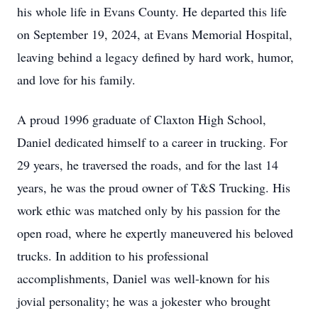
his whole life in Evans County. He departed this life
on September 19, 2024, at Evans Memorial Hospital,
leaving behind a legacy defined by hard work, humor,
and love for his family.
A proud 1996 graduate of Claxton High School,
Daniel dedicated himself to a career in trucking. For
29 years, he traversed the roads, and for the last 14
years, he was the proud owner of T&S Trucking. His
work ethic was matched only by his passion for the
open road, where he expertly maneuvered his beloved
trucks. In addition to his professional
accomplishments, Daniel was well-known for his
jovial personality; he was a jokester who brought