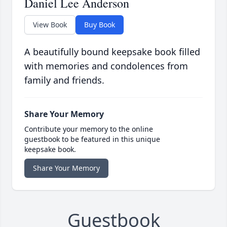
Daniel Lee Anderson
View Book
Buy Book
A beautifully bound keepsake book filled
with memories and condolences from
family and friends.
Share Your Memory
Contribute your memory to the online
guestbook to be featured in this unique
keepsake book.
Share Your Memory
Guestbook