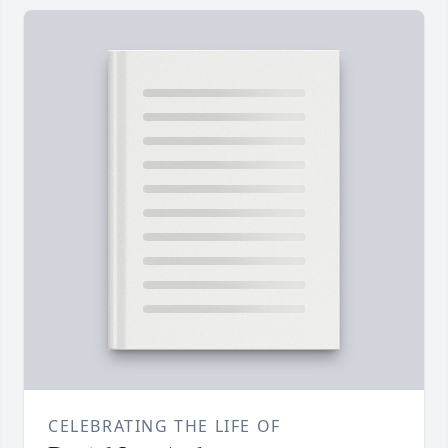
CELEBRATING THE LIFE OF