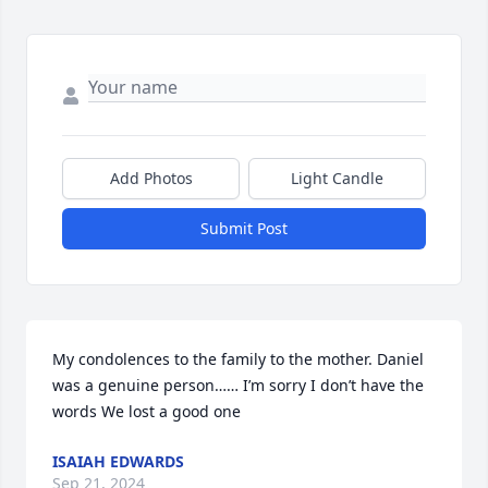
Add Photos
Light Candle
Submit Post
My condolences to the family to the mother. Daniel 
was a genuine person…… I’m sorry I don’t have the 
words We lost a good one
ISAIAH EDWARDS
Sep 21, 2024