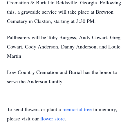
Cremation & Burial in Reidsville, Georgia. Following
this, a graveside service will take place at Brewton
Cemetery in Claxton, starting at 3:30 PM.
Pallbearers will be Toby Burgess, Andy Cowart, Greg
Cowart, Cody Anderson, Danny Anderson, and Louie
Martin
Low Country Cremation and Burial has the honor to
serve the Anderson family.
To send flowers or plant a
memorial tree
in memory,
please visit our
flower store
.