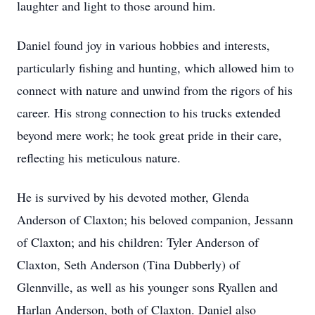
laughter and light to those around him.
Daniel found joy in various hobbies and interests,
particularly fishing and hunting, which allowed him to
connect with nature and unwind from the rigors of his
career. His strong connection to his trucks extended
beyond mere work; he took great pride in their care,
reflecting his meticulous nature.
He is survived by his devoted mother, Glenda
Anderson of Claxton; his beloved companion, Jessann
of Claxton; and his children: Tyler Anderson of
Claxton, Seth Anderson (Tina Dubberly) of
Glennville, as well as his younger sons Ryallen and
Harlan Anderson, both of Claxton. Daniel also