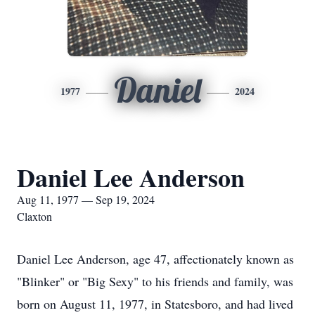
Daniel
1977
2024
Daniel Lee Anderson
Aug 11, 1977 — Sep 19, 2024
Claxton
Daniel Lee Anderson, age 47, affectionately known as
"Blinker" or "Big Sexy" to his friends and family, was
born on August 11, 1977, in Statesboro, and had lived