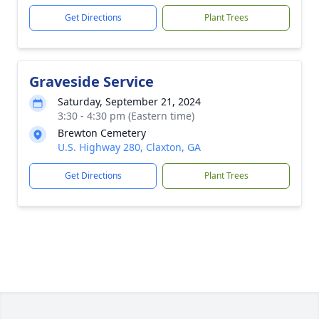
Get Directions
Plant Trees
Graveside Service
Saturday, September 21, 2024
3:30 - 4:30 pm (Eastern time)
Brewton Cemetery
U.S. Highway 280, Claxton, GA
Get Directions
Plant Trees