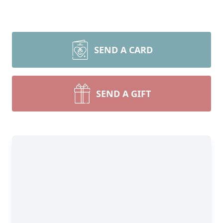
SEND A CARD
SEND A GIFT