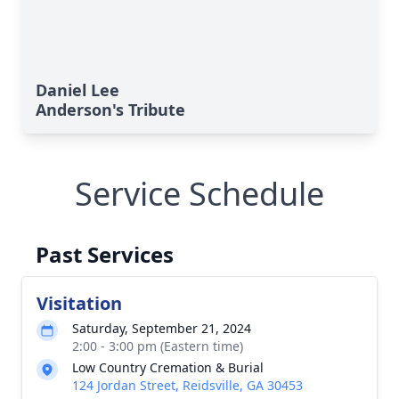
Daniel Lee
Anderson's Tribute
Service Schedule
Past Services
Visitation
Saturday, September 21, 2024
2:00 - 3:00 pm (Eastern time)
Low Country Cremation & Burial
124 Jordan Street, Reidsville, GA 30453