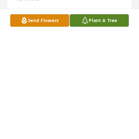
Send Flowers
Plant A Tree
Glenda I am so sorry to hear about 
your Daniel prayers for all thru this 
time of grief Love to all I know what 
you are going thru It is so hard  love 
you all
DOROTHY HOLCOMB
Sep 21, 2024
Glenda I am so sorry to hear about 
your Daniel prayers for all thru this 
time of grief Love to all I know what 
you are going thru It is so hard  love 