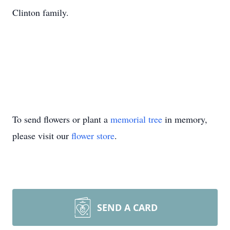
Clinton family.
To send flowers or plant a
memorial tree
in memory,
please visit our
flower store
.
SEND A CARD