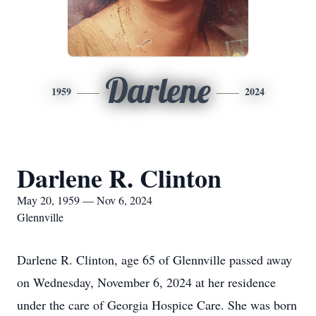
Darlene
1959
2024
Darlene R. Clinton
May 20, 1959 — Nov 6, 2024
Glennville
Darlene R. Clinton, age 65 of Glennville passed away
on Wednesday, November 6, 2024 at her residence
under the care of Georgia Hospice Care. She was born