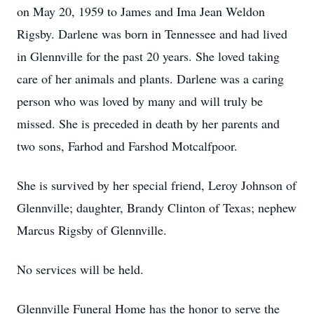
on May 20, 1959 to James and Ima Jean Weldon
Rigsby. Darlene was born in Tennessee and had lived
in Glennville for the past 20 years. She loved taking
care of her animals and plants. Darlene was a caring
person who was loved by many and will truly be
missed. She is preceded in death by her parents and
two sons, Farhod and Farshod Motcalfpoor.
She is survived by her special friend, Leroy Johnson of
Glennville; daughter, Brandy Clinton of Texas; nephew
Marcus Rigsby of Glennville.
No services will be held.
Glennville Funeral Home has the honor to serve the