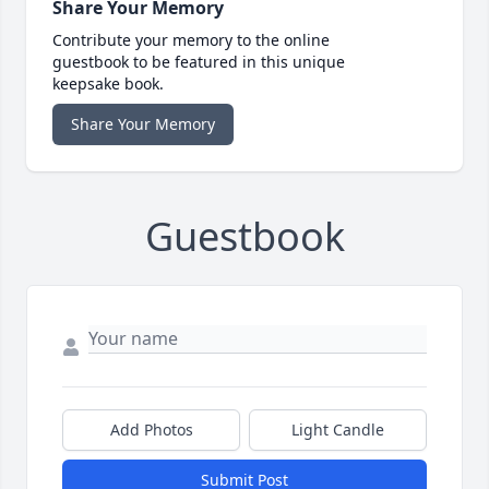
Share Your Memory
Contribute your memory to the online
guestbook to be featured in this unique
keepsake book.
Share Your Memory
Guestbook
Add Photos
Light Candle
Submit Post