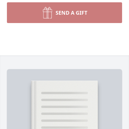
SEND A GIFT