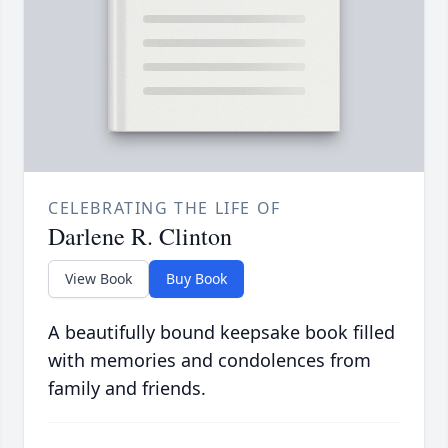
CELEBRATING THE LIFE OF
Darlene R. Clinton
View Book
Buy Book
A beautifully bound keepsake book filled
with memories and condolences from
family and friends.