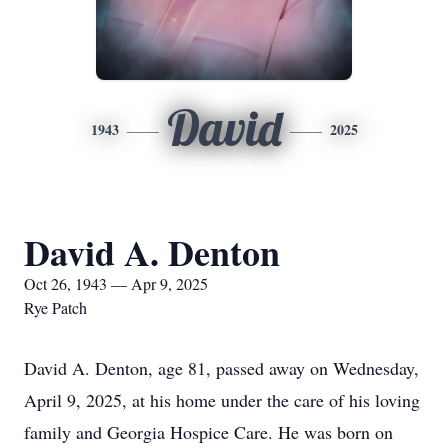
David
1943
2025
David A. Denton
Oct 26, 1943 — Apr 9, 2025
Rye Patch
David A. Denton, age 81, passed away on Wednesday,
April 9, 2025, at his home under the care of his loving
family and Georgia Hospice Care. He was born on