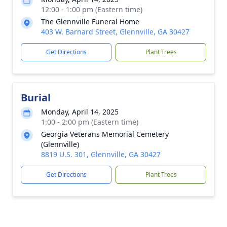
12:00 - 1:00 pm (Eastern time)
The Glennville Funeral Home
403 W. Barnard Street, Glennville, GA 30427
Get Directions
Plant Trees
Burial
Monday, April 14, 2025
1:00 - 2:00 pm (Eastern time)
Georgia Veterans Memorial Cemetery
(Glennville)
8819 U.S. 301, Glennville, GA 30427
Get Directions
Plant Trees