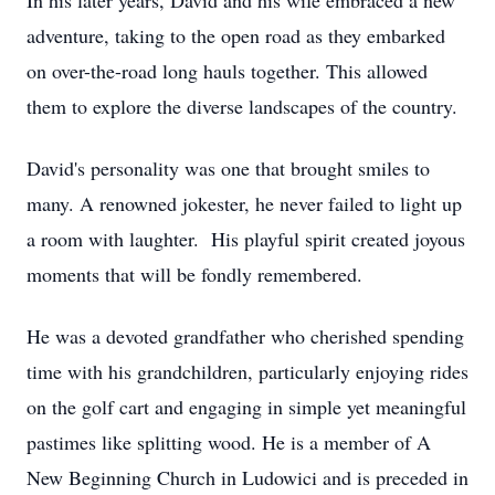
In his later years, David and his wife embraced a new
adventure, taking to the open road as they embarked
on over-the-road long hauls together. This allowed
them to explore the diverse landscapes of the country.
David's personality was one that brought smiles to
many. A renowned jokester, he never failed to light up
a room with laughter. His playful spirit created joyous
moments that will be fondly remembered.
He was a devoted grandfather who cherished spending
time with his grandchildren, particularly enjoying rides
on the golf cart and engaging in simple yet meaningful
pastimes like splitting wood. He is a member of A
New Beginning Church in Ludowici and is preceded in