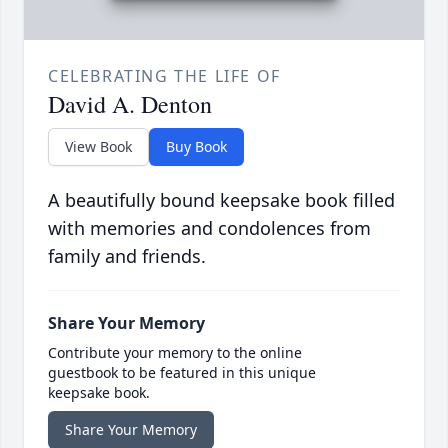
CELEBRATING THE LIFE OF
David A. Denton
View Book
Buy Book
A beautifully bound keepsake book filled
with memories and condolences from
family and friends.
Share Your Memory
Contribute your memory to the online
guestbook to be featured in this unique
keepsake book.
Share Your Memory