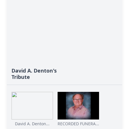
David A. Denton's
Tribute
David A. Denton...
RECORDED FUNERA...