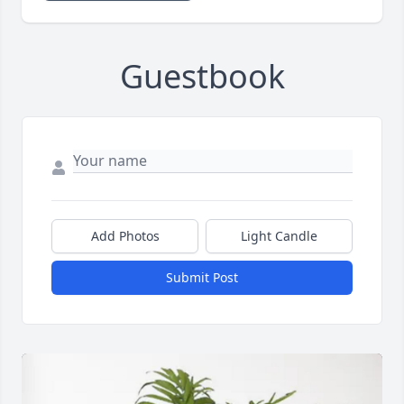
Guestbook
Add Photos
Light Candle
Submit Post