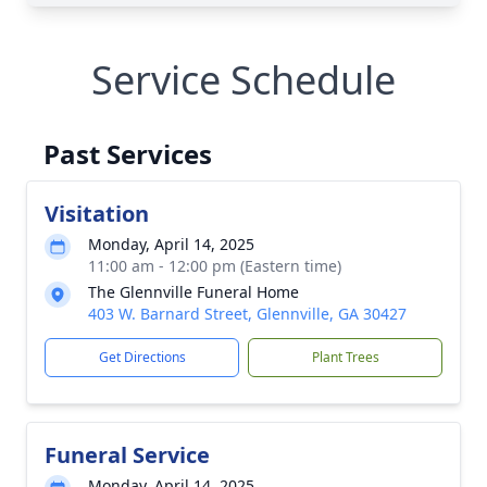
Service Schedule
Past Services
Visitation
Monday, April 14, 2025
11:00 am - 12:00 pm (Eastern time)
The Glennville Funeral Home
403 W. Barnard Street, Glennville, GA 30427
Get Directions
Plant Trees
Funeral Service
Monday, April 14, 2025