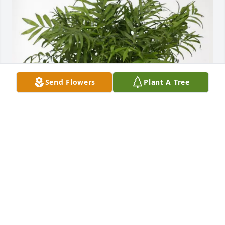
Send Flowers
Plant A Tree
Ann Everett, John&Abby Roberts has purchased 
Palm Plant for David Denton
ANN EVERETT, JOHN&ABBY ROBERTS
Apr 13, 2025