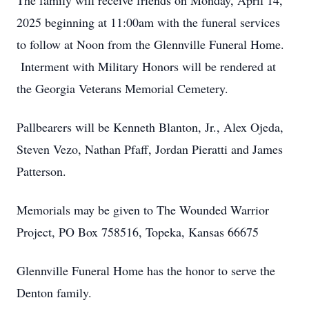
The family will receive friends on Monday, April 14,
2025 beginning at 11:00am with the funeral services
to follow at Noon from the Glennville Funeral Home.
Interment with Military Honors will be rendered at
the Georgia Veterans Memorial Cemetery.
Pallbearers will be Kenneth Blanton, Jr., Alex Ojeda,
Steven Vezo, Nathan Pfaff, Jordan Pieratti and James
Patterson.
Memorials may be given to The Wounded Warrior
Project, PO Box 758516, Topeka, Kansas 66675
Glennville Funeral Home has the honor to serve the
Denton family.