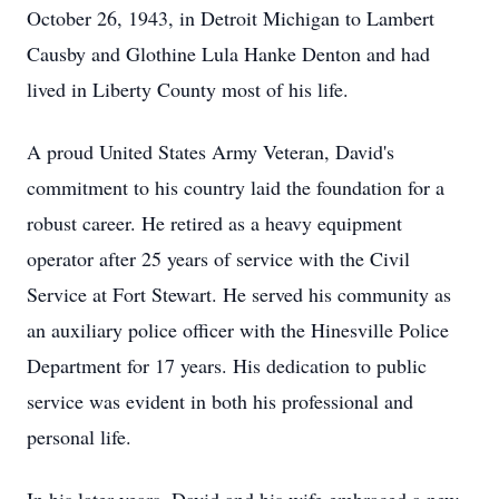
October 26, 1943, in Detroit Michigan to Lambert
Causby and Glothine Lula Hanke Denton and had
lived in Liberty County most of his life.
A proud United States Army Veteran, David's
commitment to his country laid the foundation for a
robust career. He retired as a heavy equipment
operator after 25 years of service with the Civil
Service at Fort Stewart. He served his community as
an auxiliary police officer with the Hinesville Police
Department for 17 years. His dedication to public
service was evident in both his professional and
personal life.