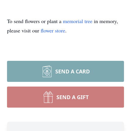
To send flowers or plant a
memorial tree
in memory,
please visit our
flower store
.
SEND A CARD
SEND A GIFT