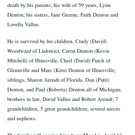
death by his parents; his wife of 59 years, Lynn
Denton; his sisters, Jane Greene, Faith Denton and
Lovella Vallus.
He is survived by his children, Cindy (David)
Woodward of Ludowici, Caron Denton (Kevin
Mitchell) of Hinesville, Cherl (David) Futch of
Glennville and Marc (Kim) Denton of Hinesville;
siblings, Sharon Arendt of Florida, Dan (Patti)
Denton, and Paul (Roberta) Denton all of Michigan;
brothers in law, David Vallus and Robert Arendt; 7
grandchildren, 5 great grandchildren; several nieces
and nephews.