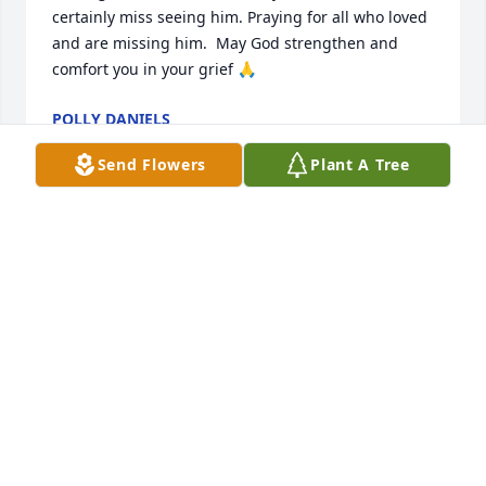
certainly miss seeing him. Praying for all who loved 
and are missing him.  May God strengthen and 
comfort you in your grief 🙏
POLLY DANIELS
Jun 14, 2024
Send Flowers
Plant A Tree
My deepest condolences to the Rogers family, may 
God continue to bless you and give you strength, 
peace and an abundance of love as you go through 
your hours of bereavement.. Mae Irish Small and 
family 🙏😢💔🌹
MAE IRISH SMALL
Jun 10, 2024