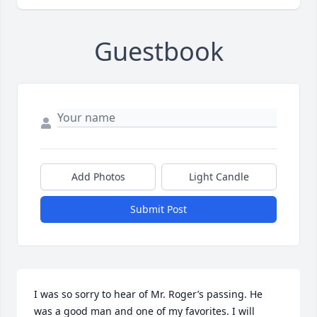
Guestbook
Add Photos
Light Candle
Submit Post
I was so sorry to hear of Mr. Roger’s passing. He 
was a good man and one of my favorites. I will 