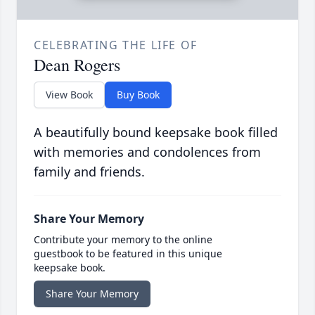
CELEBRATING THE LIFE OF
Dean Rogers
View Book
Buy Book
A beautifully bound keepsake book filled
with memories and condolences from
family and friends.
Share Your Memory
Contribute your memory to the online
guestbook to be featured in this unique
keepsake book.
Share Your Memory