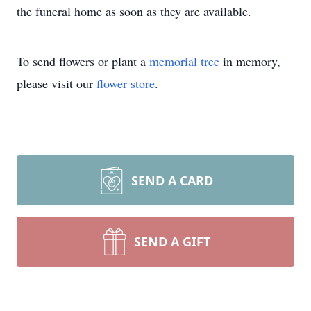
the funeral home as soon as they are available.
To send flowers or plant a
memorial tree
in memory,
please visit our
flower store
.
SEND A CARD
SEND A GIFT