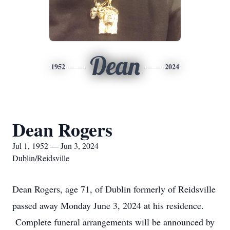
Dean
1952
2024
Dean Rogers
Jul 1, 1952 — Jun 3, 2024
Dublin/Reidsville
Dean Rogers, age 71, of Dublin formerly of Reidsville
passed away Monday June 3, 2024 at his residence.
Complete funeral arrangements will be announced by