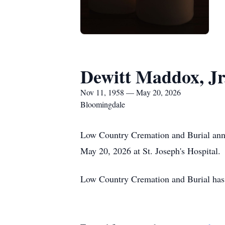
Dewitt Maddox, Jr
Nov 11, 1958 — May 20, 2026
Bloomingdale
Low Country Cremation and Burial ann
May 20, 2026 at St. Joseph's Hospital.
Low Country Cremation and Burial has 