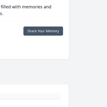
 filled with memories and
s.
Share Your Memory