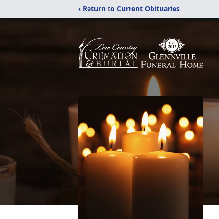
‹ Return to Current Obituaries