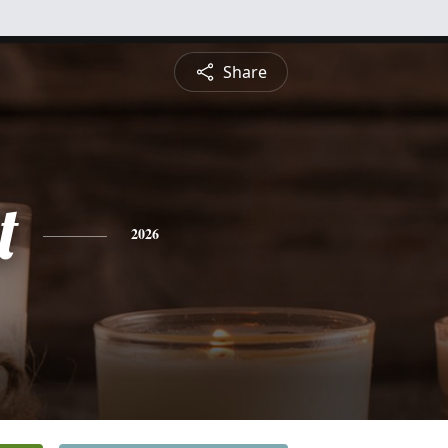
Share
t
2026