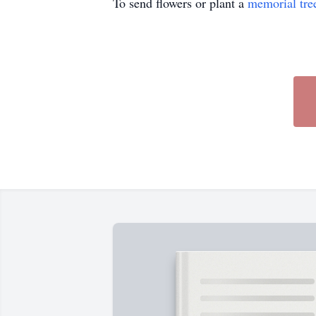
To send flowers or plant a
memorial tre