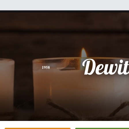
Dewit
1958