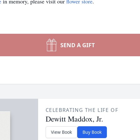
e
in memory, please visit our
flower store
.
SEND A GIFT
CELEBRATING THE LIFE OF
Dewitt Maddox, Jr.
View Book
Buy Book