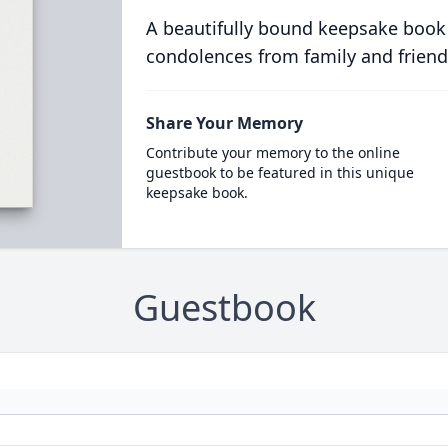
A beautifully bound keepsake book
condolences from family and friend
Share Your Memory
Contribute your memory to the online
guestbook to be featured in this unique
keepsake book.
Guestbook