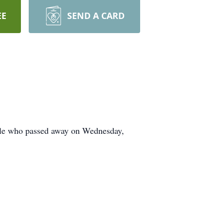
EE
SEND A CARD
ale who passed away on Wednesday,