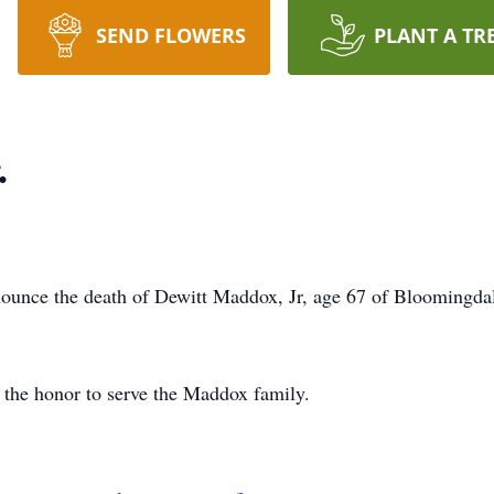
SEND FLOWERS
PLANT A TR
.
ounce the death of Dewitt Maddox, Jr, age 67 of Bloomingd
the honor to serve the Maddox family.