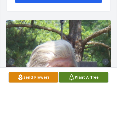
Send Flowers
Plant A Tree
STEVE AND BETTY THOMPSON