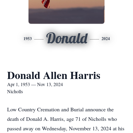
Donald
1953
2024
Donald Allen Harris
Apr 1, 1953 — Nov 13, 2024
Nicholls
Low Country Cremation and Burial announce the
death of Donald A. Harris, age 71 of Nicholls who
passed away on Wednesday, November 13, 2024 at his