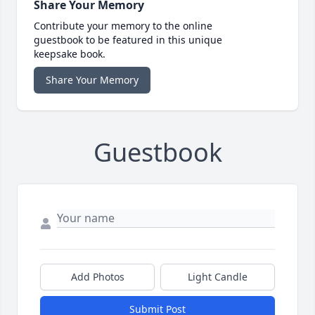
Share Your Memory
Contribute your memory to the online
guestbook to be featured in this unique
keepsake book.
Share Your Memory
Guestbook
Add Photos
Light Candle
Submit Post