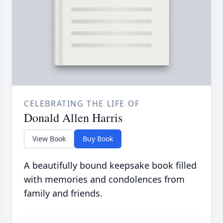
CELEBRATING THE LIFE OF
Donald Allen Harris
View Book
Buy Book
A beautifully bound keepsake book filled
with memories and condolences from
family and friends.