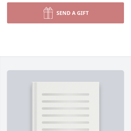
SEND A GIFT