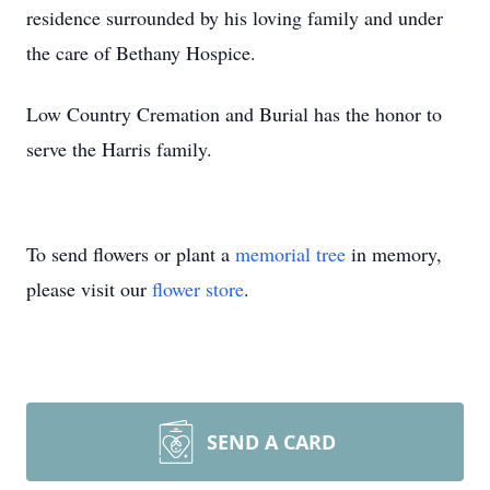
residence surrounded by his loving family and under
the care of Bethany Hospice.
Low Country Cremation and Burial has the honor to
serve the Harris family.
To send flowers or plant a
memorial tree
in memory,
please visit our
flower store
.
SEND A CARD