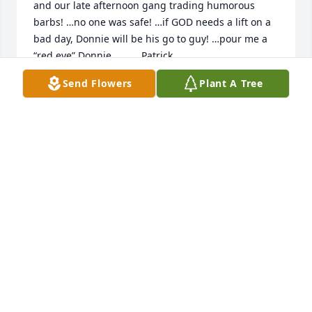
and our late afternoon gang trading humorous 
barbs! …no one was safe! …if GOD needs a lift on a 
bad day, Donnie will be his go to guy! …pour me a 
“red eye” Donnie….       Patrick
Send Flowers
Plant A Tree
PAT CUNNINGHAM
Jan 04, 2025
Donny was a great conversationalist on our rides to 
and from Savannah Airport and errands around 
town. We always enjoyed talking with him. He was 
always early, always cheerful and always helpful. He 
was a gentleman and a friend. We are saddened to 
learn of his passing. We have been trying to reach 
him for three or four months. My mom and I miss 
him dearly and will remember him forever.