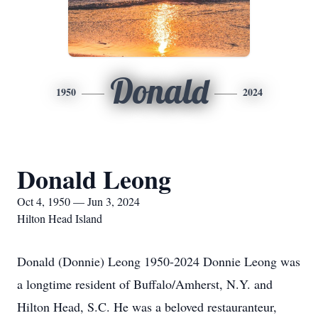
Donald
1950
2024
Donald Leong
Oct 4, 1950 — Jun 3, 2024
Hilton Head Island
Donald (Donnie) Leong 1950-2024 Donnie Leong was
a longtime resident of Buffalo/Amherst, N.Y. and
Hilton Head, S.C. He was a beloved restauranteur,