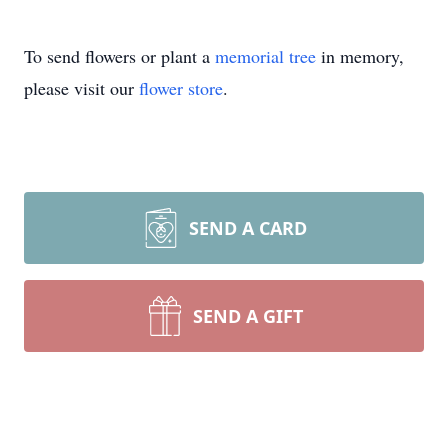
To send flowers or plant a
memorial tree
in memory,
please visit our
flower store
.
SEND A CARD
SEND A GIFT