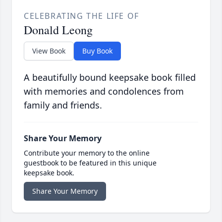
CELEBRATING THE LIFE OF
Donald Leong
View Book
Buy Book
A beautifully bound keepsake book filled
with memories and condolences from
family and friends.
Share Your Memory
Contribute your memory to the online
guestbook to be featured in this unique
keepsake book.
Share Your Memory