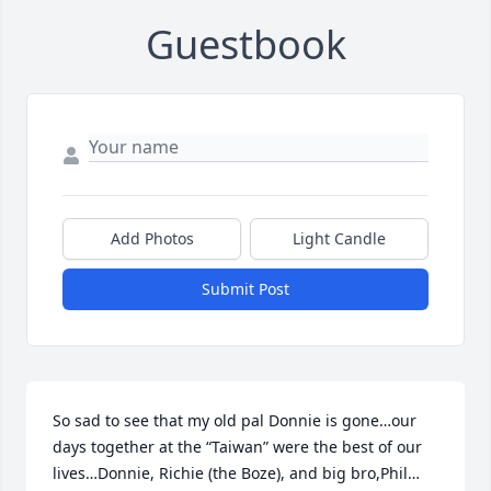
Guestbook
Add Photos
Light Candle
Submit Post
So sad to see that my old pal Donnie is gone…our 
days together at the “Taiwan” were the best of our 
lives…Donnie, Richie (the Boze), and big bro,Phil…