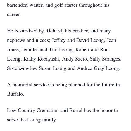
bartender, waiter, and golf starter throughout his
career.
He is survived by Richard, his brother, and many
nephews and nieces; Jeffrey and David Leong, Jean
Jones, Jennifer and Tim Leong, Robert and Ron
Leong, Kathy Kobayashi, Andy Szeto, Sally Stranges.
Sisters-in- law Susan Leong and Andrea Gray Leong.
A memorial service is being planned for the future in
Buffalo.
Low Country Cremation and Burial has the honor to
serve the Leong family.