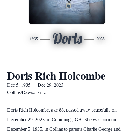
Doris
1935
2023
Doris Rich Holcombe
Dec 5, 1935 — Dec 29, 2023
Collins/Dawsonville
Doris Rich Holcombe, age 88, passed away peacefully on
December 29, 2023, in Cummings, GA. She was born on
December 5, 1935, in Collins to parents Charlie George and