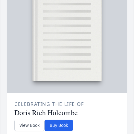
CELEBRATING THE LIFE OF
Doris Rich Holcombe
View Book
Buy Book