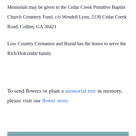
Memorials may be given to the Cedar Creek Primitive Baptist
Church Cemetery Fund, c/o Wendell Lynn, 2130 Cedar Creek
Road, Collins, GA 30421
Low Country Cremation and Burial has the honor to serve the
Rich/Holcombe family.
To send flowers or plant a
memorial tree
in memory,
please visit our
flower store
.