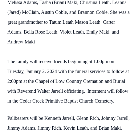
Melissa Adams, Tasha (Brian) Maki, Christina Leath, Leanna
(Jared) McClain, Austin Coble, and Brannon Coble. She was a
great grandmother to Tatum Leath Mason Leath, Carter
Adams, Bella Rose Leath, Violet Leath, Emily Maki, and
Andrew Maki
The family will receive friends beginning at 1:00pm on
Tuesday, January 2, 2024 with the funeral services to follow at
2:00pm at the Chapel of Low Country Cremation and Burial
with Reverend Walter Jarrell officiating. Interment will follow
in the Cedar Creek Primitive Baptist Church Cemetery.
Pallbearers will be Kenneth Jarrell, Glenn Rich, Johnny Jarrell,
Jimmy Adams, Jimmy Rich, Kevin Leath, and Brian Maki.