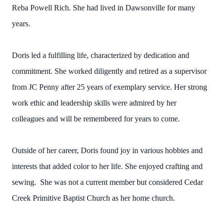
Reba Powell Rich. She had lived in Dawsonville for many
years.
Doris led a fulfilling life, characterized by dedication and
commitment. She worked diligently and retired as a supervisor
from JC Penny after 25 years of exemplary service. Her strong
work ethic and leadership skills were admired by her
colleagues and will be remembered for years to come.
Outside of her career, Doris found joy in various hobbies and
interests that added color to her life. She enjoyed crafting and
sewing. She was not a current member but considered Cedar
Creek Primitive Baptist Church as her home church.