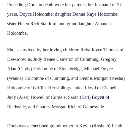
Preceding Doris in death were her parents; her husband of 57
years, Doyce Holcombe; daughter Donna Kaye Holcombe;
sister Helen Rich Stanford; and granddaughter Amanda
Holcombe.
She is survived by her loving children: Reba Joyce Thomas of
Dawsonville, Judy Renee Cameron of Cumming, Gregory
Alan (Cindy) Holcombe of Stockbridge, Michael Doyce
(Wanda) Holcombe of Cumming, and Dennis Morgan (Kesha)
Holcombe of Griffin. Her siblings Janice Lloyd of Ellabell,
Judy (Alex) Howell of Cordele, Sarah (Earl) Boyett of
Reidsville, and Charles Morgan Rich of Gainesville
Doris was a cherished grandmother to Kevin (Rosbeth) Leath,