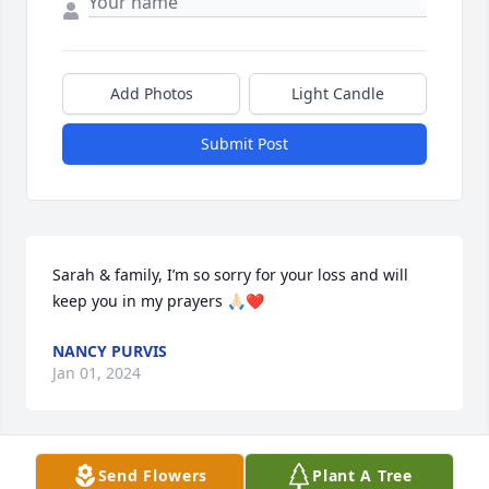
Add Photos
Light Candle
Submit Post
Sarah & family, I’m so sorry for your loss and will 
keep you in my prayers 🙏🏻❤️
NANCY PURVIS
Jan 01, 2024
Send Flowers
Plant A Tree
Mrs. Sarah and families, Our thoughts and prayers 