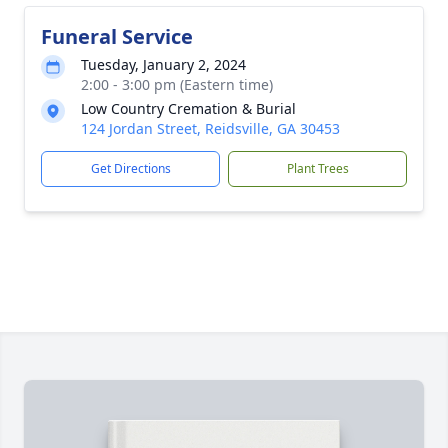
Funeral Service
Tuesday, January 2, 2024
2:00 - 3:00 pm (Eastern time)
Low Country Cremation & Burial
124 Jordan Street, Reidsville, GA 30453
Get Directions
Plant Trees