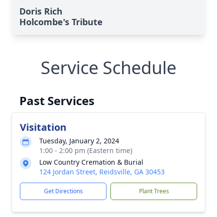
Doris Rich
Holcombe's Tribute
Service Schedule
Past Services
Visitation
Tuesday, January 2, 2024
1:00 - 2:00 pm (Eastern time)
Low Country Cremation & Burial
124 Jordan Street, Reidsville, GA 30453
Get Directions
Plant Trees