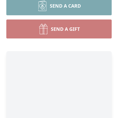
SEND A CARD
SEND A GIFT