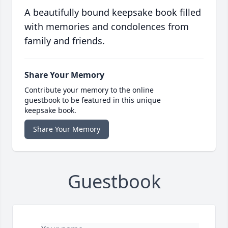
A beautifully bound keepsake book filled
with memories and condolences from
family and friends.
Share Your Memory
Contribute your memory to the online
guestbook to be featured in this unique
keepsake book.
Share Your Memory
Guestbook