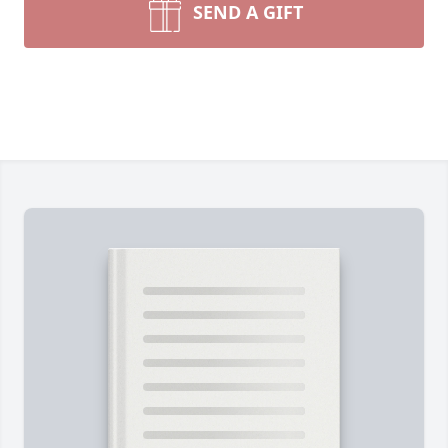
SEND A GIFT