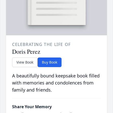
CELEBRATING THE LIFE OF
Doris Perez
View Book
Buy Book
A beautifully bound keepsake book filled
with memories and condolences from
family and friends.
Share Your Memory