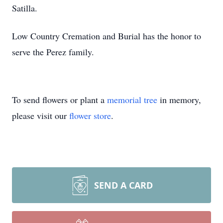
Satilla.
Low Country Cremation and Burial has the honor to
serve the Perez family.
To send flowers or plant a
memorial tree
in memory,
please visit our
flower store
.
SEND A CARD