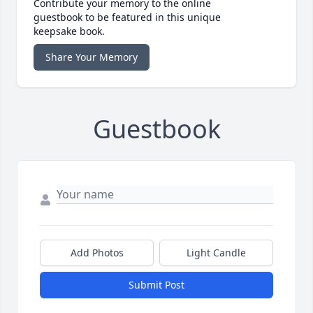
Contribute your memory to the online
guestbook to be featured in this unique
keepsake book.
Share Your Memory
Guestbook
Add Photos
Light Candle
Submit Post