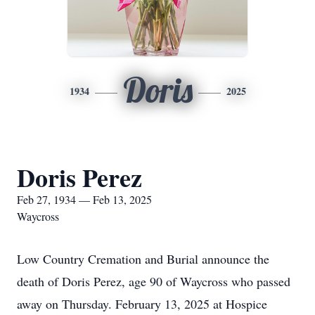
Doris
1934
2025
Doris Perez
Feb 27, 1934 — Feb 13, 2025
Waycross
Low Country Cremation and Burial announce the
death of Doris Perez, age 90 of Waycross who passed
away on Thursday. February 13, 2025 at Hospice