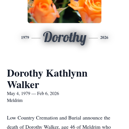
Dorothy
1979
2026
Dorothy Kathlynn
Walker
May 4, 1979 — Feb 6, 2026
Meldrim
Low Country Cremation and Burial announce the
death of Dorothy Walker, age 46 of Meldrim who