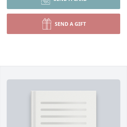
SEND A GIFT