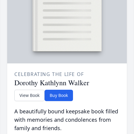
CELEBRATING THE LIFE OF
Dorothy Kathlynn Walker
View Book
Buy Book
A beautifully bound keepsake book filled
with memories and condolences from
family and friends.