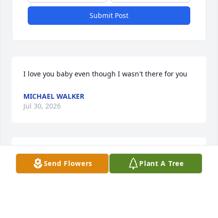
Submit Post
I love you baby even though I wasn't there for you
MICHAEL WALKER
Jul 30, 2026
Thoughts & prayers
Send Flowers
Plant A Tree
BETTY LEE
Feb 23, 2026