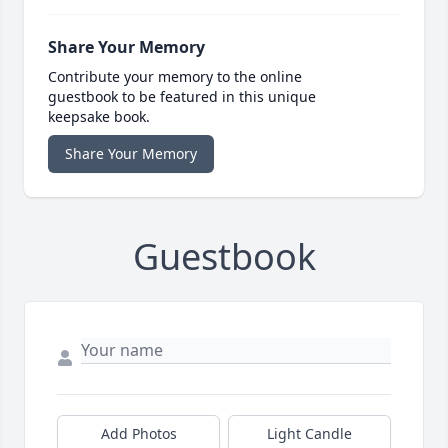
Share Your Memory
Contribute your memory to the online
guestbook to be featured in this unique
keepsake book.
Share Your Memory
Guestbook
Add Photos
Light Candle