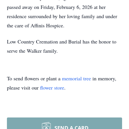
passed away on Friday, February 6, 2026 at her
residence surrounded by her loving family and under
the care of Affinis Hospice.
Low Country Cremation and Burial has the honor to
serve the Walker family.
To send flowers or plant a
memorial tree
in memory,
please visit our
flower store
.
SEND A CARD