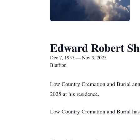
Edward Robert S
Dec 7, 1957 — Nov 3, 2025
Bluffton
Low Country Cremation and Burial ann
2025 at his residence.
Low Country Cremation and Burial has 