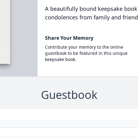
A beautifully bound keepsake book
condolences from family and friend
Share Your Memory
Contribute your memory to the online
guestbook to be featured in this unique
keepsake book.
Guestbook