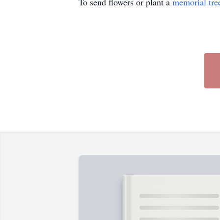
To send flowers or plant a
memorial tre