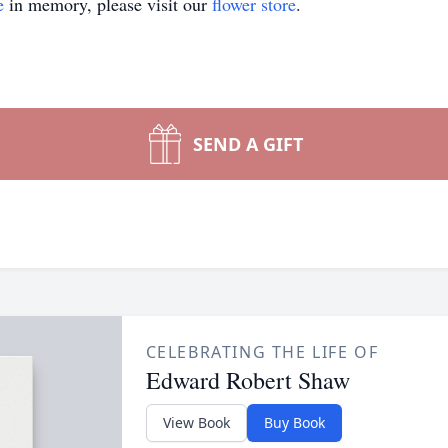
e
in memory, please visit our
flower store
.
SEND A GIFT
CELEBRATING THE LIFE OF
Edward Robert Shaw
View Book
Buy Book