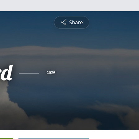
Share
rd
2025