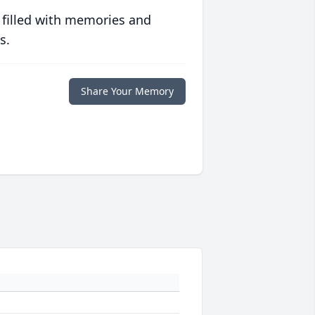
 filled with memories and
s.
Share Your Memory