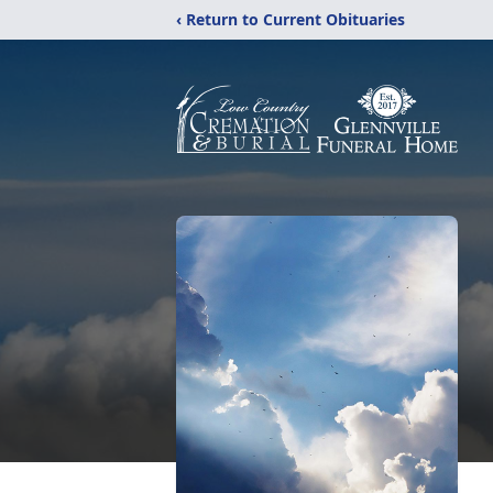
‹ Return to Current Obituaries