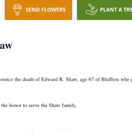
SEND FLOWERS
PLANT A TR
haw
ounce the death of Edward R. Shaw, age 67 of Bluffton who
the honor to serve the Shaw family.