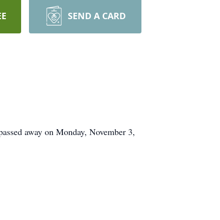
EE
SEND A CARD
 passed away on Monday, November 3,