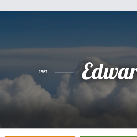
Edwa
1957