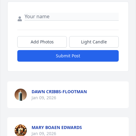
Add Photos
Light Candle
Submit Post
DAWN CRIBBS-FLOOTMAN
Jan 09, 2026
MARY BOAEN EDWARDS
Jan 09, 2026