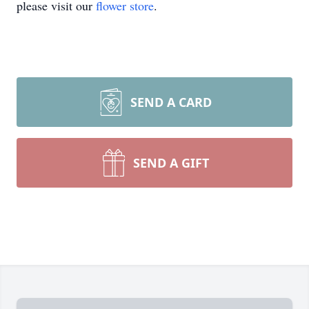
please visit our
flower store
.
SEND A CARD
SEND A GIFT