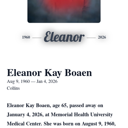
Eleanor
1960
2026
Eleanor Kay Boaen
Aug 9, 1960 — Jan 4, 2026
Collins
Eleanor Kay Boaen, age 65, passed away on
January 4, 2026, at Memorial Health University
Medical Center. She was born on August 9, 1960,