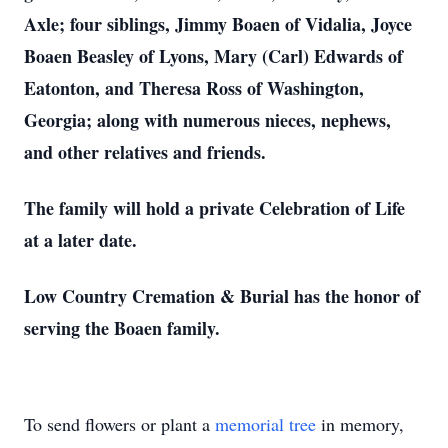
Axle; four siblings, Jimmy Boaen of Vidalia, Joyce
Boaen Beasley of Lyons, Mary (Carl) Edwards of
Eatonton, and Theresa Ross of Washington,
Georgia; along with numerous nieces, nephews,
and other relatives and friends.
The family will hold a private Celebration of Life
at a later date.
Low Country Cremation & Burial has the honor of
serving the Boaen family.
To send flowers or plant a
memorial tree
in memory,