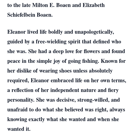
to the late Milton E. Boaen and Elizabeth
Schiefelbein Boaen.
Eleanor lived life boldly and unapologetically,
guided by a free-wielding spirit that defined who
she was. She had a deep love for flowers and found
peace in the simple joy of going fishing. Known for
her dislike of wearing shoes unless absolutely
required, Eleanor embraced life on her own terms,
a reflection of her independent nature and fiery
personality. She was decisive, strong-willed, and
unafraid to do what she believed was right, always
knowing exactly what she wanted and when she
wanted it.