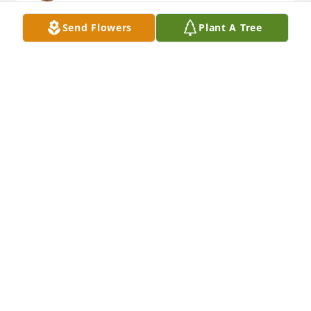
Send Flowers
Plant A Tree
ADRIAN PRICE
Jan 06, 2026
Mom I know we were at odds alot but I miss you in 
these silent nights imagining your jokes and quips 
from across the table. We miss you a ton mom I love 
you
ADRIAN PRICE
Jan 06, 2026
She was a wonderful person