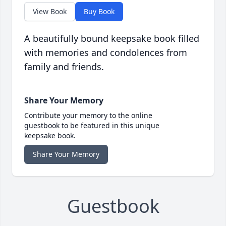
View Book
Buy Book
A beautifully bound keepsake book filled
with memories and condolences from
family and friends.
Share Your Memory
Contribute your memory to the online
guestbook to be featured in this unique
keepsake book.
Share Your Memory
Guestbook