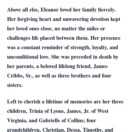
Above all else, Eleanor loved her family fiercely.
Her forgiving heart and unwavering devotion kept
her loved ones close, no matter the miles or
challenges life placed between them. Her presence
was a constant reminder of strength, loyalty, and
unconditional love. She was preceded in death by
her parents, a beloved lifelong friend, James
Cribbs, Sr., as well as three brothers and four
sisters.
Left to cherish a lifetime of memories are her three
children, Trinia of Lyons, James, Jr. of West
Virginia, and Gabrielle of Collins; four
grandchildren, Christian, Dessa, Timothy, and