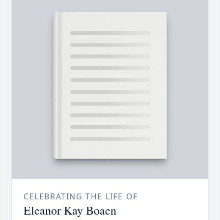
CELEBRATING THE LIFE OF
Eleanor Kay Boaen