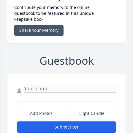
Contribute your memory to the online
guestbook to be featured in this unique
keepsake book.
Share Your Memory
Guestbook
Add Photos
Light Candle
Submit Post