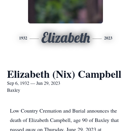
Elizabeth
1932
2023
Elizabeth (Nix) Campbell
Sep 6, 1932 — Jun 29, 2023
Baxley
Low Country Cremation and Burial announces the
death of Elizabeth Campbell, age 90 of Baxley that
passed away on Thursday, June 29, 2023 at