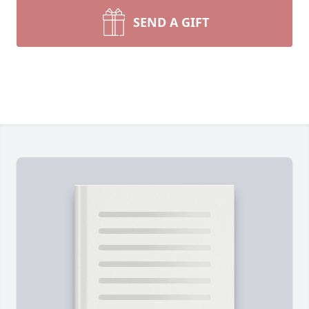
SEND A GIFT