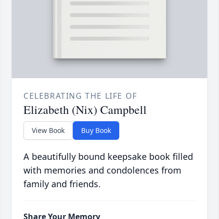
CELEBRATING THE LIFE OF
Elizabeth (Nix) Campbell
View Book
Buy Book
A beautifully bound keepsake book filled
with memories and condolences from
family and friends.
Share Your Memory