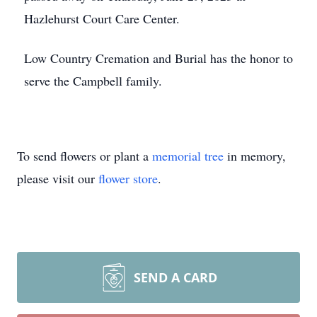
Hazlehurst Court Care Center.
Low Country Cremation and Burial has the honor to
serve the Campbell family.
To send flowers or plant a
memorial tree
in memory,
please visit our
flower store
.
SEND A CARD