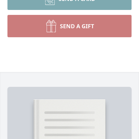
SEND A GIFT