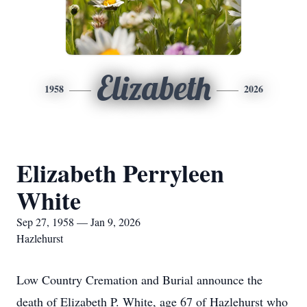
Elizabeth
1958
2026
Elizabeth Perryleen
White
Sep 27, 1958 — Jan 9, 2026
Hazlehurst
Low Country Cremation and Burial announce the
death of Elizabeth P. White, age 67 of Hazlehurst who