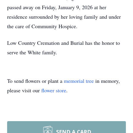
passed away on Friday, January 9, 2026 at her
residence surrounded by her loving family and under
the care of Community Hospice.
Low Country Cremation and Burial has the honor to
serve the White family.
To send flowers or plant a
memorial tree
in memory,
please visit our
flower store
.
SEND A CARD