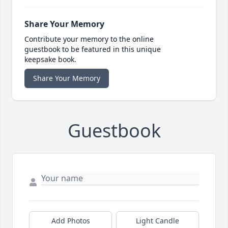
Share Your Memory
Contribute your memory to the online
guestbook to be featured in this unique
keepsake book.
Share Your Memory
Guestbook
Add Photos
Light Candle