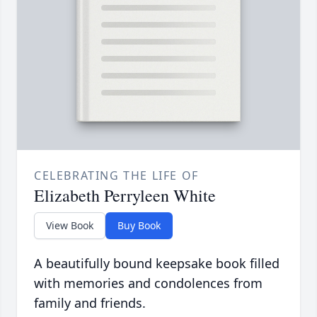
CELEBRATING THE LIFE OF
Elizabeth Perryleen White
View Book
Buy Book
A beautifully bound keepsake book filled
with memories and condolences from
family and friends.